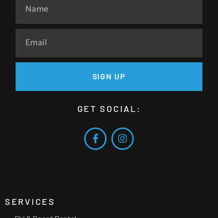
SIGN UP
GET SOCIAL:
SERVICES