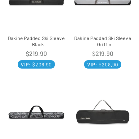
Dakine Padded Ski Sleeve
Dakine Padded Ski Sleeve
– Black
– Griffin
$
219.90
$
219.90
VIP:
$
208.90
VIP:
$
208.90