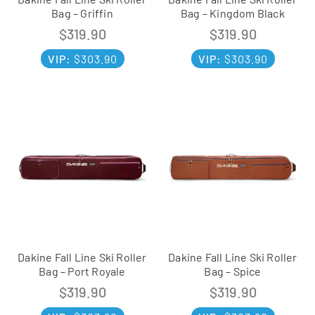
Bag – Griffin
Bag – Kingdom Black
$
319.90
$
319.90
VIP:
$
303.90
VIP:
$
303.90
Dakine Fall Line Ski Roller
Dakine Fall Line Ski Roller
Bag – Port Royale
Bag – Spice
$
319.90
$
319.90