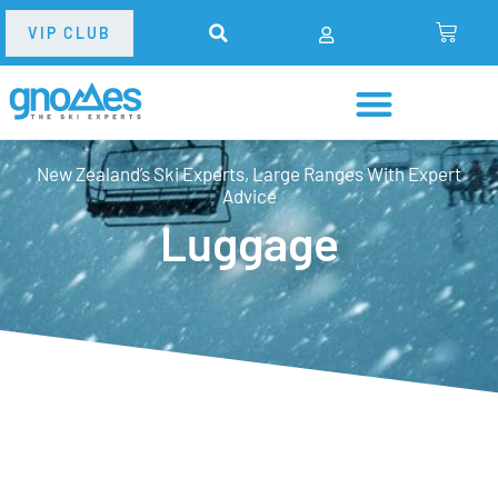
VIP CLUB
New Zealand’s Ski Experts, Large Ranges With Expert
Advice
Luggage