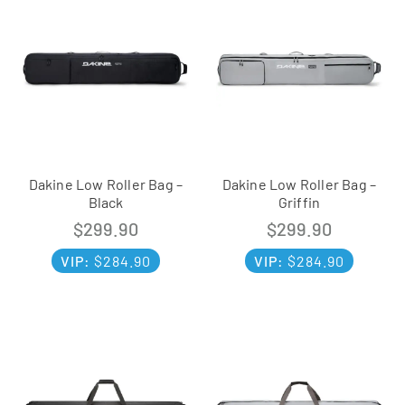
Dakine Low Roller Bag –
Dakine Low Roller Bag –
Black
Griffin
$
299.90
$
299.90
VIP:
$
284.90
VIP:
$
284.90