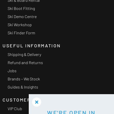
Ski & Board Rental
Ski Boot Fitting
Ski Demo Centre
Ski Workshop
Ski Finder Form
USEFUL INFORMATION
Shipping & Delivery
Refund and Returns
Jobs
Brands – We Stock
Guides & Insights
CUSTOMER SERVICE
VIP Club
WE'RE OPEN IN