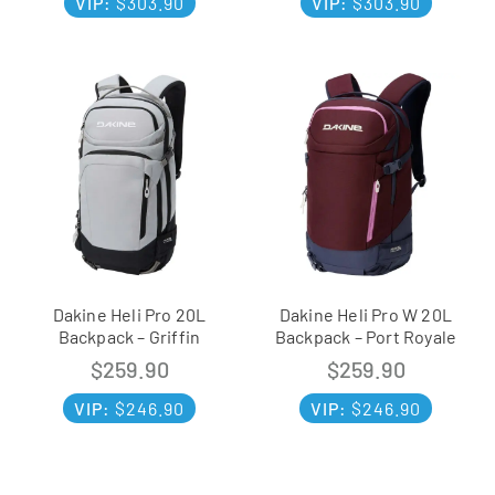
VIP:
$
303.90
VIP:
$
303.90
Dakine Heli Pro 20L
Dakine Heli Pro W 20L
Backpack – Griffin
Backpack – Port Royale
$
259.90
$
259.90
VIP:
$
246.90
VIP:
$
246.90