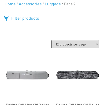
Home
Accessories
Luggage
/
/
/ Page 2
Filter products
Dakine Fall Line Ski Roller
Dakine Fall Line Ski Roller