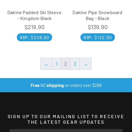
Dakine Padded Ski Sleeve
Dakine Pipe Snowboard
– Kingdom Black
Bag – Black
$
219.90
$
139.90
VIP:
$
208.90
VIP:
$
132.90
←
1
2
3
→
Free
NZ
shipping
on orders over $299
SIGN UP TO OUR MAILING LIST TO RECEIVE
THE LATEST GEAR UPDATES