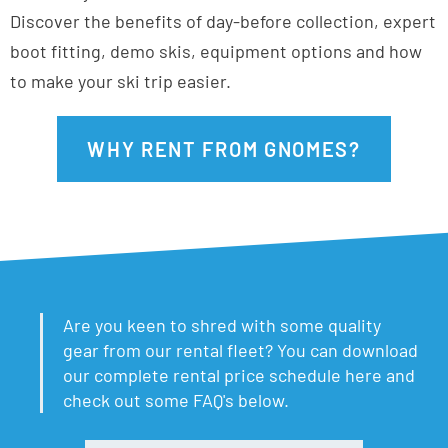
Discover the benefits of day-before collection, expert
boot fitting, demo skis, equipment options and how
to make your ski trip easier.
WHY RENT FROM GNOMES?
Are you keen to shred with some quality
gear from our rental fleet? You can download
our complete rental price schedule here and
check out some FAQ's below.