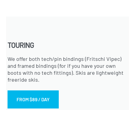
TOURING
We offer both tech/pin bindings (Fritschi Vipec)
and framed bindings (for if you have your own
boots with no tech fittings). Skis are lightweight
freeride skis.
FROM $89 / DAY