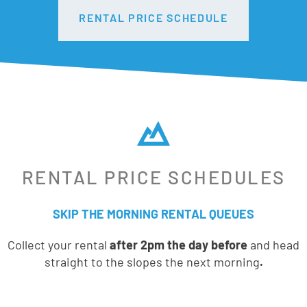
RENTAL PRICE SCHEDULE
RENTAL PRICE SCHEDULES
SKIP THE MORNING RENTAL QUEUES
Collect your rental
after 2pm the day before
and head
straight to the slopes the next morning
.