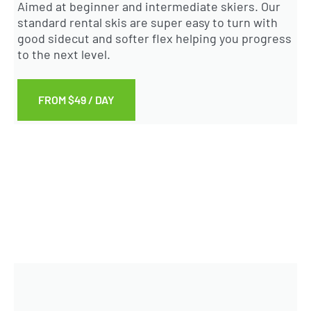
Aimed at beginner and intermediate skiers. Our
standard rental skis are super easy to turn with
good sidecut and softer flex helping you progress
to the next level.
FROM $49 / DAY