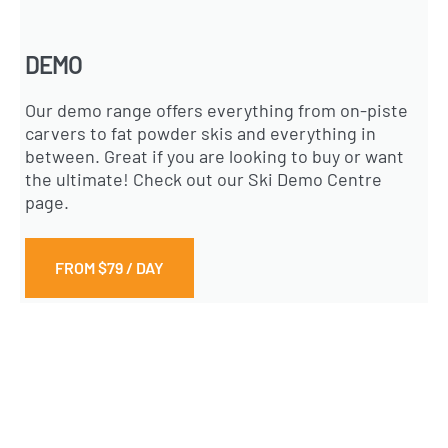
DEMO
Our demo range offers everything from on-piste
carvers to fat powder skis and everything in
between. Great if you are looking to buy or want
the ultimate! Check out our Ski Demo Centre
page.
FROM $79 / DAY