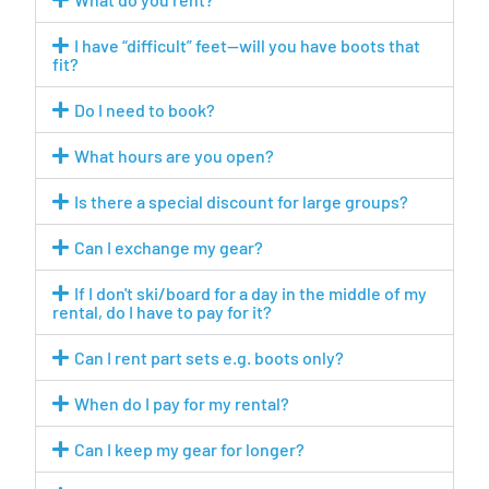
I have “difficult” feet—will you have boots that
fit?
Do I need to book?
What hours are you open?
Is there a special discount for large groups?
Can I exchange my gear?
If I don't ski/board for a day in the middle of my
rental, do I have to pay for it?
Can I rent part sets e.g. boots only?
When do I pay for my rental?
Can I keep my gear for longer?