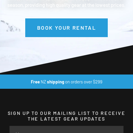
season, providing high quality gear at the lowest prices.
BOOK YOUR RENTAL
Free
NZ
shipping
on orders over $299
SIGN UP TO OUR MAILING LIST TO RECEIVE
THE LATEST GEAR UPDATES