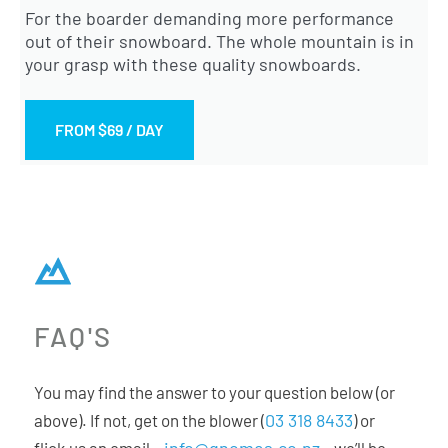
For the boarder demanding more performance
out of their snowboard. The whole mountain is in
your grasp with these quality snowboards.
FROM $69 / DAY
FAQ'S
You may find the answer to your question below (or
03 318 8433
above). If not, get on the blower (
) or
info@gnomes.co.nz
flick us an email –
– we’ll be