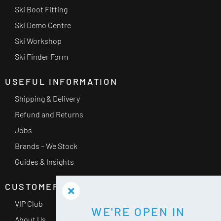
Ski Boot Fitting
Ski Demo Centre
Ski Workshop
Ski Finder Form
USEFUL INFORMATION
Shipping & Delivery
Refund and Returns
Jobs
Brands – We Stock
Guides & Insights
CUSTOMER SERVICE
VIP Club
WE'RE OPEN IN
About Us