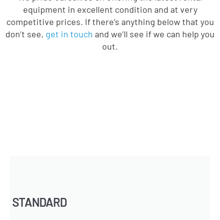
equipment in excellent condition and at very
competitive prices. If there’s anything below that you
don’t see,
get in touch
and we’ll see if we can help you
out.
STANDARD