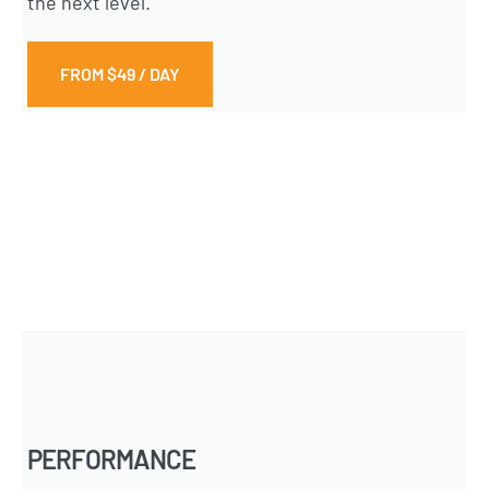
the next level.
FROM $49 / DAY
PERFORMANCE