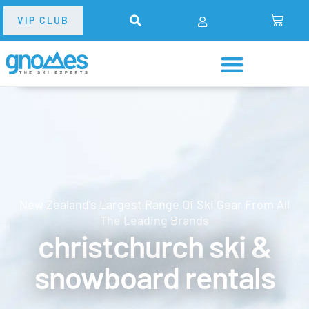
VIP CLUB
New Zealand’s Largest Range Of Ski Gear From All
The Leading Brands
christchurch ski &
snowboard rentals