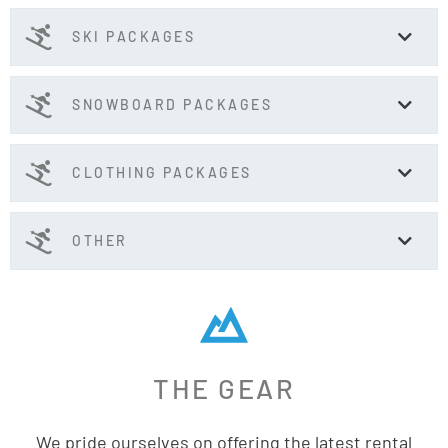
SKI PACKAGES
SNOWBOARD PACKAGES
CLOTHING PACKAGES
OTHER
THE GEAR
We pride ourselves on offering the latest rental