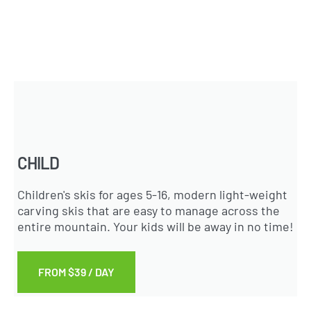
CHILD
Children's skis for ages 5-16, modern light-weight
carving skis that are easy to manage across the
entire mountain. Your kids will be away in no time!
FROM $39 / DAY