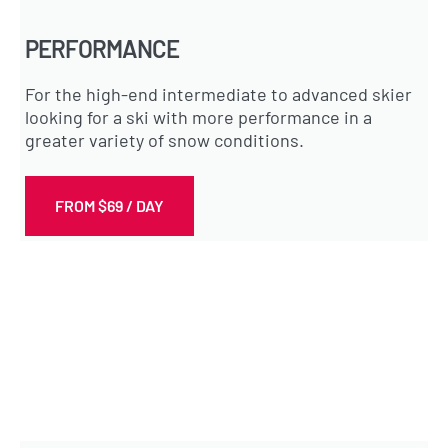
PERFORMANCE
For the high-end intermediate to advanced skier
looking for a ski with more performance in a
greater variety of snow conditions.
FROM $69 / DAY