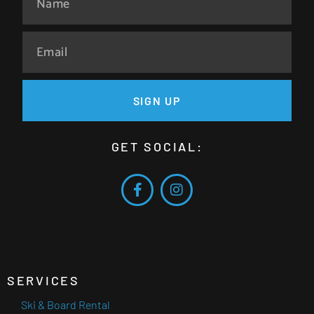
SIGN UP
GET SOCIAL:
SERVICES
Ski & Board Rental