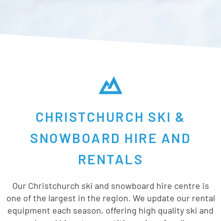
CHRISTCHURCH SKI &
SNOWBOARD HIRE AND
RENTALS
Our Christchurch ski and snowboard hire centre is
one of the largest in the region. We update our rental
equipment each season, offering high quality ski and