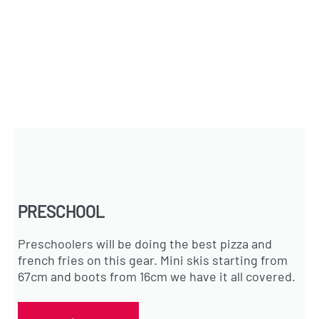
PRESCHOOL
Preschoolers will be doing the best pizza and
french fries on this gear. Mini skis starting from
67cm and boots from 16cm we have it all covered.