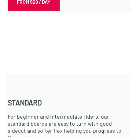
FROM $29 / DAY
STANDARD
For beginner and intermediate riders, our
standard boards are easy to turn with good
sidecut and softer flex helping you progress to