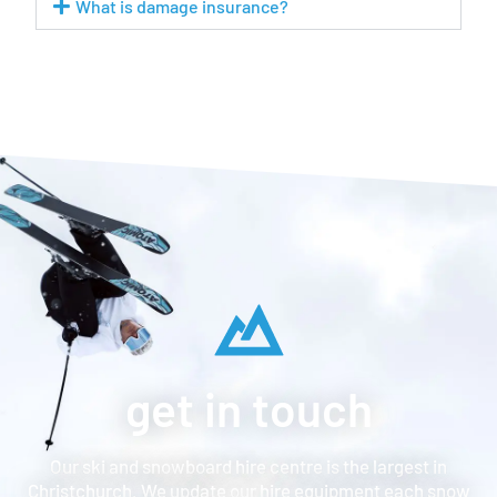
What is damage insurance?
get in touch
Our ski and snowboard hire centre is the largest in
Christchurch. We update our hire equipment each snow