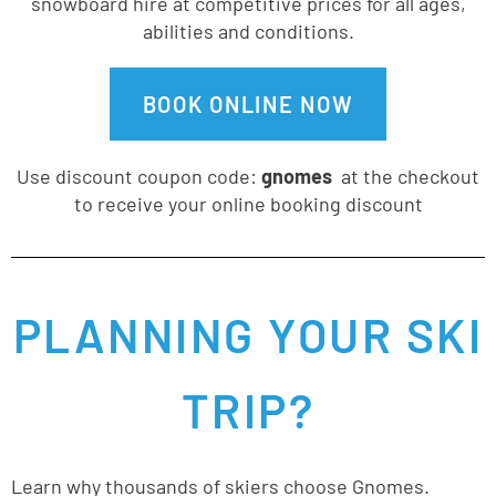
snowboard hire at competitive prices for all ages,
abilities and conditions.
BOOK ONLINE NOW
Use discount coupon code:
gnomes
at the checkout
to receive your online booking discount
PLANNING YOUR SKI
TRIP?
Learn why thousands of skiers choose Gnomes.