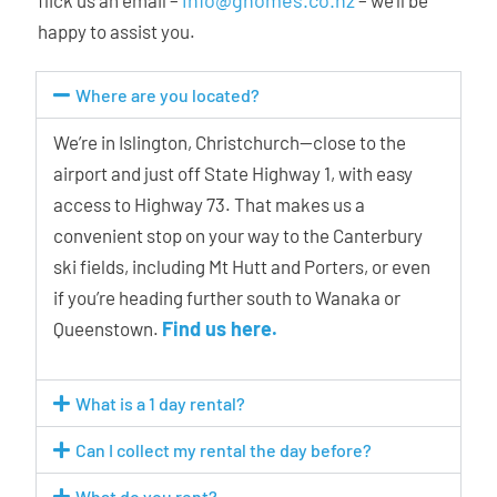
happy to assist you.
Where are you located?
We’re in Islington, Christchurch—close to the
airport and just off State Highway 1, with easy
access to Highway 73. That makes us a
convenient stop on your way to the Canterbury
ski fields, including Mt Hutt and Porters, or even
if you’re heading further south to Wanaka or
Find us here.
Queenstown.
What is a 1 day rental?
Can I collect my rental the day before?
What do you rent?