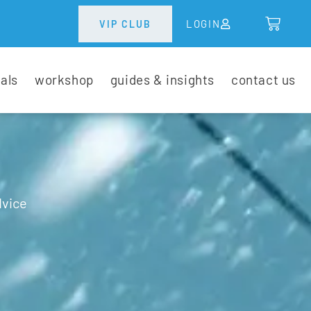
LOGIN
VIP CLUB
tals
workshop
guides & insights
contact us
dvice