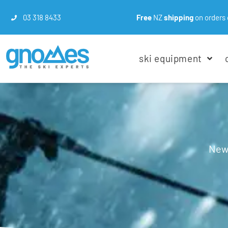
03 318 8433
Free
NZ
shipping
on orders 
ski equipment
New 