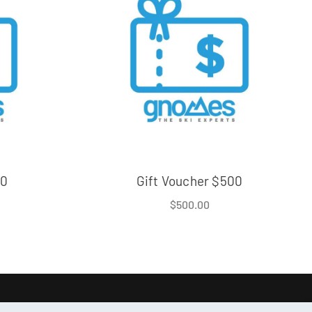
50
Gift Voucher $500
$
500.00