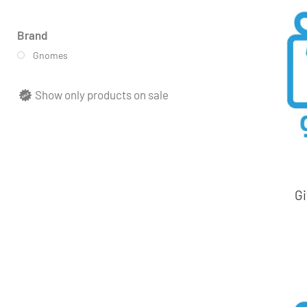
Brand
Gnomes
Show only products on sale
Gi