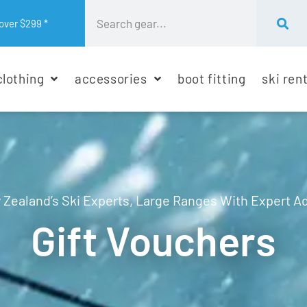
over $299 *
clothing
accessories
boot fitting
ski ren
Zealand’s Ski Experts, Large Ranges With Expert A
Gift Vouchers