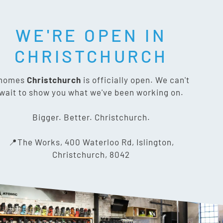
WE'RE OPEN IN
T SOCIAL:
CHRISTCHURCH
nomes
Christchurch
is officially open. We can't
wait to show you what we've been working on.
CONTACT US
Bigger. Better. Christchurch.
The Works, 400 Waterloo Rd,
📍The Works, 400 Waterloo Rd, Islington,
Islington, Christchurch 8042
Christchurch, 8042
03 318 8433
info@gnomes.co.nz