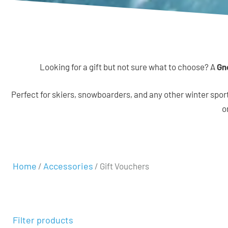
Looking for a gift but not sure what to choose? A
Gn
Perfect for skiers, snowboarders, and any other winter spor
o
Home
Accessories
/
/ Gift Vouchers
Filter products