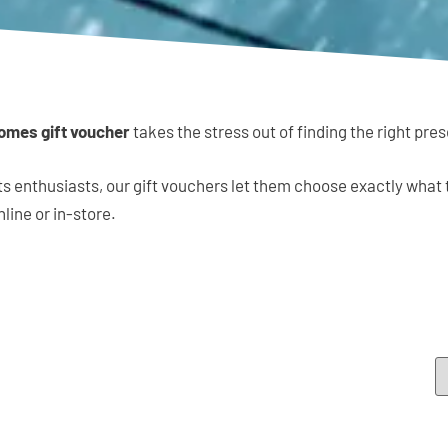
omes gift voucher
takes the stress out of finding the right pres
ts enthusiasts, our gift vouchers let them choose exactly what
nline or in-store.