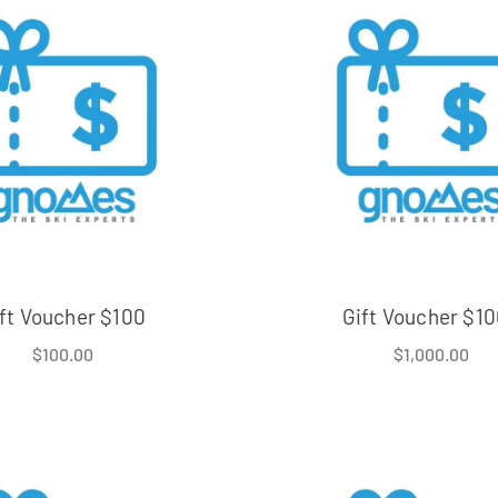
ft Voucher $100
Gift Voucher $1
$
100.00
$
1,000.00