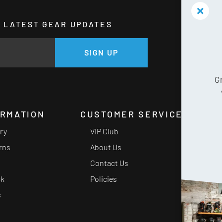
HE LATEST GEAR UPDATES
GE
SIGN UP
G
ORMATION
CUSTOMER SERVICE
ery
VIP Club
rns
About Us
Contact Us
ck
Policies
s