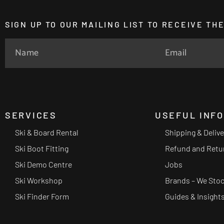
SIGN UP TO OUR MAILING LIST TO RECEIVE T
SERVICES
USEFUL INF
Ski & Board Rental
Shipping & Deliv
Ski Boot Fitting
Refund and Retu
Ski Demo Centre
Jobs
Ski Workshop
Brands – We Sto
Ski Finder Form
Guides & Insight