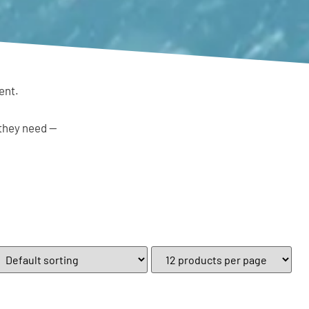
ent.
 they need —