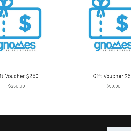
ft Voucher $250
Gift Voucher $
$
250.00
$
50.00