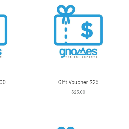
000
Gift Voucher $25
$
25.00