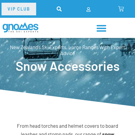
VIP CLUB
New Zealand’s Ski Experts, Large Ranges With Expert
Advice
Snow Accessories
From head torches and helmet covers to board
leashes and stomp pads, our range of
snow