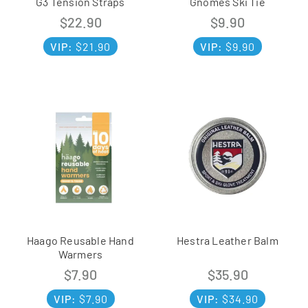
G3 Tension Straps
Gnomes Ski Tie
$
22.90
$
9.90
VIP:
$
21.90
VIP:
$
9.90
Haago Reusable Hand
Hestra Leather Balm
Warmers
$
7.90
$
35.90
VIP:
$
7.90
VIP:
$
34.90