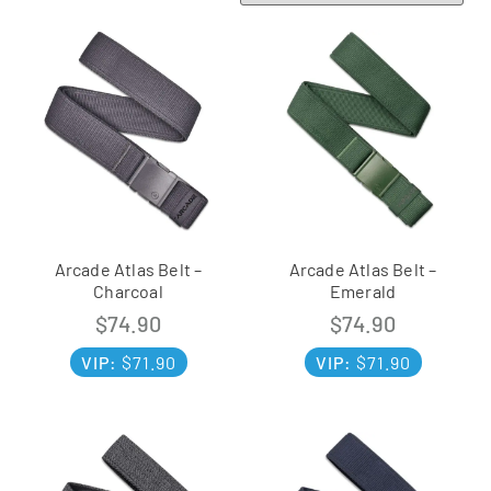
Arcade Atlas Belt –
Arcade Atlas Belt –
Charcoal
Emerald
$
74.90
$
74.90
VIP:
$
71.90
VIP:
$
71.90