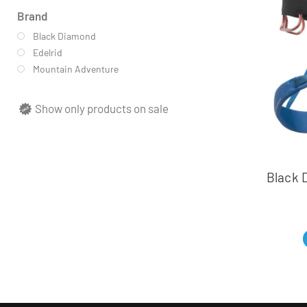
Brand
Black Diamond
Edelrid
Mountain Adventure
Show only products on sale
Black