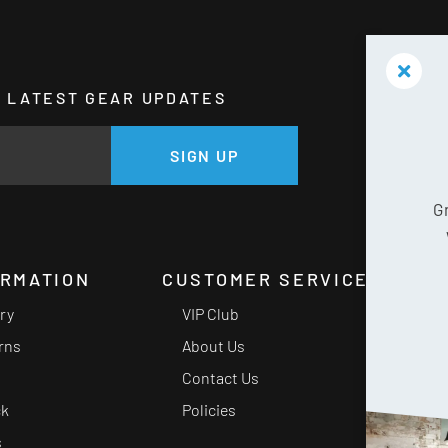
HE LATEST GEAR UPDATES
GE
SIGN UP
G
ORMATION
CUSTOMER SERVICE
ery
VIP Club
rns
About Us
Contact Us
ck
Policies
s