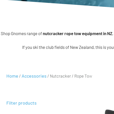
Shop Gnomes range of
nutcracker rope tow equipment in NZ
,
If you ski the club fields of New Zealand, this is yo
Home
Accessories
/
/ Nutcracker / Rope Tow
Filter products