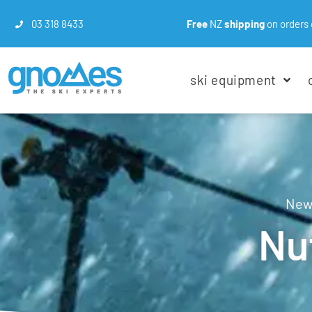
03 318 8433
Free
NZ
shipping
on orders 
ski equipment
New 
Nu