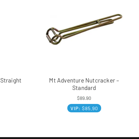
 Straight
Mt Adventure Nutcracker –
Standard
$
89.90
VIP:
$
85.90