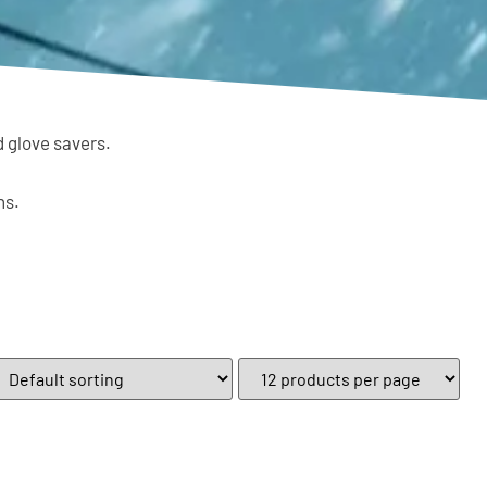
d glove savers.
ns.