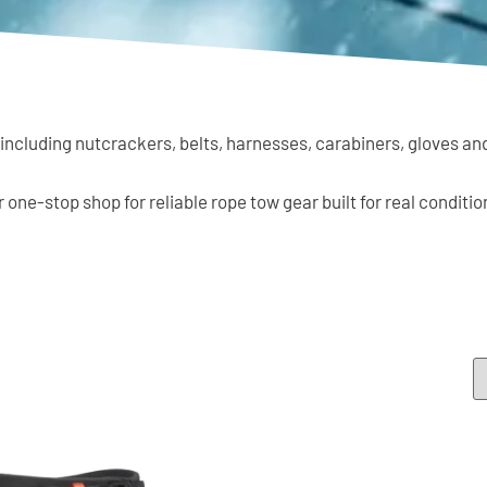
 including nutcrackers, belts, harnesses, carabiners, gloves an
ur one-stop shop for reliable rope tow gear built for real conditio