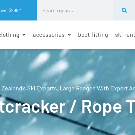
over $299 *
clothing
accessories
boot fitting
ski ren
Zealand’s Ski Experts, Large Ranges With Expert A
tcracker / Rope 