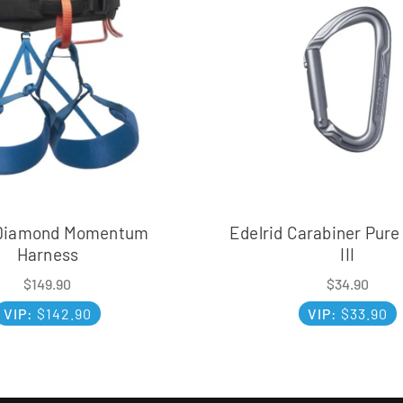
 Diamond Momentum
Edelrid Carabiner Pure
Harness
III
$
149.90
$
34.90
VIP:
$
142.90
VIP:
$
33.90