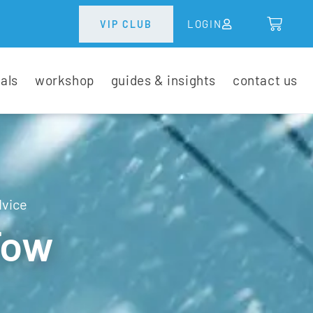
LOGIN
VIP CLUB
tals
workshop
guides & insights
contact us
dvice
Tow