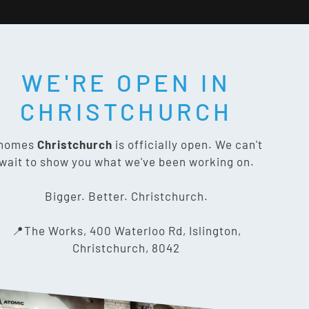
WE'RE OPEN IN
T SOCIAL:
CHRISTCHURCH
nomes
Christchurch
is officially open. We can't
wait to show you what we've been working on.
CONTACT US
Bigger. Better. Christchurch.
The Works, 400 Waterloo Rd,
📍The Works, 400 Waterloo Rd, Islington,
Islington, Christchurch 8042
Christchurch, 8042
03 318 8433
info@gnomes.co.nz