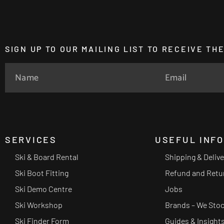
SIGN UP TO OUR MAILING LIST TO RECEIVE T
SERVICES
USEFUL INF
Ski & Board Rental
Shipping & Deliv
Ski Boot Fitting
Refund and Retu
Ski Demo Centre
Jobs
Ski Workshop
Brands – We Sto
Ski Finder Form
Guides & Insight