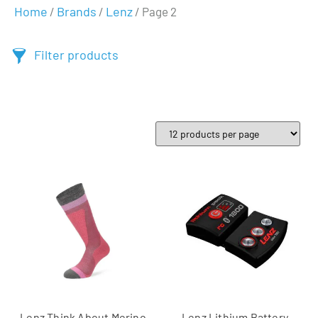
Home
Brands
Lenz
/
/
/ Page 2
Filter products
Lenz Think About Merino
Lenz Lithium Battery