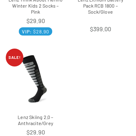
Winter Kids 2 Socks –
Pack RCB 1800 –
Pink
Sock/Glove
$
29.90
$
399.00
VIP:
$
28.90
SALE!
Lenz Skiing 2.0 –
Anthracite/Grey
$
29.90