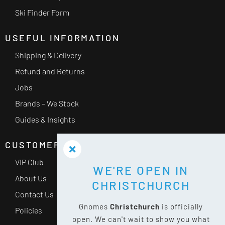
Ski Finder Form
USEFUL INFORMATION
Shipping & Delivery
Refund and Returns
Jobs
Brands – We Stock
Guides & Insights
CUSTOMER SERVICE
VIP Club
WE'RE OPEN IN
About Us
CHRISTCHURCH
Contact Us
Gnomes
Christchurch
is officially
Policies
open. We can't wait to show you what