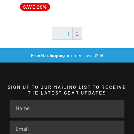
SAVE 20%
←
1
2
Free
NZ
shipping
on orders over $299
SIGN UP TO OUR MAILING LIST TO RECEIVE
THE LATEST GEAR UPDATES