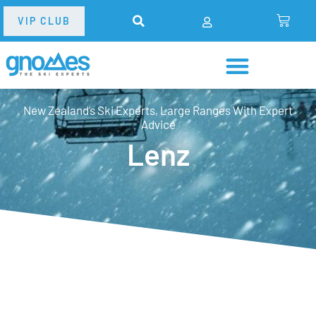
VIP CLUB
New Zealand’s Ski Experts, Large Ranges With Expert
Advice
Lenz