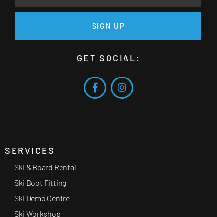
SIGN UP
GET SOCIAL:
SERVICES
Ski & Board Rental
Ski Boot Fitting
Ski Demo Centre
Ski Workshop