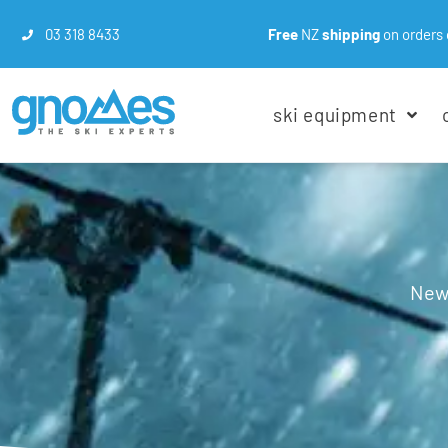
03 318 8433
Free
NZ
shipping
on orders 
ski equipment
New 