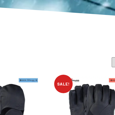
SALE!