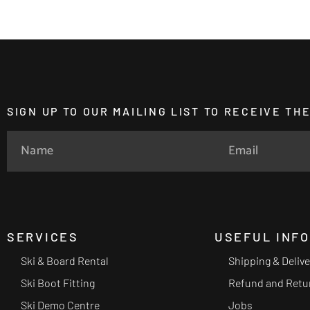
SIGN UP TO OUR MAILING LIST TO RECEIVE T
SERVICES
USEFUL INF
Ski & Board Rental
Shipping & Deliv
Ski Boot Fitting
Refund and Retu
Ski Demo Centre
Jobs