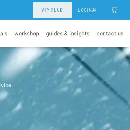
LOGIN
VIP CLUB
tals
workshop
guides & insights
contact us
dvice