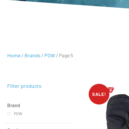
Home
Brands
POW
/
/
/ Page 5
Filter products
SALE!
Brand
POW