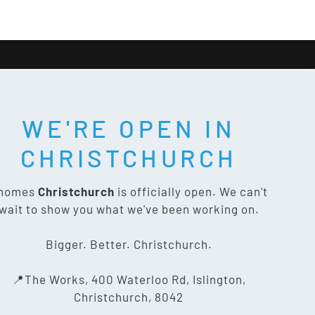
WE'RE OPEN IN
T SOCIAL:
CHRISTCHURCH
nomes
Christchurch
is officially open. We can't
wait to show you what we've been working on.
CONTACT US
Bigger. Better. Christchurch.
The Works, 400 Waterloo Rd,
📍The Works, 400 Waterloo Rd, Islington,
Islington, Christchurch 8042
Christchurch, 8042