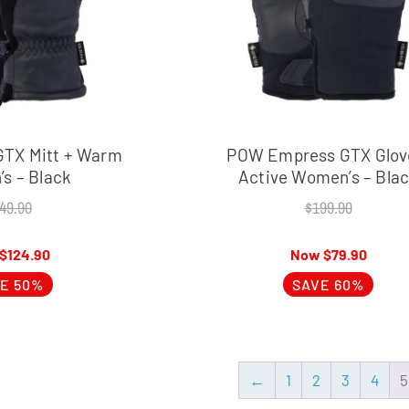
GTX Mitt + Warm
POW Empress GTX Glov
s – Black
Active Women’s – Bla
49.90
$
199.90
$
124.90
$
79.90
E 50%
SAVE 60%
←
1
2
3
4
5