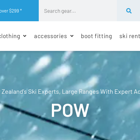
over $299 *
clothing
accessories
boot fitting
ski ren
Zealand’s Ski Experts, Large Ranges With Expert A
POW