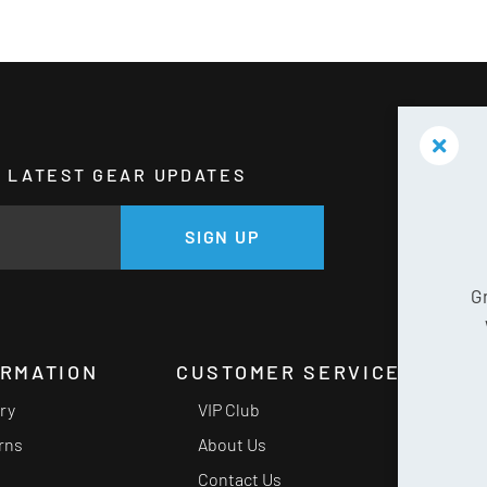
HE LATEST GEAR UPDATES
GE
SIGN UP
G
ORMATION
CUSTOMER SERVICE
ery
VIP Club
rns
About Us
Contact Us