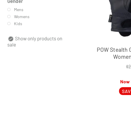
Gender
Mens
Womens
Kids
Show only products on
sale
POW Stealth 
Women’
$
2
SAV