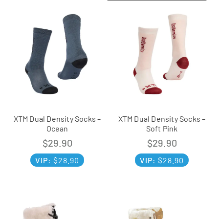
XTM Dual Density Socks –
XTM Dual Density Socks –
Ocean
Soft Pink
$
29.90
$
29.90
VIP:
$
28.90
VIP:
$
28.90