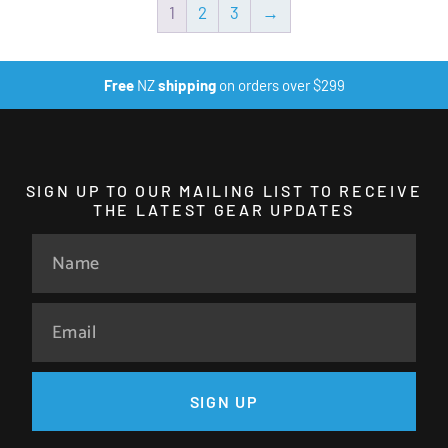
1
2
3
→
Free
NZ
shipping
on orders over $299
SIGN UP TO OUR MAILING LIST TO RECEIVE
THE LATEST GEAR UPDATES
SIGN UP