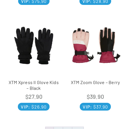
VIP:
$
75.90
VIP:
$
28.90
XTM Xpress II Glove Kids
XTM Zoom Glove – Berry
– Black
$
27.90
$
39.90
VIP:
$
26.90
VIP:
$
37.90