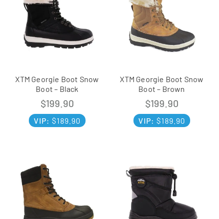
XTM Georgie Boot Snow
XTM Georgie Boot Snow
Boot – Black
Boot – Brown
$
199.90
$
199.90
VIP:
$
189.90
VIP:
$
189.90