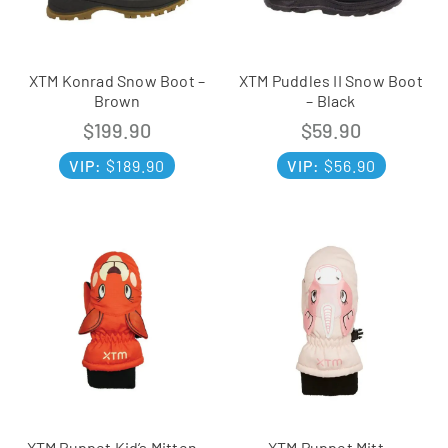
XTM Konrad Snow Boot –
XTM Puddles II Snow Boot
Brown
– Black
$
199.90
$
59.90
VIP:
$
189.90
VIP:
$
56.90
XTM Puppet Kid’s Mitten –
XTM Puppet Mitt –