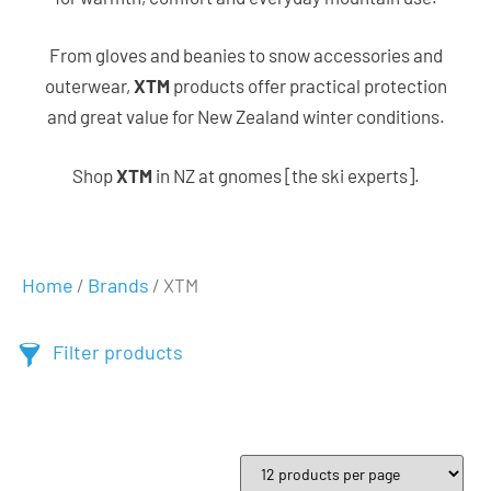
From gloves and beanies to snow accessories and
outerwear,
XTM
products offer practical protection
and great value for New Zealand winter conditions.
Shop
XTM
in NZ at gnomes [the ski experts].
Home
Brands
/
/ XTM
Filter products