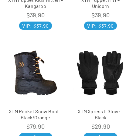
Kangaroo
Unicorn
$
39.90
$
39.90
VIP:
$
37.90
VIP:
$
37.90
XTM Rocket Snow Boot –
XTM Xpress II Glove –
Black/Orange
Black
$
79.90
$
29.90