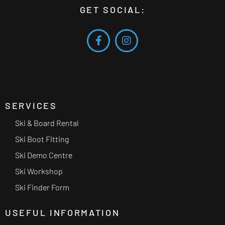
GET SOCIAL:
SERVICES
Ski & Board Rental
Ski Boot Fitting
Ski Demo Centre
Ski Workshop
Ski Finder Form
USEFUL INFORMATION