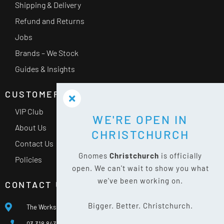
Shipping & Delivery
Refund and Returns
Jobs
Brands – We Stock
Guides & Insights
CUSTOMER SERVICE
VIP Club
WE'RE OPEN IN
About Us
CHRISTCHURCH
Contact Us
Gnomes
Christchurch
is officially
Policies
open. We can't wait to show you what
we've been working on.
CONTACT US
Bigger. Better. Christchurch.
The Works, 400 Waterloo Rd, Islington, Christchurch 8042