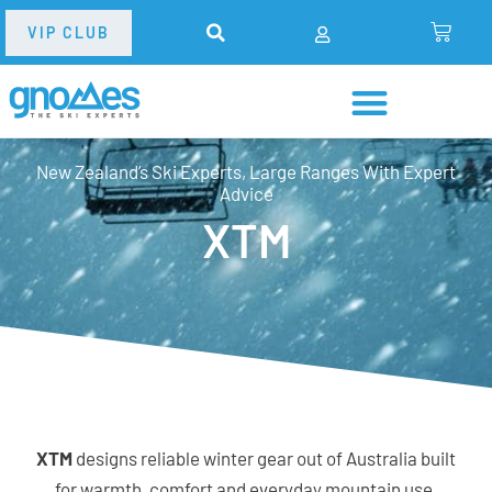
VIP CLUB
New Zealand’s Ski Experts, Large Ranges With Expert
Advice
XTM
XTM
designs reliable winter gear out of Australia built
for warmth, comfort and everyday mountain use.