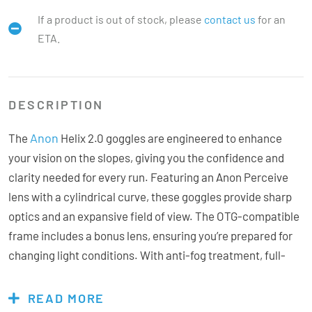
If a product is out of stock, please
contact us
for an
ETA.
DESCRIPTION
Anon
The
Helix 2.0 goggles are engineered to enhance
your vision on the slopes, giving you the confidence and
clarity needed for every run. Featuring an Anon Perceive
lens with a cylindrical curve, these goggles provide sharp
optics and an expansive field of view. The OTG-compatible
frame includes a bonus lens, ensuring you’re prepared for
changing light conditions. With anti-fog treatment, full-
perimeter venting, and a non-slip strap, the Helix 2.0 stays
clear and secure for peak performance. Its sleek, low-
READ MORE