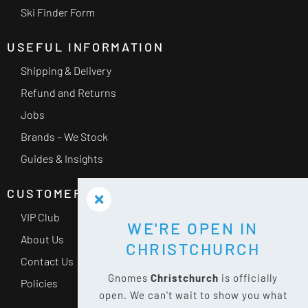
Ski Finder Form
USEFUL INFORMATION
Shipping & Delivery
Refund and Returns
Jobs
Brands – We Stock
Guides & Insights
CUSTOMER SERVICE
VIP Club
WE'RE OPEN IN
About Us
CHRISTCHURCH
Contact Us
Gnomes
Christchurch
is officially
Policies
open. We can't wait to show you what