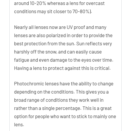
around 10-20% whereas a lens for overcast
conditions may sit closer to 70-80%).
Nearly all lenses now are UV proof and many
lenses are also polarized in order to provide the
best protection from the sun. Sun reflects very
harshly off the snow, and can easily cause
fatigue and even damage to the eyes over time.
Having a lens to protect against this is critical.
Photochromic lenses have the ability to change
depending on the conditions. This gives you a
broad range of conditions they work well in
rather than a single percentage. This is a great
option for people who want to stick to mainly one
lens.