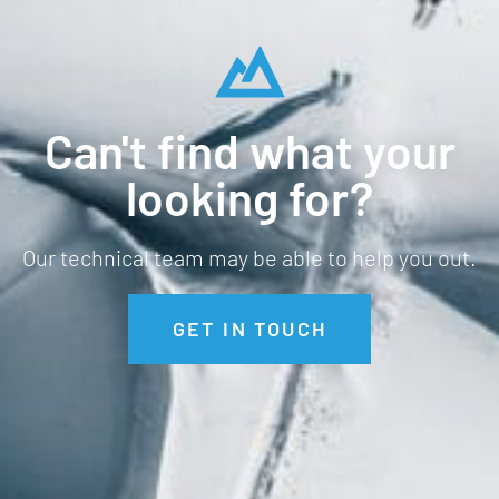
Can't find what your
looking for?
Our technical team may be able to help you out.
GET IN TOUCH