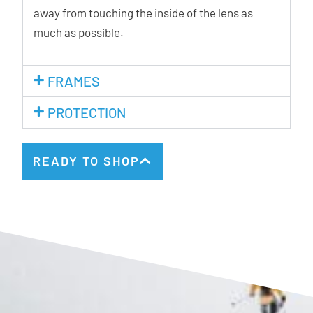
away from touching the inside of the lens as
much as possible.
FRAMES
PROTECTION
READY TO SHOP