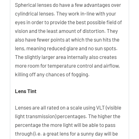
Spherical lenses do have a few advantages over
cylindrical lenses. They work in-line with your
eyes in order to provide the best possible field of
vision and the least amount of distortion. They
also have fewer points at which the sun hits the
lens, meaning reduced glare and no sun spots.
The slightly larger area internally also creates
more room for temperature control and airflow,
killing off any chances of fogging.
Lens Tint
Lenses are all rated on a scale using VLT (visible
light transmission) percentages. The higher the
percentage the more light will be able to pass
through (i.e. a great lens for a sunny day will be