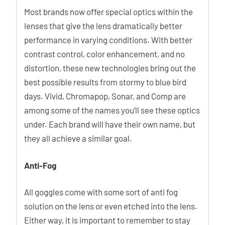
Most brands now offer special optics within the
lenses that give the lens dramatically better
performance in varying conditions. With better
contrast control, color enhancement, and no
distortion, these new technologies bring out the
best possible results from stormy to blue bird
days. Vivid, Chromapop, Sonar, and Comp are
among some of the names you’ll see these optics
under. Each brand will have their own name, but
they all achieve a similar goal.
Anti-Fog
All goggles come with some sort of anti fog
solution on the lens or even etched into the lens.
Either way, it is important to remember to stay