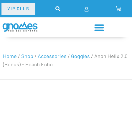
VIP CLUB
Home
/
Shop
/
Accessories
/
Goggles
/
Anon Helix 2.0
(Bonus) – Peach Echo