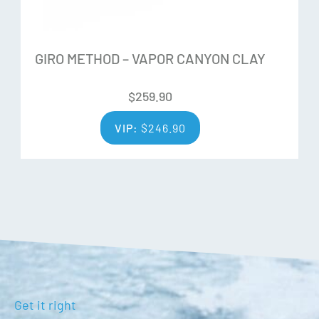
Integral Clarity Technology Anti-Fog
Dual-layer face foam
OTG Compatible frame
GIRO METHOD – VAPOR CANYON CLAY
Unisex Fit: Small Medium
$
259.90
VIP:
$
246.90
Get it right