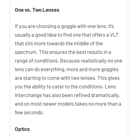
One vs. Two Lenses
If you are choosing a goggle with one lens, it’s
usually a good idea to find one that offers a VLT
that sits more towards the middle of the
spectrum. This ensures the best results in a
range of conditions. Because realistically no one
lens can do everything, more and more goggles
are starting to come with two lenses. This gives
you the ability to cater to the conditions. Lens
interchange has also been refined dramatically,
and on most newer models takes no more than a
few seconds.
Optics