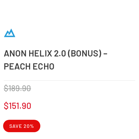
ANON HELIX 2.0 (BONUS) –
PEACH ECHO
$
189.90
$
151.90
SAVE 20%