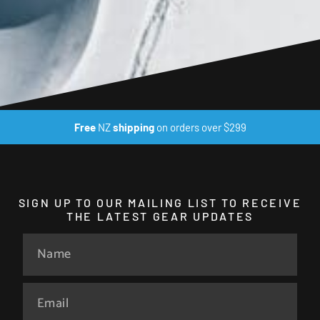
Free
NZ
shipping
on orders over $299
SIGN UP TO OUR MAILING LIST TO RECEIVE
THE LATEST GEAR UPDATES