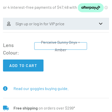
Sign up or log in for VIP price
Perceive Sunny Onyx +
Lens
Amber
Colour
ADD TO CART
Read our goggles buying guide.
Free shipping
on orders over $299*