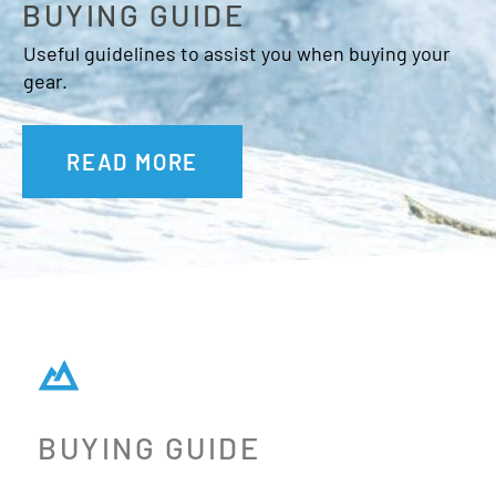
BUYING GUIDE
Useful guidelines to assist you when buying your
gear.
READ MORE
BUYING GUIDE