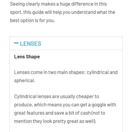
Seeing clearly makes a huge difference in this
sport, this guide will help you understand what the
best option is for you.
LENSES
Lens Shape
Lenses come in two main shapes: cylindrical and
spherical.
Cylindrical lenses are usually cheaper to
produce, which means you can get a goggle with
great features and save a bit of cash (not to
mention they look pretty great as well).