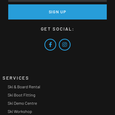
SIGN UP
GET SOCIAL:
SERVICES
Ski & Board Rental
Ski Boot Fitting
Ski Demo Centre
Ski Workshop