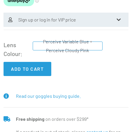
Sign up or log in for VIP price
Perceive Variable Blue +
Lens
Perceive Cloudy Pink
Colour
ADD TO CART
Read our goggles buying guide.
Free shipping
on orders over $299*
If a product is out of stock, please
contact us
for an