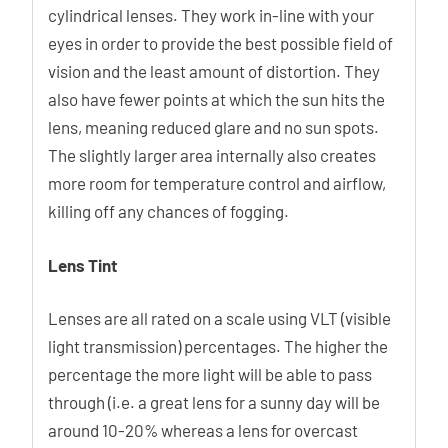
cylindrical lenses. They work in-line with your
eyes in order to provide the best possible field of
vision and the least amount of distortion. They
also have fewer points at which the sun hits the
lens, meaning reduced glare and no sun spots.
The slightly larger area internally also creates
more room for temperature control and airflow,
killing off any chances of fogging.
Lens Tint
Lenses are all rated on a scale using VLT (visible
light transmission) percentages. The higher the
percentage the more light will be able to pass
through (i.e. a great lens for a sunny day will be
around 10-20% whereas a lens for overcast