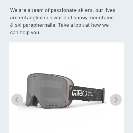
We are a team of passionate skiers, our lives
are entangled in a world of snow, mountains
PERCEIVE
& ski paraphernalia. Take a look at how we
Perceive lenses provide a high-contrast vision and terrain-
can help you.
defining clarity in just about any light condition; A
hydrophobic and oleophobic coating provides unmatched
smudge, scratch, and moisture resistance on the outer
lens surface for clear optics and easy cleaning.
MAGNA-TECH®
A quick lens-change technology uses magnets for a
seamless and secure lens-to-frame seal that makes for
easy lens changes and unsurpassed lens retention.
INTERGRAL CLARITY TECHNOLOGY
Anti-Fog exceeds basic anti-fog treatment standards,