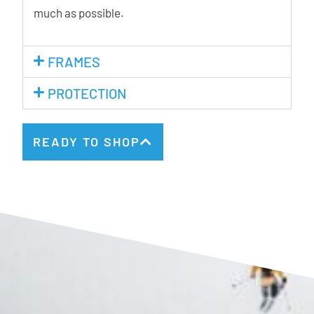
much as possible.
FRAMES
PROTECTION
READY TO SHOP