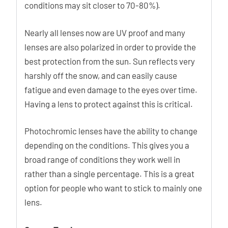
conditions may sit closer to 70-80%).
Nearly all lenses now are UV proof and many
lenses are also polarized in order to provide the
best protection from the sun. Sun reflects very
harshly off the snow, and can easily cause
fatigue and even damage to the eyes over time.
Having a lens to protect against this is critical.
Photochromic lenses have the ability to change
depending on the conditions. This gives you a
broad range of conditions they work well in
rather than a single percentage. This is a great
option for people who want to stick to mainly one
lens.