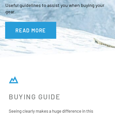
Useful guidelines to assist you when buying your
gear.
Additional Features:
READ MORE
Fit: Small-Medium Unisex
Microfibre goggle bag
Magnetic facemask included
OTG compatible
No slip silicon strap
BUYING GUIDE
Seeing clearly makes a huge difference in this