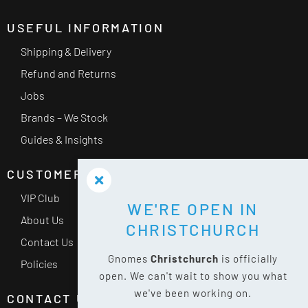
USEFUL INFORMATION
Shipping & Delivery
Refund and Returns
Jobs
Brands – We Stock
Guides & Insights
CUSTOMER SERVICE
VIP Club
WE'RE OPEN IN
About Us
CHRISTCHURCH
Contact Us
Gnomes
Christchurch
is officially
Policies
open. We can't wait to show you what
we've been working on.
CONTACT US