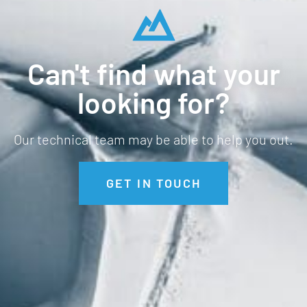
Can't find what your
looking for?
Our technical team may be able to help you out.
GET IN TOUCH