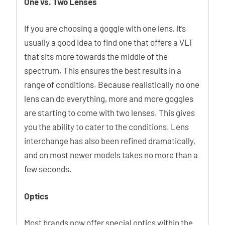
One vs. Two Lenses
If you are choosing a goggle with one lens, it’s
usually a good idea to find one that offers a VLT
that sits more towards the middle of the
spectrum. This ensures the best results in a
range of conditions. Because realistically no one
lens can do everything, more and more goggles
are starting to come with two lenses. This gives
you the ability to cater to the conditions. Lens
interchange has also been refined dramatically,
and on most newer models takes no more than a
few seconds.
Optics
Most brands now offer special optics within the