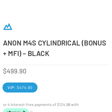
ANON M4S CYLINDRICAL (BONUS
+ MFI) – BLACK
$
499.90
VIP:
$
474.90