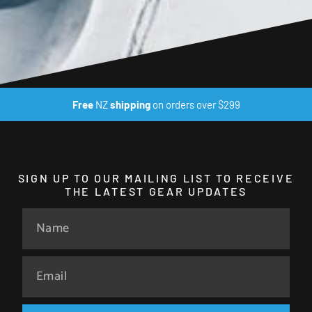
Free
NZ
shipping
on orders over $299
SIGN UP TO OUR MAILING LIST TO RECEIVE
THE LATEST GEAR UPDATES