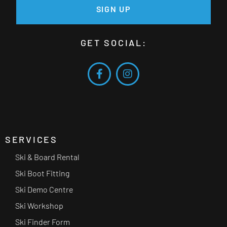
SIGN UP
GET SOCIAL:
SERVICES
Ski & Board Rental
Ski Boot Fitting
Ski Demo Centre
Ski Workshop
Ski Finder Form