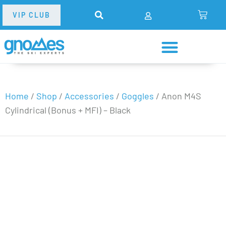
VIP CLUB
Home
/
Shop
/
Accessories
/
Goggles
/
Anon M4S
Cylindrical (Bonus + MFI) – Black