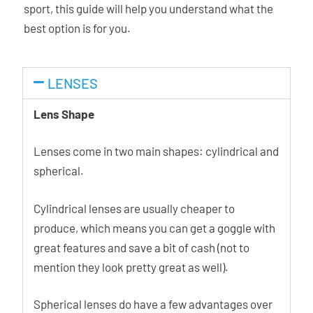
sport, this guide will help you understand what the
best option is for you.
LENSES
Lens Shape
Lenses come in two main shapes: cylindrical and
spherical.
Cylindrical lenses are usually cheaper to
produce, which means you can get a goggle with
great features and save a bit of cash (not to
mention they look pretty great as well).
Spherical lenses do have a few advantages over