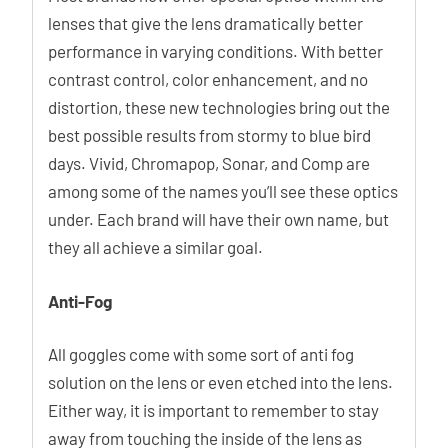
lenses that give the lens dramatically better
performance in varying conditions. With better
contrast control, color enhancement, and no
distortion, these new technologies bring out the
best possible results from stormy to blue bird
days. Vivid, Chromapop, Sonar, and Comp are
among some of the names you’ll see these optics
under. Each brand will have their own name, but
they all achieve a similar goal.
Anti-Fog
All goggles come with some sort of anti fog
solution on the lens or even etched into the lens.
Either way, it is important to remember to stay
away from touching the inside of the lens as