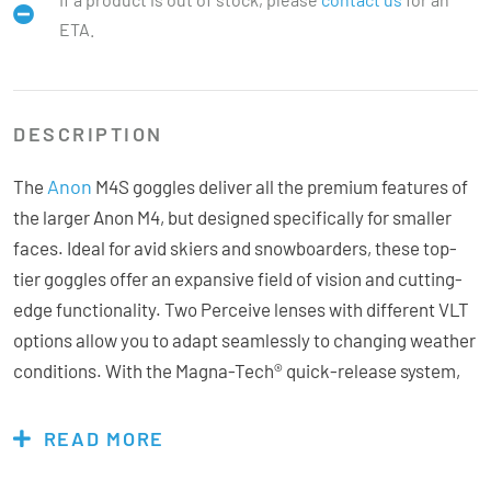
ETA.
DESCRIPTION
Anon
The
M4S goggles deliver all the premium features of
the larger Anon M4, but designed specifically for smaller
faces. Ideal for avid skiers and snowboarders, these top-
tier goggles offer an expansive field of vision and cutting-
edge functionality. Two Perceive lenses with different VLT
options allow you to adapt seamlessly to changing weather
conditions. With the Magna-Tech® quick-release system,
swapping lenses is effortless, taking just seconds even
with gloves on. Perceive technology enhances contrast
READ MORE
and provides terrain-defining clarity, regardless of the lens