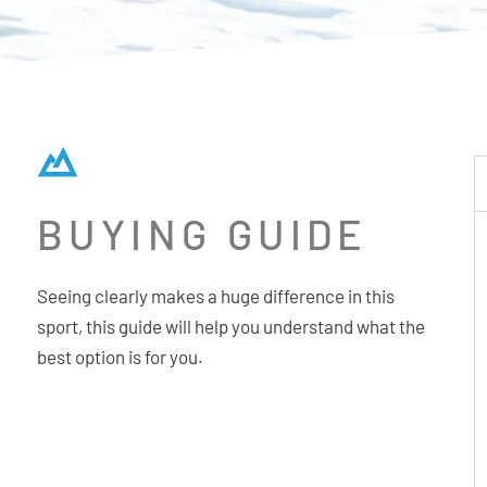
BUYING GUIDE
Seeing clearly makes a huge difference in this
sport, this guide will help you understand what the
best option is for you.