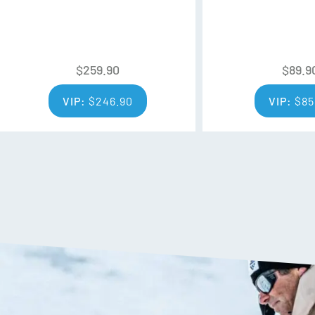
to-frame seal that makes for 
retention.
INTERGRAL CLARITY TECHN
$
259.90
$
89.9
Anti-Fog exceeds basic anti-f
up on the lenses delivering crys
VIP:
$
246.90
VIP:
$
85
of time.
MFI®
Magnetic Face Mask Integratio
face mask to your goggles with
that seals out the elements.
VLT
Each lens has a Visual Light T
much light the lens will allow 
percentage, the more light goes