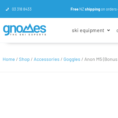
03 318 8433
Free
NZ
shipping
on orders 
ski equipment
Home
/
Shop
/
Accessories
/
Goggles
/
Anon M5 (Bonus 