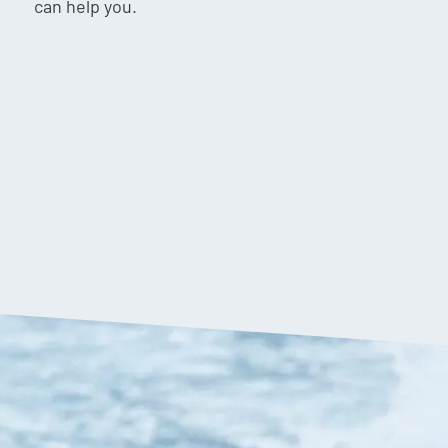
can help you.
$
149.90
VIP:
$
142.90