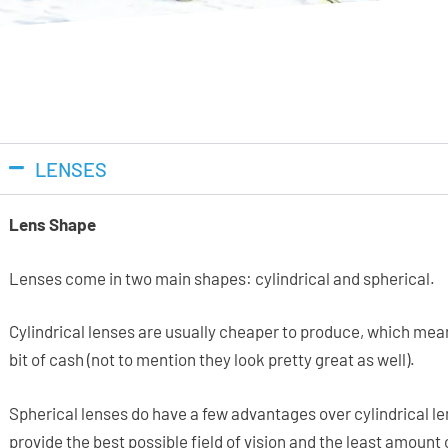
LENSES
Lens Shape
Lenses come in two main shapes: cylindrical and spherical.
Cylindrical lenses are usually cheaper to produce, which mea
bit of cash (not to mention they look pretty great as well).
Spherical lenses do have a few advantages over cylindrical len
provide the best possible field of vision and the least amount 