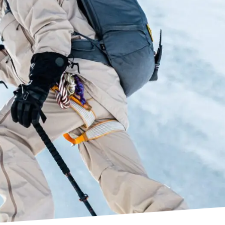
oes through (great for bright conditions).
uded
ex