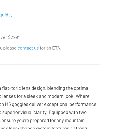
guide.
over $299*
ck, please
contact us
for an ETA.
 flat-toric lens design, blending the optimal
ric lenses for a sleek and modern look. Where
non M5 goggles deliver exceptional performance
d superior visual clarity. Equipped with two
s ensure you’re prepared for any mountain
ick lens-change system features a strong