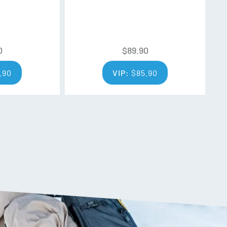
easy lens changes and unsurpassed lens
OLOGY
0
$
89.90
og treatment standards, reducing moisture build
tal clear vision that lasts for an extended period
.90
VIP:
$
85.90
n uses magnetic connection to quickly seal your
out obstructing ventilation for a gapless setup
ransmission, percentage unit that describes how
through to your eyes. The higher the VLT
 through (great for dark conditions), the lower