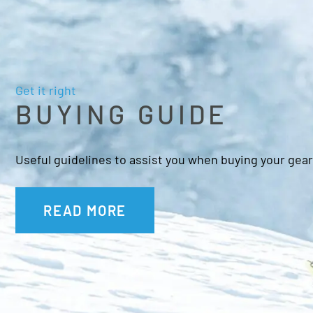
Get it right
BUYING GUIDE
Useful guidelines to assist you when buying your gear
READ MORE