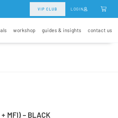
LOGIN
VIP CLUB
tals
workshop
guides & insights
contact us
+ MFI) – BLACK