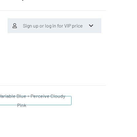
Sign up or log in for VIP price
Variable Blue + Perceive Cloudy
Pink