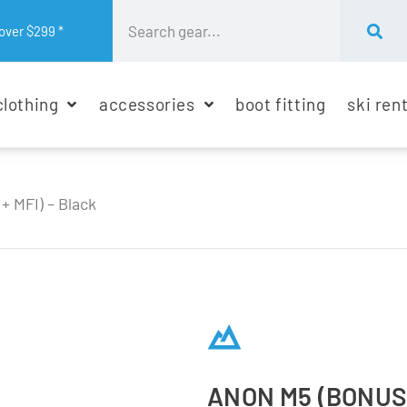
over $299 *
clothing
accessories
boot fitting
ski ren
+ MFI) – Black
ANON M5 (BONUS 