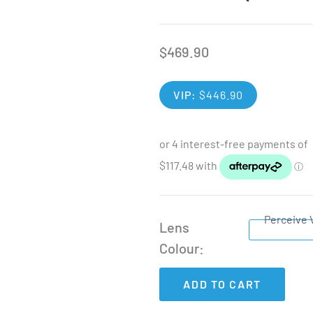
$
469.90
VIP:
$
446.90
Perceive 
Lens
Colour
ADD TO CART