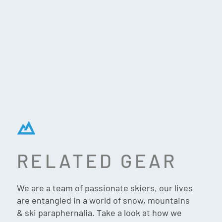
RELATED GEAR
GIRO ROAM – STACKED
WHITE SKY BLUE
We are a team of passionate skiers, our lives
are entangled in a world of snow, mountains
& ski paraphernalia. Take a look at how we