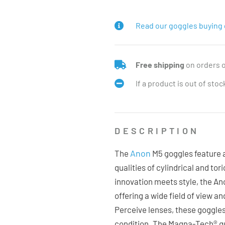
Read our goggles buying 
Free shipping
on orders 
If a product is out of sto
DESCRIPTION
Anon
The
M5 goggles feature a
qualities of cylindrical and to
innovation meets style, the A
offering a wide field of view an
Perceive lenses, these goggle
condition. The Magna-Tech® qu