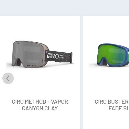
Perceive Variable Blue, S2 VLT
Perceive Cloudy Pink, S1 VLT 
FLAT TORIC LENS
The Flat Toric Lens combines be
shapes for enhanced clarity, m
PERCEIVE
Perceive lenses provide a high-
just about any light condition
unmatched smudge, scratch, an
surface for clear optics and ea
GIRO METHOD – VAPOR
GIRO BUSTER
CANYON CLAY
FADE B
MAGNA-TECH®
A quick lens-change technolog