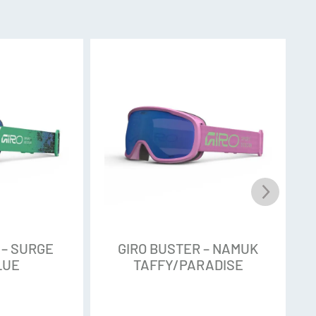
 = 21%
= 53%
st properties of cylindrical and toric lens
aximum peripheral vision, and a clean look.
contrast vision and terrain-defining clarity in
; A hydrophobic and oleophobic coating provides
d moisture resistance on the outer lens
sy cleaning.
 – SURGE
GIRO BUSTER – NAMUK
LUE
TAFFY/PARADISE
y uses magnets for a seamless and secure lens-