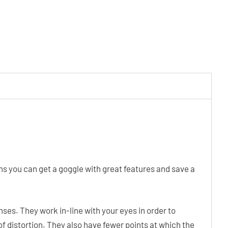
ns you can get a goggle with great features and save a
ses. They work in-line with your eyes in order to
of distortion. They also have fewer points at which the