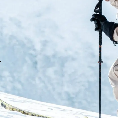
the percentage the less light g
Additional Features:
Microfibre goggle bag
Magnetic facemask incl
OTG compatible
.
No slip silicon strap
Fit: Medium-Large Unis