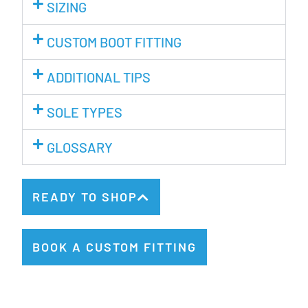
SIZING
CUSTOM BOOT FITTING
ADDITIONAL TIPS
SOLE TYPES
GLOSSARY
READY TO SHOP
BOOK A CUSTOM FITTING