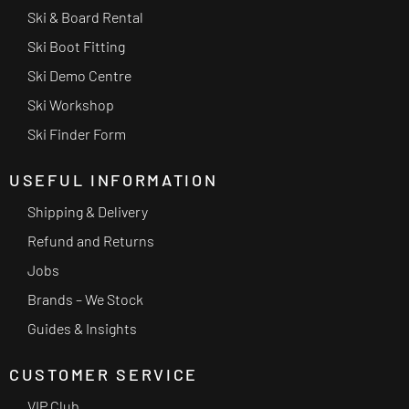
Ski & Board Rental
Ski Boot Fitting
Ski Demo Centre
Ski Workshop
Ski Finder Form
USEFUL INFORMATION
Shipping & Delivery
Refund and Returns
Jobs
Brands – We Stock
Guides & Insights
CUSTOMER SERVICE
VIP Club