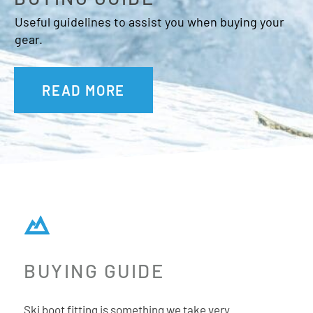
Prolite
Useful guidelines to assist you when buying your
Prolite is a way of building skis and boots that turns
gear.
traditional thinking on its head. Instead of starting with a
standard construction and cutting material away to save
READ MORE
weight, Prolite does the opposite. It starts with the
slimmest possible profile and then it builds up
reinforcements in key areas where strength is needed like
the Energy Backbone down each boot spine and ski edge.
Adaptive Fit System (AFS) Cuff
A removeable cuff spoiler that increases the amount of
tulip-shape and volume inside the cuff.
Power Shift
BUYING GUIDE
Power Shift allows the forward lean to be adjusted between
13°, 15° or 17° simply by moving the power control up and
Ski boot fitting is something we take very