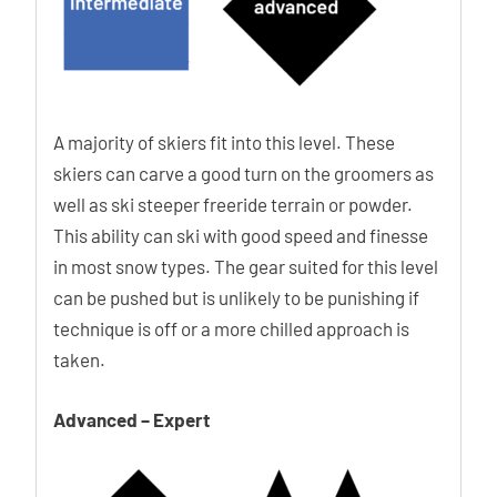
A majority of skiers fit into this level. These
skiers can carve a good turn on the groomers as
well as ski steeper freeride terrain or powder.
This ability can ski with good speed and finesse
in most snow types. The gear suited for this level
can be pushed but is unlikely to be punishing if
technique is off or a more chilled approach is
taken.
Advanced – Expert