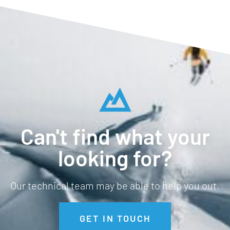
Can't find what your
looking for?
Our technical team may be able to help you out.
GET IN TOUCH