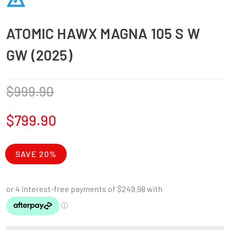
ATOMIC HAWX MAGNA 105 S W
GW (2025)
$
999.90
$
799.90
SAVE 20%