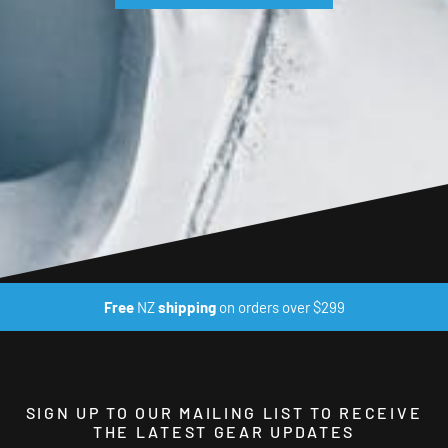
Free
NZ
shipping
on orders over $299
SIGN UP TO OUR MAILING LIST TO RECEIVE
THE LATEST GEAR UPDATES