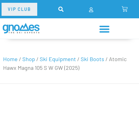
VIP CLUB
Home
/
Shop
/
Ski Equipment
/
Ski Boots
/
Atomic
Hawx Magna 105 S W GW (2025)