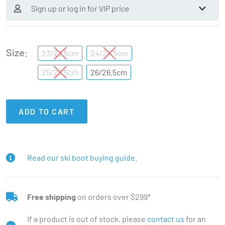
Sign up or log in for VIP price
Size
23/23.5cm
24/24.5cm
25/25.5cm
26/26.5cm
ADD TO CART
Read our ski boot buying guide.
Free shipping
on orders over $299*
If a product is out of stock, please
contact us
for an