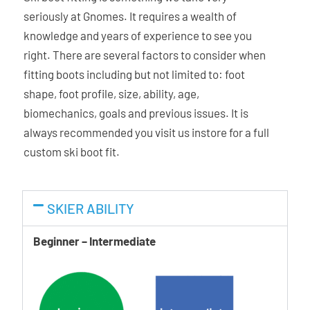
down. You can also alter the flex index by +/- ~10 by adding
seriously at Gnomes. It requires a wealth of
or removing a screw. For a completely personalised set-up.
knowledge and years of experience to see you
right. There are several factors to consider when
Mimic Gold Liner
fitting boots including but not limited to: foot
Offering a responsive fit and fantastic heel hold balanced
shape, foot profile, size, ability, age,
with all day comfort. Its highly anatomical, out-of-the-box
biomechanics, goals and previous issues. It is
fit is complemented by the heat-moldable Mimic
always recommended you visit us instore for a full
technology that forms around the shape of your foot.
custom ski boot fit.
Memory Fit
Atomic Memory Fit is one of the quickest heat-fitting
SKIER ABILITY
technologies around. The key is Memolink, our special
additive that improves the moldability and stretch
Beginner – Intermediate
characteristics of our plastics. Thanks to this, all three
elements of the boot can adapt to the foot â€“ shell, cuff,
and liner.