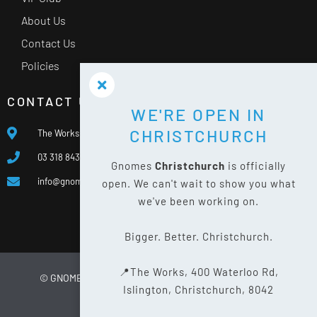
About Us
Contact Us
Policies
CONTACT US
WE'RE OPEN IN
CHRISTCHURCH
The Works, 400 Waterloo Rd, Islington, Christchurch 8042
03 318 8433
Gnomes
Christchurch
is officially
info@gnomes.co.nz
open. We can't wait to show you what
we've been working on.
Bigger. Better. Christchurch.
📍The Works, 400 Waterloo Rd,
© GNOMES
2026
WEBSITE BY
LIMELIGHT DIGITAL
Islington, Christchurch, 8042
PRIVACY POLICY
SITE MAP