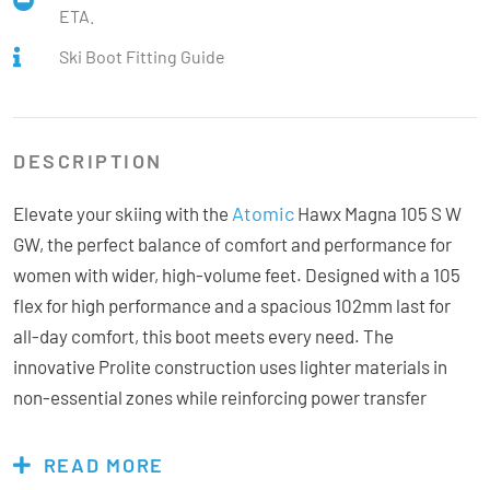
ETA.
Ski Boot Fitting Guide
DESCRIPTION
Atomic
Elevate your skiing with the
Hawx Magna 105 S W
GW, the perfect balance of comfort and performance for
women with wider, high-volume feet. Designed with a 105
flex for high performance and a spacious 102mm last for
all-day comfort, this boot meets every need. The
innovative Prolite construction uses lighter materials in
non-essential zones while reinforcing power transfer
areas, achieving an optimal weight-to-strength ratio.
Customisation options are endless, thanks to the Memory
READ MORE
Fit shell and heat-mouldable Mimic Gold liner, which