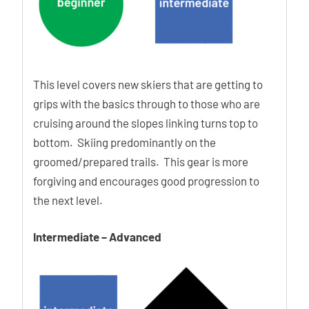
Additional Features:
This level covers new skiers that are getting to
13° Power Shift Shim
grips with the basics through to those who are
2nd Power Shift Screw
cruising around the slopes linking turns top to
3D Stretch Toe Box
bottom. Skiing predominantly on the
Thinsulate Insulation
groomed/prepared trails. This gear is more
Legendary Hawx Feel
forgiving and encourages good progression to
the next level.
Ability Levels
Intermediate – Advanced