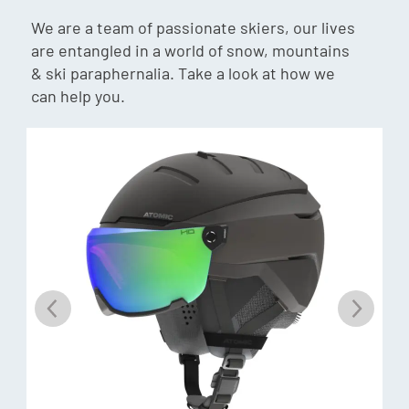
Flex: 105
We are a team of passionate skiers, our lives
Last: 102mm
are entangled in a world of snow, mountains
Weight: 1765g (24.5cm)
& ski paraphernalia. Take a look at how we
Gnomes Fit:
can help you.
Forefoot: Wide
Instep: High
Heel: Medium/Wide
Weight: 1793g (24.5cm)
Binding Compatibility:
Gripwalk, MNC, Sole ID
Customisation Shell:
Memory Fit