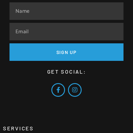
SIGN UP
GET SOCIAL:
SERVICES