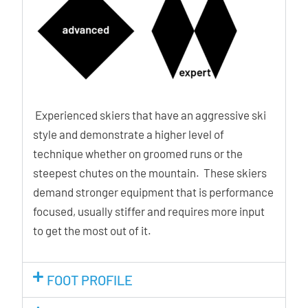
Experienced skiers that have an aggressive ski
style and demonstrate a higher level of
technique whether on groomed runs or the
steepest chutes on the mountain. These skiers
demand stronger equipment that is performance
focused, usually stiffer and requires more input
to get the most out of it.
FOOT PROFILE