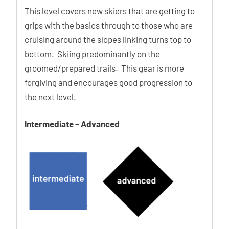
This level covers new skiers that are getting to
grips with the basics through to those who are
cruising around the slopes linking turns top to
bottom. Skiing predominantly on the
groomed/prepared trails. This gear is more
forgiving and encourages good progression to
the next level.
Intermediate – Advanced