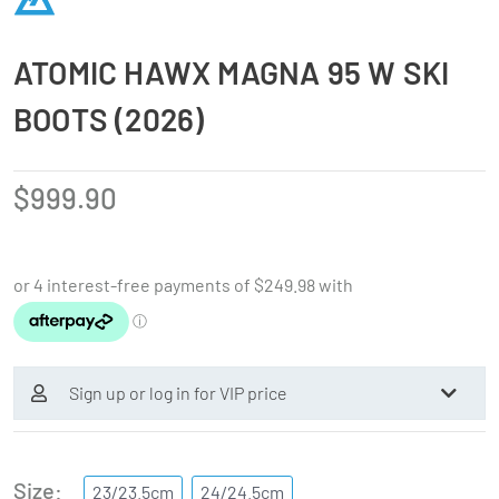
ATOMIC HAWX MAGNA 95 W SKI
BOOTS (2026)
$
999.90
Sign up or log in for VIP price
Size
23/23.5cm
24/24.5cm