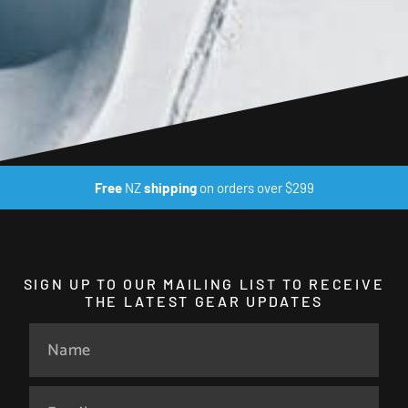
Free
NZ
shipping
on orders over $299
SIGN UP TO OUR MAILING LIST TO RECEIVE
THE LATEST GEAR UPDATES