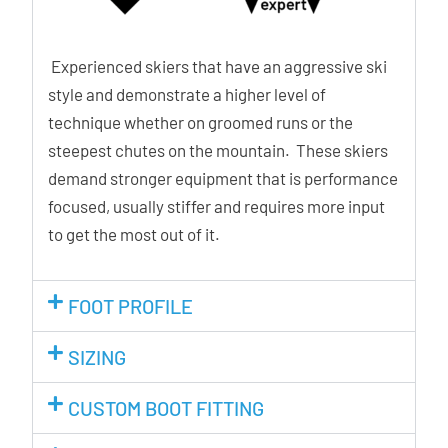
Experienced skiers that have an aggressive ski
style and demonstrate a higher level of
technique whether on groomed runs or the
steepest chutes on the mountain. These skiers
demand stronger equipment that is performance
focused, usually stiffer and requires more input
to get the most out of it.
FOOT PROFILE
SIZING
CUSTOM BOOT FITTING