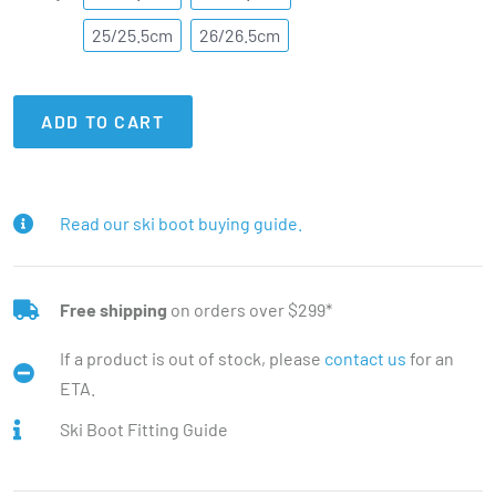
25/25.5cm
26/26.5cm
ADD TO CART
Read our ski boot buying guide.
Free shipping
on orders over $299*
If a product is out of stock, please
contact us
for an
ETA.
Ski Boot Fitting Guide