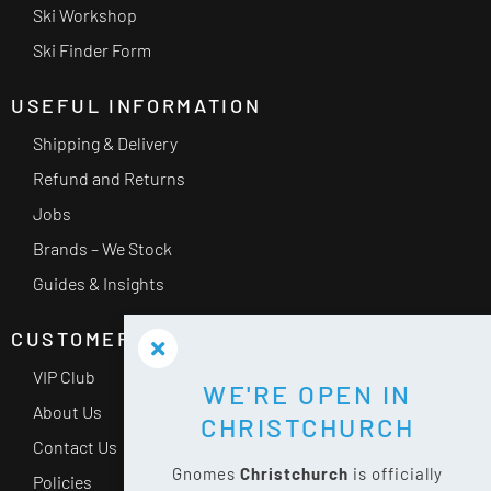
Ski Workshop
Ski Finder Form
USEFUL INFORMATION
Shipping & Delivery
Refund and Returns
Jobs
Brands – We Stock
Guides & Insights
CUSTOMER SERVICE
VIP Club
WE'RE OPEN IN
About Us
CHRISTCHURCH
Contact Us
Gnomes
Christchurch
is officially
Policies