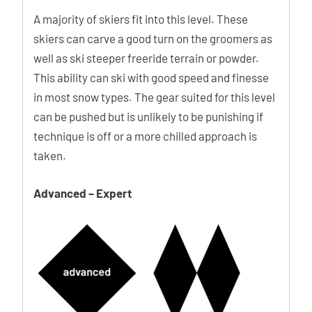
A majority of skiers fit into this level. These
skiers can carve a good turn on the groomers as
well as ski steeper freeride terrain or powder.
This ability can ski with good speed and finesse
in most snow types. The gear suited for this level
can be pushed but is unlikely to be punishing if
technique is off or a more chilled approach is
taken.
Advanced – Expert