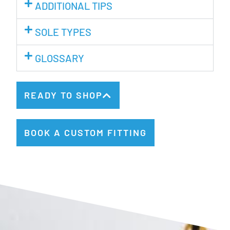
ADDITIONAL TIPS
SOLE TYPES
GLOSSARY
READY TO SHOP
BOOK A CUSTOM FITTING