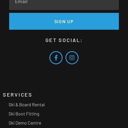
SIGN UP
GET SOCIAL:
SERVICES
Ski & Board Rental
Ski Boot Fitting
Ski Demo Centre