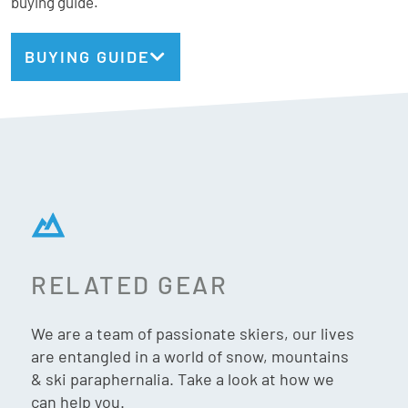
buying guide.
most. Warm, supportive, and easy to wear from first chair
to last run, the Magna 95 W is the ultimate choice for skiers
BUYING GUIDE
who want a relaxed yet responsive boot that makes every
turn feel effortless, no matter where the day takes you.
Atomic Stats:
Fit: Wide
Flex: 95
RELATED GEAR
Last: 102mm
Weight: 1837g (24.5cm)
We are a team of passionate skiers, our lives
Gnomes Fit:
are entangled in a world of snow, mountains
& ski paraphernalia. Take a look at how we
Forefoot: Wide
can help you.
Instep: High