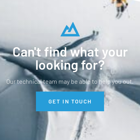
Can't find what your
looking for?
Our technical team may be able to help you out.
GET IN TOUCH