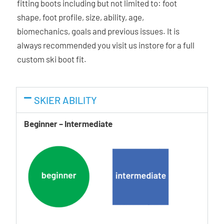
fitting boots including but not limited to: foot
characteristics of our plastics. Thanks to this, all three
shape, foot profile, size, ability, age,
elements of the boot can adapt to the foot – shell, cuff, and
biomechanics, goals and previous issues. It is
liner.
always recommended you visit us instore for a full
custom ski boot fit.
Ability Levels
SKIER ABILITY
Beginner – Intermediate