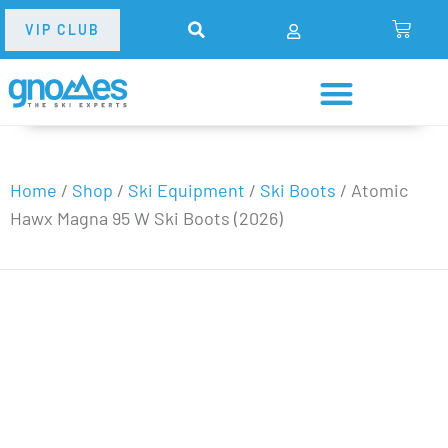
VIP CLUB
Home
/
Shop
/
Ski Equipment
/
Ski Boots
/
Atomic
Hawx Magna 95 W Ski Boots (2026)