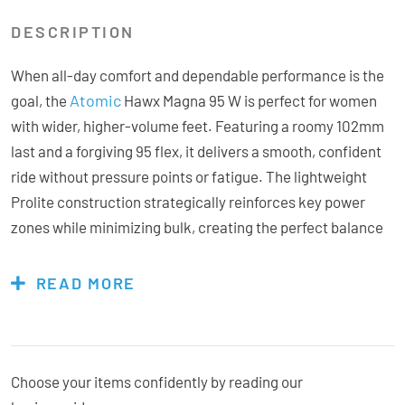
DESCRIPTION
When all-day comfort and dependable performance is the
Atomic
goal, the
Hawx Magna 95 W is perfect for women
with wider, higher-volume feet. Featuring a roomy 102mm
last and a forgiving 95 flex, it delivers a smooth, confident
ride without pressure points or fatigue. The lightweight
Prolite construction strategically reinforces key power
zones while minimizing bulk, creating the perfect balance
of strength and agility on the mountain. Inside, the heat-
mouldable Mimic Silver liner, enhanced with Ankle Lock
READ MORE
reinforcement, conforms precisely to your foot for superior
comfort and stability. The Adaptive Fit System (AFS) cuff
spoiler lets you quickly adjust cuff height and volume for a
personalized fit around the calf, while the 3D Stretch Toe
Choose your items confidently by reading our
Box ensures extra space and flexibility where you need it