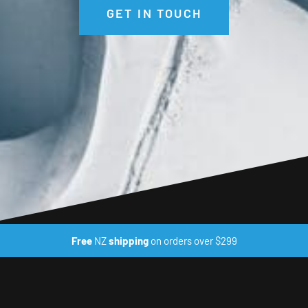
GET IN TOUCH
Free
NZ
shipping
on orders over $299