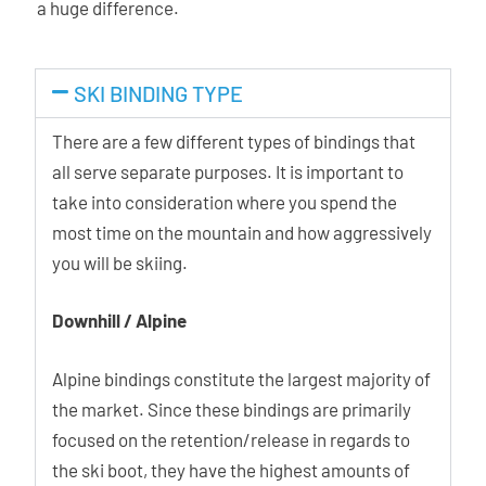
a huge difference.
SKI BINDING TYPE
There are a few different types of bindings that
all serve separate purposes. It is important to
take into consideration where you spend the
most time on the mountain and how aggressively
you will be skiing.
Downhill / Alpine
Alpine bindings constitute the largest majority of
the market. Since these bindings are primarily
focused on the retention/release in regards to
the ski boot, they have the highest amounts of