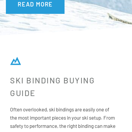
READ MORE
up and down adjustment via a central screw for an
extremely precise fit with the boot interface. The result is a
binding with 30% more lateral stiffness in the toe for
superior power transfer.
Additional Features:
New micro-adjustable AFD
SKI BINDING BUYING
Upgraded XL Toe Wings
Updated Locking Brakes
GUIDE
Hike and Ride Switch
Crampon Compatible
Often overlooked, ski bindings are easily one of
Carbon-Infused PA Material
the most important pieces in your ski setup. From
safety to performance, the right binding can make