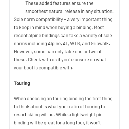
These added features ensure the
smoothest natural release in any situation.
Sole norm compatibility – a very important thing
to keep in mind when buying a binding. Most
recent alpine bindings can take a variety of sole
norms including Alpine, AT, WTR, and Gripwalk.
However, some can only take one or two of
these. Check with us if you’re unsure on what
your boot is compatible with.
Touring
When choosing an touring binding the first thing
to think about is what your ratio of touring to
resort skiing will be. While a lightweight pin
binding will be great for a long tour, it won’t