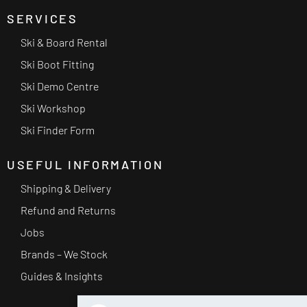
SERVICES
Ski & Board Rental
Ski Boot Fitting
Ski Demo Centre
Ski Workshop
Ski Finder Form
USEFUL INFORMATION
Shipping & Delivery
Refund and Returns
Jobs
Brands – We Stock
Guides & Insights