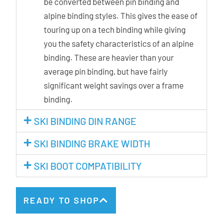
be converted between pin binding and
alpine binding styles. This gives the ease of
touring up on a tech binding while giving
you the safety characteristics of an alpine
binding. These are heavier than your
average pin binding, but have fairly
significant weight savings over a frame
binding.
SKI BINDING DIN RANGE
SKI BINDING BRAKE WIDTH
SKI BOOT COMPATIBILITY
READY TO SHOP