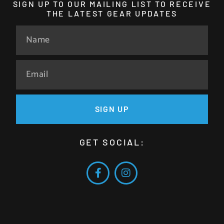
SIGN UP TO OUR MAILING LIST TO RECEIVE
THE LATEST GEAR UPDATES
SIGN UP
GET SOCIAL: