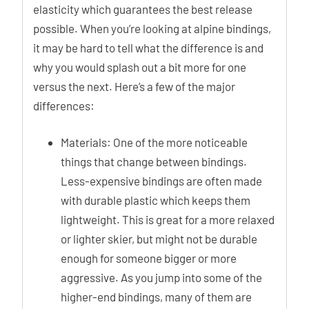
elasticity which guarantees the best release
possible. When you’re looking at alpine bindings,
it may be hard to tell what the difference is and
why you would splash out a bit more for one
versus the next. Here’s a few of the major
differences:
Materials: One of the more noticeable
things that change between bindings.
Less-expensive bindings are often made
with durable plastic which keeps them
lightweight. This is great for a more relaxed
or lighter skier, but might not be durable
enough for someone bigger or more
aggressive. As you jump into some of the
higher-end bindings, many of them are