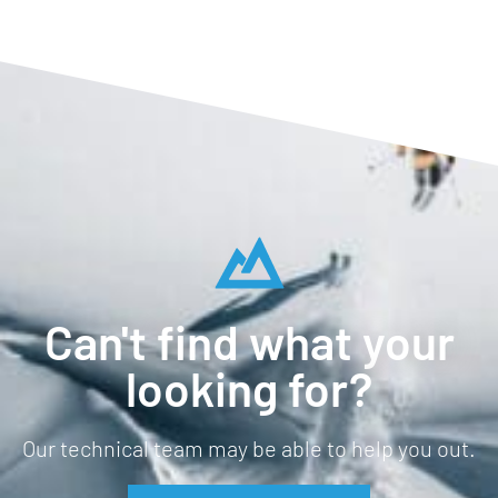
Can't find what your
looking for?
Our technical team may be able to help you out.