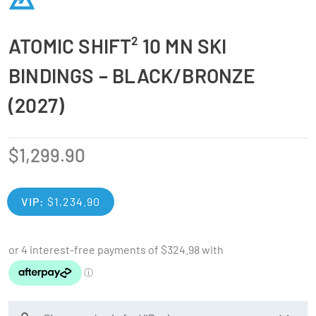
ATOMIC SHIFT² 10 MN SKI
BINDINGS – BLACK/BRONZE
(2027)
$
1,299.90
VIP:
$
1,234.90