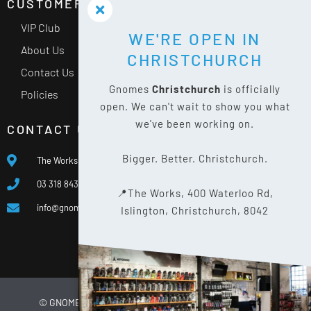
CUSTOMER SERVICE
VIP Club
WE'RE OPEN IN
About Us
CHRISTCHURCH
Contact Us
Gnomes
Christchurch
is officially
Policies
open. We can't wait to show you what
we've been working on.
CONTACT US
Bigger. Better. Christchurch.
The Works, 400 Waterloo Rd, Islington, Christchurch 8042
03 318 8433
📍The Works, 400 Waterloo Rd,
info@gnomes.co.nz
Islington, Christchurch, 8042
© GNOMES
2026
WEBSITE BY
LIMELIGHT DIGITAL