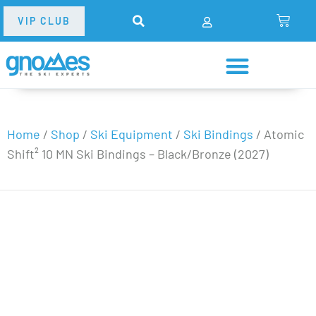
VIP CLUB
Home
/
Shop
/
Ski Equipment
/
Ski Bindings
/
Atomic
Shift² 10 MN Ski Bindings – Black/Bronze (2027)