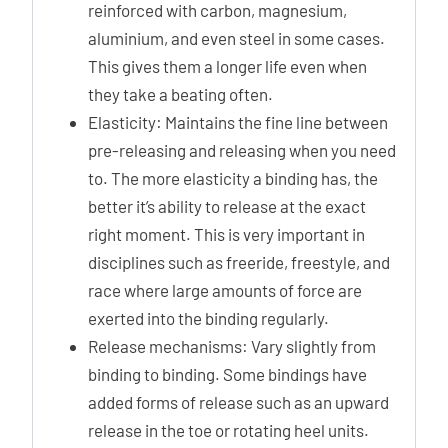
reinforced with carbon, magnesium,
aluminium, and even steel in some cases.
This gives them a longer life even when
they take a beating often.
Elasticity: Maintains the fine line between
pre-releasing and releasing when you need
to. The more elasticity a binding has, the
better it’s ability to release at the exact
right moment. This is very important in
disciplines such as freeride, freestyle, and
race where large amounts of force are
exerted into the binding regularly.
Release mechanisms: Vary slightly from
binding to binding. Some bindings have
added forms of release such as an upward
release in the toe or rotating heel units.