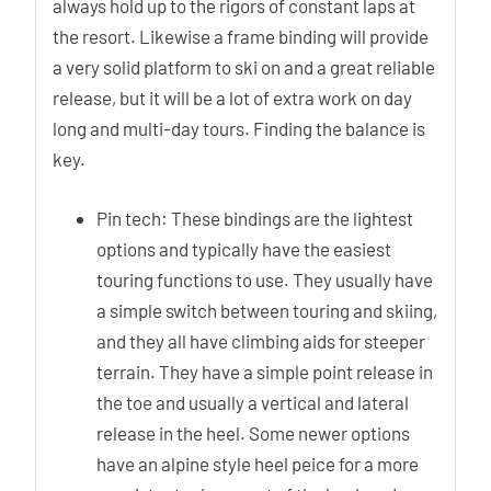
always hold up to the rigors of constant laps at
the resort. Likewise a frame binding will provide
a very solid platform to ski on and a great reliable
release, but it will be a lot of extra work on day
long and multi-day tours. Finding the balance is
key.
Pin tech: These bindings are the lightest
options and typically have the easiest
touring functions to use. They usually have
a simple switch between touring and skiing,
and they all have climbing aids for steeper
terrain. They have a simple point release in
the toe and usually a vertical and lateral
release in the heel. Some newer options
have an alpine style heel peice for a more