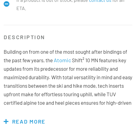
ETA.
DESCRIPTION
Building on from one of the most sought after bindings of
Atomic
the past few years, the
Shift² 10 MN features key
updates from its predecessor for more reliability and
maximized durability. With total versatility in mind and easy
transitions between the ski and hike mode, tech inserts
upfront make for effortless touring uphill, while TUV
certified alpine toe and heel pieces ensures for high-driven
performance on the downhill. A new micro-adjustable AFD
features a single-block aluminium insert underneath
READ MORE
resulting in 30% more lateral stiffness in the toe for