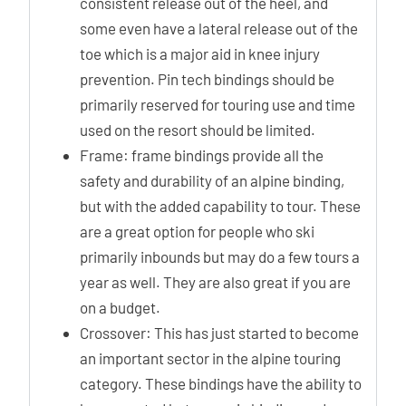
consistent release out of the heel, and
some even have a lateral release out of the
toe which is a major aid in knee injury
prevention. Pin tech bindings should be
primarily reserved for touring use and time
used on the resort should be limited.
Frame: frame bindings provide all the
safety and durability of an alpine binding,
but with the added capability to tour. These
are a great option for people who ski
primarily inbounds but may do a few tours a
year as well. They are also great if you are
on a budget.
Crossover: This has just started to become
an important sector in the alpine touring
category. These bindings have the ability to