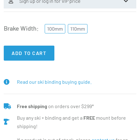
Sign up or log in for VIP price
Brake Width
100mm
110mm
ADD TO CART
Read our ski binding buying guide.
Free shipping
on orders over $299*
Buy any ski + binding and get a
FREE
mount before
shipping!
If a product is out of stock, please
contact us
for an