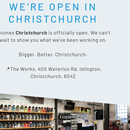
WE'RE OPEN IN
T SOCIAL:
CHRISTCHURCH
nomes
Christchurch
is officially open. We can't
wait to show you what we've been working on.
CONTACT US
Bigger. Better. Christchurch.
The Works, 400 Waterloo Rd,
📍The Works, 400 Waterloo Rd, Islington,
Islington, Christchurch 8042
Christchurch, 8042
03 318 8433
info@gnomes.co.nz