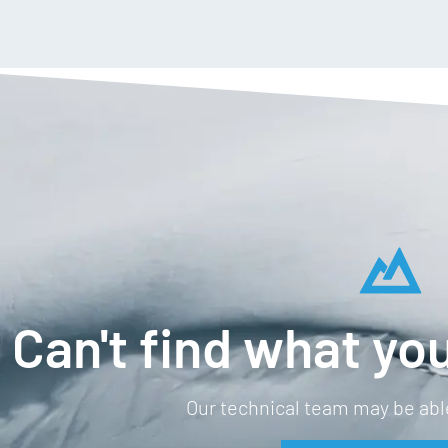
Can't find what you
Our technical team may be able