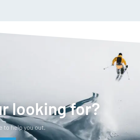
r looking for?
 to help you out.