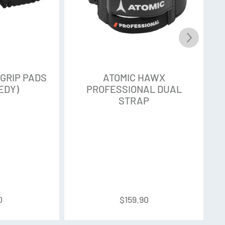
 GRIP PADS
ATOMIC HAWX
EDY)
PROFESSIONAL DUAL
STRAP
0
$
159.90