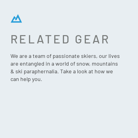
RELATED GEAR
ATOMIC SAVOR VISOR GT
AMID HD HELMET – BLACK
We are a team of passionate skiers, our lives
are entangled in a world of snow, mountains
& ski paraphernalia. Take a look at how we
can help you.
$
599.90
VIP:
$
569.90