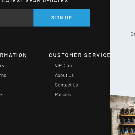
HE LATEST GEAR UPDATES
GE
SIGN UP
G
ORMATION
CUSTOMER SERVICE
ery
VIP Club
rns
About Us
Contact Us
ck
Policies
s