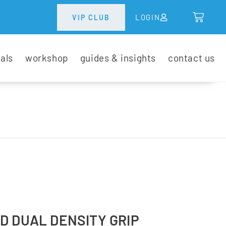
LOGIN
VIP CLUB
tals
workshop
guides & insights
contact us
D DUAL DENSITY GRIP