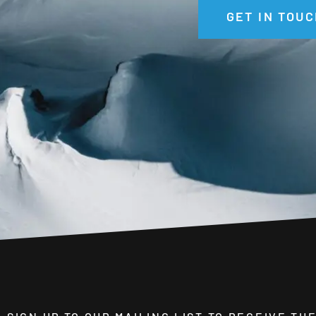
GET IN TOUC