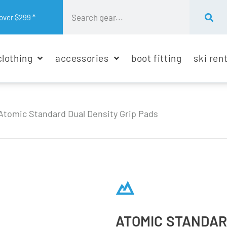
over $299 *
clothing
accessories
boot fitting
ski ren
Atomic Standard Dual Density Grip Pads
ATOMIC STANDAR