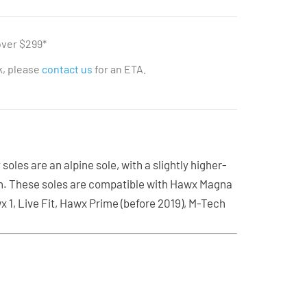
over $299*
ck, please
contact us
for an ETA.
oles are an alpine sole, with a slightly higher-
n. These soles are compatible with Hawx Magna
x 1, Live Fit, Hawx Prime (before 2019), M-Tech