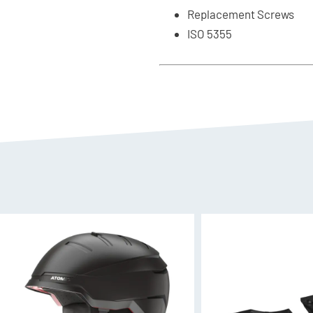
Replacement Screws
ISO 5355