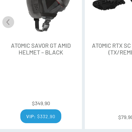
ATOMIC SAVOR GT AMID
ATOMIC RTX SC
HELMET – BLACK
(TX/REM
$
349.90
VIP:
$
332.90
$
79.9