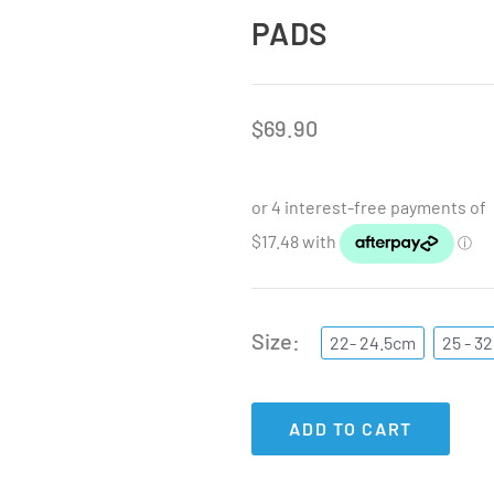
PADS
$
69.90
Size
22- 24.5cm
25 - 3
ADD TO CART