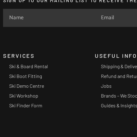
SIGN UP TO OUR MAILING LIST TO RECEIVE T
SERVICES
USEFUL INF
Ski & Board Rental
Shipping & Deliv
Ski Boot Fitting
Refund and Retu
Ski Demo Centre
Jobs
Ski Workshop
Brands – We Sto
Ski Finder Form
Guides & Insight