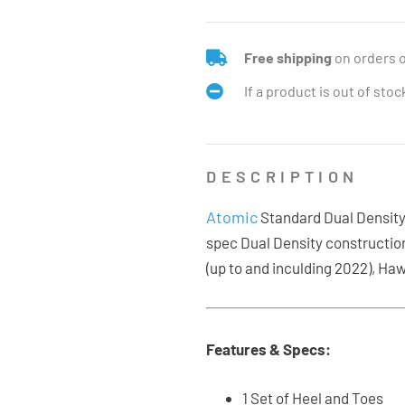
Free shipping
on orders 
If a product is out of sto
DESCRIPTION
Atomic
Standard Dual Density s
spec Dual Density constructio
(up to and inculding 2022), Haw
Features & Specs:
1 Set of Heel and Toes