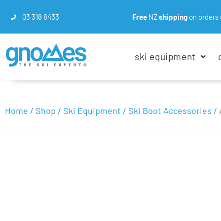
03 318 8433
Free
NZ
shipping
on orders 
ski equipment
Home
/
Shop
/
Ski Equipment
/
Ski Boot Accessories
/