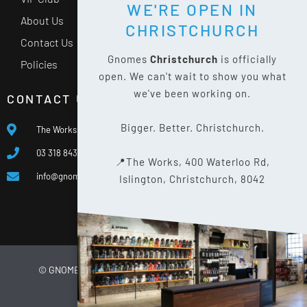
WE'RE OPEN IN
About Us
CHRISTCHURCH
Contact Us
Gnomes
Christchurch
is officially
Policies
open. We can't wait to show you what
we've been working on.
CONTACT US
Bigger. Better. Christchurch.
The Works, 400 Waterloo Rd, Islington, Christchurch 8042
03 318 8433
📍The Works, 400 Waterloo Rd,
info@gnomes.co.nz
Islington, Christchurch, 8042
© GNOMES
2026
WEBSITE BY
LIMELIGHT DIGITAL
PRIVACY POLICY
SITE MAP