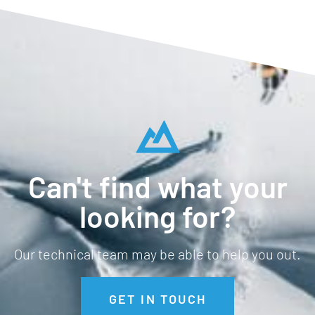
Can't find what your
looking for?
Our technical team may be able to help you out.
GET IN TOUCH