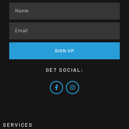
SIGN UP
GET SOCIAL:
SERVICES