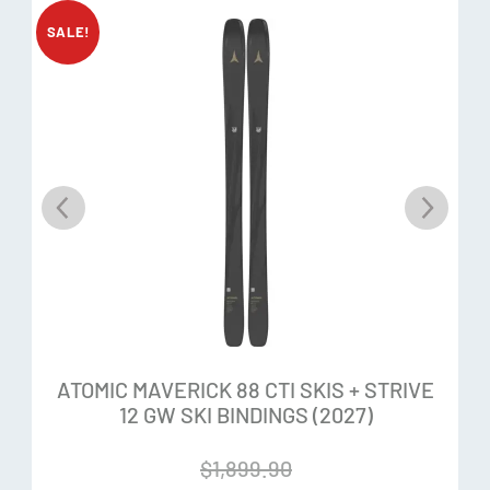
Stack Heights:
20mm / 24.5mm
SALE!
Toe Elasticity:
47mm
Heel Elasticity:
16mm
LDN Toe:
Low center of gravity places the binding closer to
the ski for a better response and snow feel
Elastic Travel:
The ultimate elastic travel on the wings –
47mm. It holds the boot back when faced with bigger
shocks and minimizes the risk of pre-release.
ATOMIC MAVERICK 88 CTI SKIS + STRIVE
12 GW SKI BINDINGS (2027)
Lightweight Reliability:
Robust and extremely lightweight,
the Strive shaves weight without compromising durability
$
1,899.90