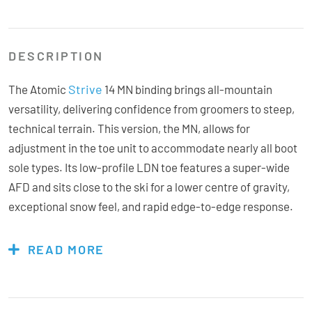
DESCRIPTION
Strive
The Atomic
14 MN binding brings all-mountain
versatility, delivering confidence from groomers to steep,
technical terrain. This version, the MN, allows for
adjustment in the toe unit to accommodate nearly all boot
sole types. Its low-profile LDN toe features a super-wide
AFD and sits close to the ski for a lower centre of gravity,
exceptional snow feel, and rapid edge-to-edge response.
Engineered with lightweight construction and strategic
metal reinforcement, the Strive minimizes fatigue without
READ MORE
sacrificing stability. The toe unit’s 47mm of elastic travel
absorbs impacts and maintains consistent hold through
rough, choppy snow, helping prevent unwanted pre-release