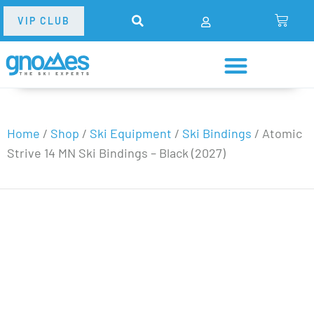
VIP CLUB
Home
/
Shop
/
Ski Equipment
/
Ski Bindings
/
Atomic
Strive 14 MN Ski Bindings – Black (2027)