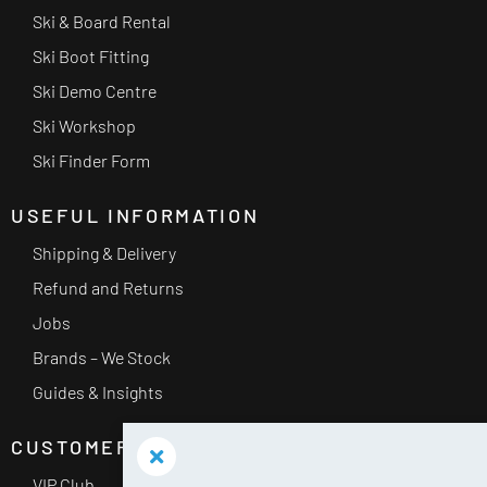
Ski & Board Rental
Ski Boot Fitting
Ski Demo Centre
Ski Workshop
Ski Finder Form
USEFUL INFORMATION
Shipping & Delivery
Refund and Returns
Jobs
Brands – We Stock
Guides & Insights
CUSTOMER SERVICE
VIP Club