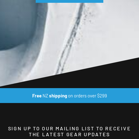
Free
NZ
shipping
on orders over $299
SIGN UP TO OUR MAILING LIST TO RECEIVE
THE LATEST GEAR UPDATES