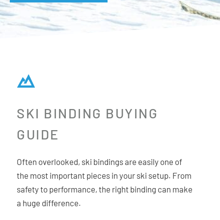
SKI BINDING BUYING
GUIDE
Often overlooked, ski bindings are easily one of
the most important pieces in your ski setup. From
safety to performance, the right binding can make
a huge difference.