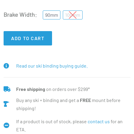
Brake Width
90mm
100mm
ADD TO CART
Read our ski binding buying guide.
Free shipping
on orders over $299*
Buy any ski + binding and get a
FREE
mount before
shipping!
If a product is out of stock, please
contact us
for an
ETA.