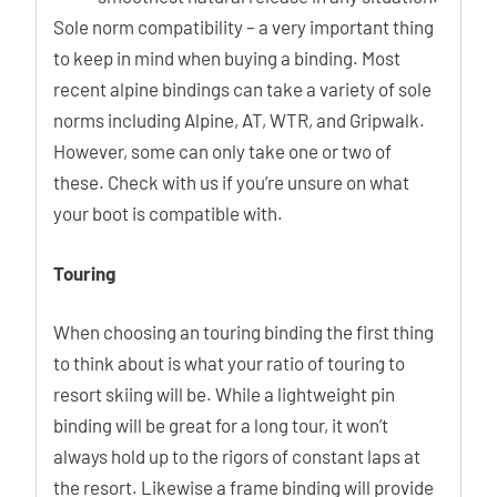
Sole norm compatibility – a very important thing
to keep in mind when buying a binding. Most
recent alpine bindings can take a variety of sole
norms including Alpine, AT, WTR, and Gripwalk.
However, some can only take one or two of
these. Check with us if you’re unsure on what
your boot is compatible with.
Touring
When choosing an touring binding the first thing
to think about is what your ratio of touring to
resort skiing will be. While a lightweight pin
binding will be great for a long tour, it won’t
always hold up to the rigors of constant laps at
the resort. Likewise a frame binding will provide