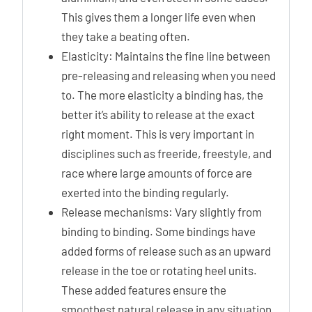
This gives them a longer life even when
they take a beating often.
Elasticity: Maintains the fine line between
pre-releasing and releasing when you need
to. The more elasticity a binding has, the
better it’s ability to release at the exact
right moment. This is very important in
disciplines such as freeride, freestyle, and
race where large amounts of force are
exerted into the binding regularly.
Release mechanisms: Vary slightly from
binding to binding. Some bindings have
added forms of release such as an upward
release in the toe or rotating heel units.
These added features ensure the
smoothest natural release in any situation.