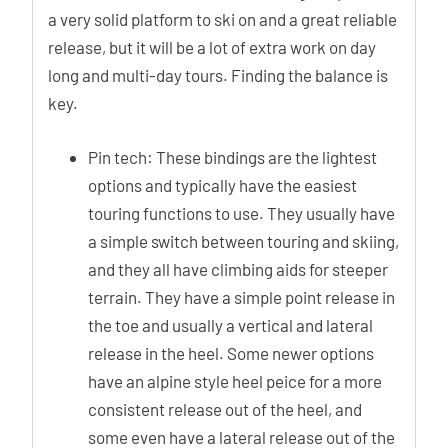
a very solid platform to ski on and a great reliable
release, but it will be a lot of extra work on day
long and multi-day tours. Finding the balance is
key.
Pin tech: These bindings are the lightest
options and typically have the easiest
touring functions to use. They usually have
a simple switch between touring and skiing,
and they all have climbing aids for steeper
terrain. They have a simple point release in
the toe and usually a vertical and lateral
release in the heel. Some newer options
have an alpine style heel peice for a more
consistent release out of the heel, and
some even have a lateral release out of the