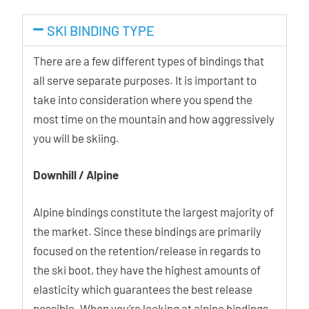
SKI BINDING TYPE
There are a few different types of bindings that
all serve separate purposes. It is important to
take into consideration where you spend the
most time on the mountain and how aggressively
you will be skiing.
Downhill / Alpine
Alpine bindings constitute the largest majority of
the market. Since these bindings are primarily
focused on the retention/release in regards to
the ski boot, they have the highest amounts of
elasticity which guarantees the best release
possible. When you’re looking at alpine bindings,