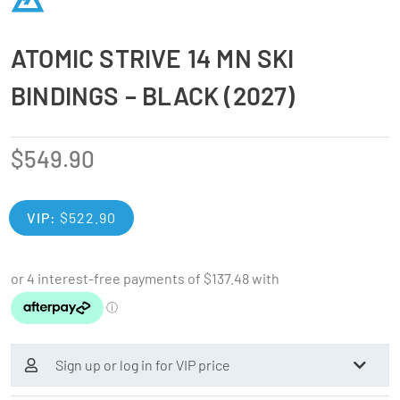
ATOMIC STRIVE 14 MN SKI
BINDINGS – BLACK (2027)
$
549.90
VIP:
$
522.90
Sign up or log in for VIP price