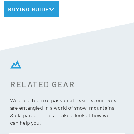
even when you’re charging hard. Whether you’re carving
BUYING GUIDE
clean arcs, blasting through variable conditions, or
manoeuvring quickly across the mountain, the Strive 14 MN
delivers precision, power, and a playful, modern feel.
Din:
5 – 14
Norm:
MN (Multi-Norm)
RELATED GEAR
Safety:
TUV Certified
We are a team of passionate skiers, our lives
Weight:
2004g/pair
are entangled in a world of snow, mountains
& ski paraphernalia. Take a look at how we
Adjustment Range:
28mm
can help you.