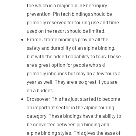
toe which is a major aid in knee injury
prevention. Pin tech bindings should be
primarily reserved for touring use and time
used on the resort should be limited.
Frame: frame bindings provide all the
safety and durability of an alpine binding,
but with the added capability to tour. These
are a great option for people who ski
primarily inbounds but may do a few tours a
year as well. They are also great if you are
on a budget.
Crossover: This has just started to become
an important sector in the alpine touring
category. These bindings have the ability to
be converted between pin binding and
alpine binding styles. This gives the ease of