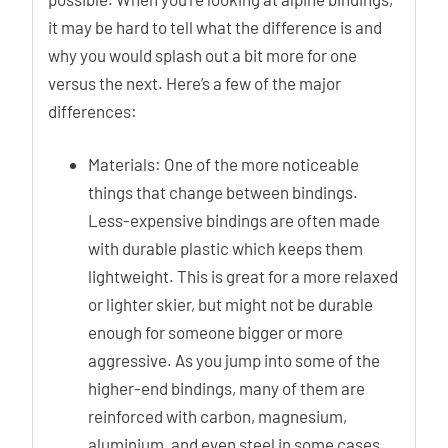
it may be hard to tell what the difference is and
why you would splash out a bit more for one
versus the next. Here’s a few of the major
differences:
Materials: One of the more noticeable
things that change between bindings.
Less-expensive bindings are often made
with durable plastic which keeps them
lightweight. This is great for a more relaxed
or lighter skier, but might not be durable
enough for someone bigger or more
aggressive. As you jump into some of the
higher-end bindings, many of them are
reinforced with carbon, magnesium,
aluminium, and even steel in some cases.