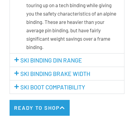
touring up on a tech binding while giving
you the safety characteristics of an alpine
binding. These are heavier than your
average pin binding, but have fairly
significant weight savings over a frame
binding.
SKI BINDING DIN RANGE
SKI BINDING BRAKE WIDTH
SKI BOOT COMPATIBILITY
READY TO SHOP