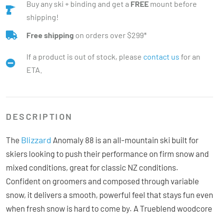
Buy any ski + binding and get a
FREE
mount before
shipping!
Free shipping
on orders over $299*
If a product is out of stock, please
contact us
for an
ETA.
DESCRIPTION
Blizzard
The
Anomaly 88 is an all-mountain ski built for
skiers looking to push their performance on firm snow and
mixed conditions, great for classic NZ conditions.
Confident on groomers and composed through variable
snow, it delivers a smooth, powerful feel that stays fun even
when fresh snow is hard to come by. A Trueblend woodcore