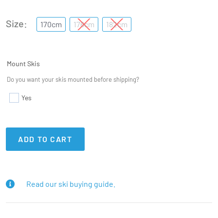
Size
170cm
176cm
182cm
Mount Skis
Do you want your skis mounted before shipping?
Yes
ADD TO CART
Read our ski buying guide.