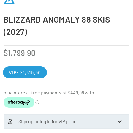
BLIZZARD ANOMALY 88 SKIS
(2027)
$
1,799.90
VIP:
$
1,619.90
Sign up or log in for VIP price