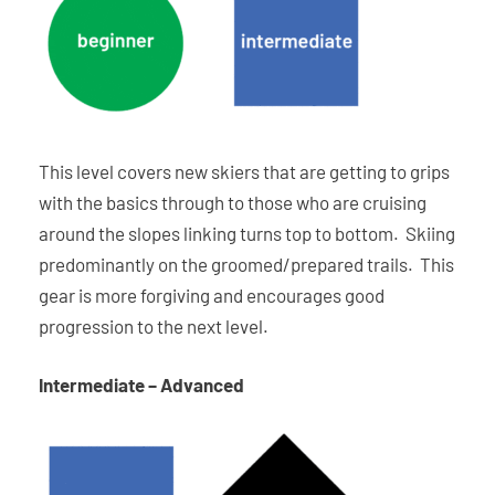
This level covers new skiers that are getting to grips
with the basics through to those who are cruising
around the slopes linking turns top to bottom. Skiing
predominantly on the groomed/prepared trails. This
gear is more forgiving and encourages good
progression to the next level.
Intermediate – Advanced