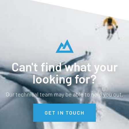
Can't find what your
looking for?
Our technical team may be able to help you out.
GET IN TOUCH