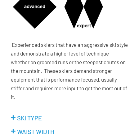
Experienced skiers that have an aggressive ski style
and demonstrate a higher level of technique
whether on groomed runs or the steepest chutes on
the mountain. These skiers demand stronger
equipment that is performance focused, usually
stiffer and requires more input to get the most out of
it.
SKI TYPE
WAIST WIDTH