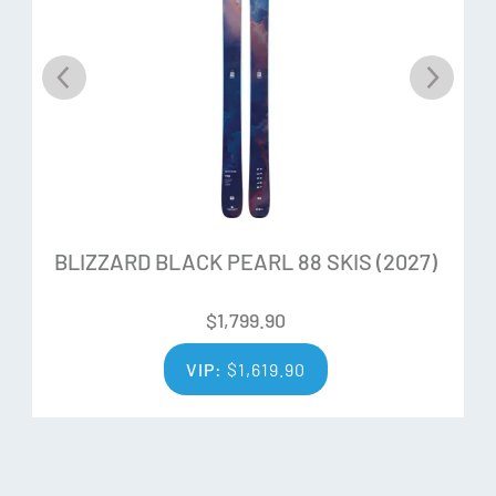
number, we can control the flex very precisely. Harder flex
in the center where you need more strength and softer in
the tip and tail for more forgiveness and an easy power
release. Thanks to the True Blend WoodCore technology
we are able to control the flex precisely through the whole
length of the ski, maintaining the desidered behaviour
equally for all sizes.
BLIZZARD BLACK PEARL 88 SKIS (2027)
Ability Levels
$
1,799.90
VIP:
$
1,619.90