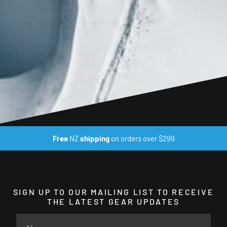
Free
NZ
shipping
on orders over $299
SIGN UP TO OUR MAILING LIST TO RECEIVE
THE LATEST GEAR UPDATES