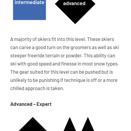
A majority of skiers fit into this level. These skiers
can carve a good turn on the groomers as well as ski
steeper freeride terrain or powder. This ability can
ski with good speed and finesse in most snow types.
The gear suited for this level can be pushed but is
unlikely to be punishing if technique is off or a more
chilled approach is taken.
Advanced – Expert