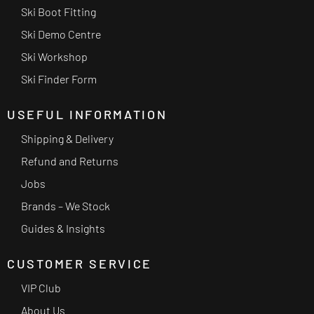
Ski Boot Fitting
Ski Demo Centre
Ski Workshop
Ski Finder Form
USEFUL INFORMATION
Shipping & Delivery
Refund and Returns
Jobs
Brands – We Stock
Guides & Insights
CUSTOMER SERVICE
VIP Club
About Us