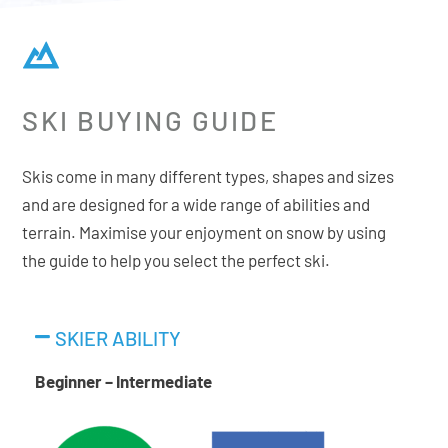
SKI BUYING GUIDE
Skis come in many different types, shapes and sizes
and are designed for a wide range of abilities and
terrain. Maximise your enjoyment on snow by using
the guide to help you select the perfect ski.
SKIER ABILITY
Beginner – Intermediate