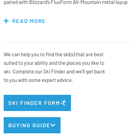
paired with Blizzard’s FluxForm All-Mountain metal layup
provides stability at speed while remaining controlled and
predictable when slowing things down. Responsive,
READ MORE
energetic, and easy to trust, the Anomaly 88 is a strong
choice for skiers who want to level up their carving and all-
mountain confidence.
We can help you to find the ski(s) that are best
suited to your ability and the places you like to
ski. Complete our Ski Finder and we’ll get back
Bindings Included:
No, flat ski
to you with some expert advice.
Marker Griffon X
Recommended Binding:
Type:
All Mountain
Geometry:
127.5/88/109.5
SKI FINDER FORM
Radius:
16.5m @ 176cm
Weight:
2020g/ski @ 176cm
BUYING GUIDE