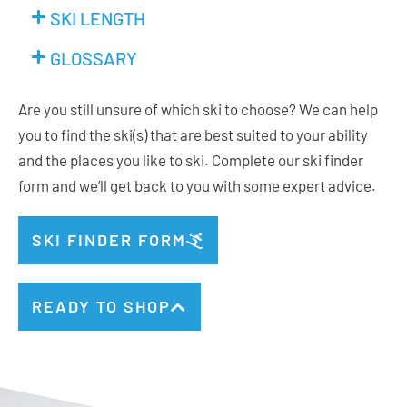
SKI LENGTH
GLOSSARY
Are you still unsure of which ski to choose? We can help
you to find the ski(s) that are best suited to your ability
and the places you like to ski. Complete our ski finder
form and we’ll get back to you with some expert advice.
SKI FINDER FORM
READY TO SHOP