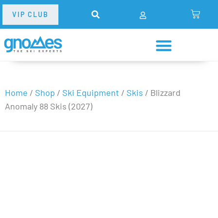
VIP CLUB
Home
/
Shop
/
Ski Equipment
/
Skis
/
Blizzard
Anomaly 88 Skis (2027)