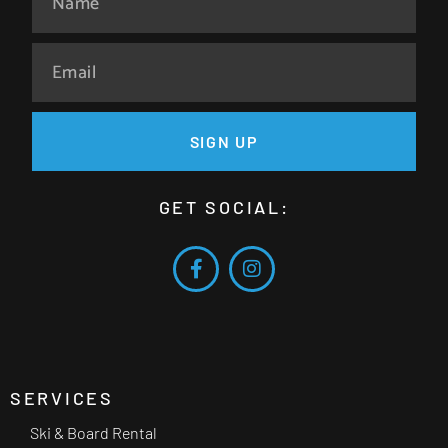
SIGN UP
GET SOCIAL:
SERVICES
Ski & Board Rental