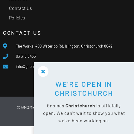
Contact Us
Policies
CONTACT US
The Works, 400 Waterloo Rd, Islington, Christchurch 8042
03 318 8433
info@gnomes.co.nz
WE'RE OPEN IN
CHRISTCHURCH
Gnomes
Christchurch
is officially
© GNOMES
2026
WEBSITE BY
LIMELIGHT DIGITAL
open. We can't wait to show you what
PRIVACY POLICY
SITE MAP
we've been working on.