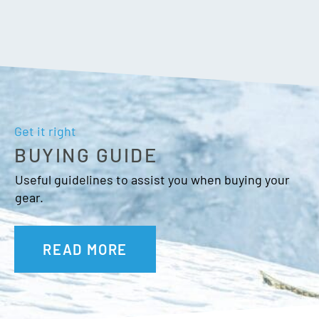
Get it right
BUYING GUIDE
Useful guidelines to assist you when buying your
gear.
READ MORE