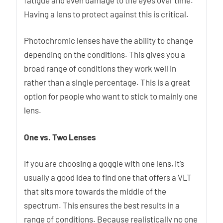
Having a lens to protect against this is critical.
Photochromic lenses have the ability to change
depending on the conditions. This gives you a
broad range of conditions they work well in
rather than a single percentage. This is a great
option for people who want to stick to mainly one
lens.
One vs. Two Lenses
If you are choosing a goggle with one lens, it’s
usually a good idea to find one that offers a VLT
that sits more towards the middle of the
spectrum. This ensures the best results in a
range of conditions. Because realistically no one