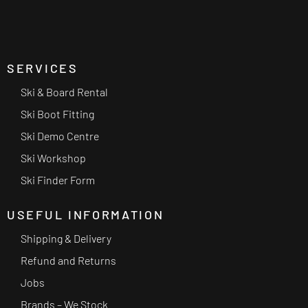
SERVICES
Ski & Board Rental
Ski Boot Fitting
Ski Demo Centre
Ski Workshop
Ski Finder Form
USEFUL INFORMATION
Shipping & Delivery
Refund and Returns
Jobs
Brands – We Stock