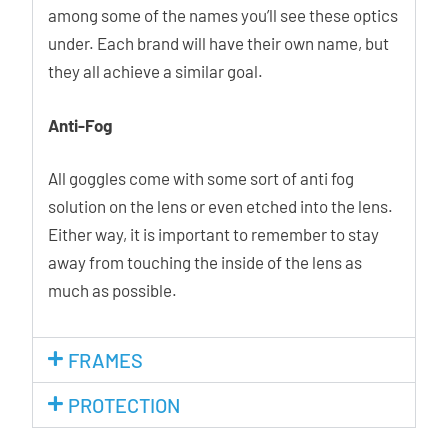
among some of the names you’ll see these optics
under. Each brand will have their own name, but
they all achieve a similar goal.
Anti-Fog
All goggles come with some sort of anti fog
solution on the lens or even etched into the lens.
Either way, it is important to remember to stay
away from touching the inside of the lens as
much as possible.
FRAMES
PROTECTION