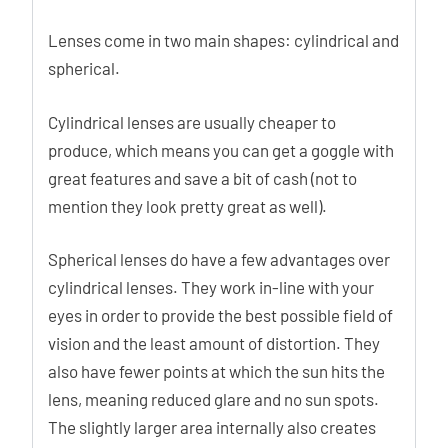
Lenses come in two main shapes: cylindrical and
spherical.
Cylindrical lenses are usually cheaper to
produce, which means you can get a goggle with
great features and save a bit of cash (not to
mention they look pretty great as well).
Spherical lenses do have a few advantages over
cylindrical lenses. They work in-line with your
eyes in order to provide the best possible field of
vision and the least amount of distortion. They
also have fewer points at which the sun hits the
lens, meaning reduced glare and no sun spots.
The slightly larger area internally also creates