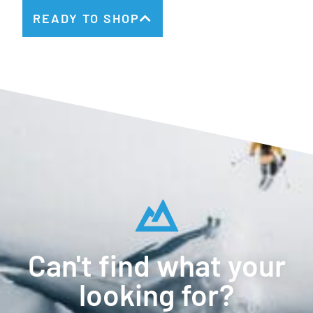
READY TO SHOP
Can't find what your
looking for?