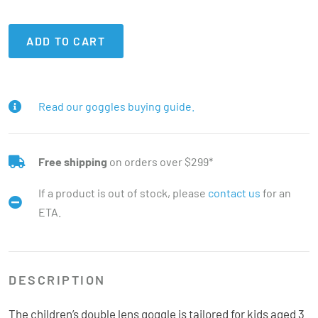
ADD TO CART
Read our goggles buying guide.
Free shipping
on orders over $299*
If a product is out of stock, please
contact us
for an
ETA.
DESCRIPTION
The children’s double lens goggle is tailored for kids aged 3