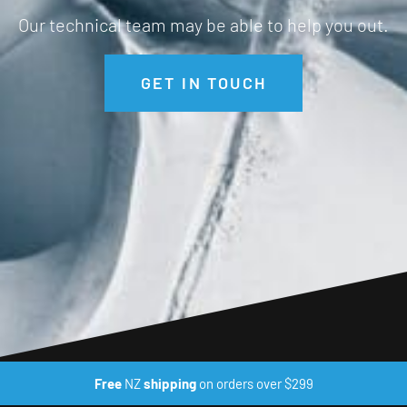
Our technical team may be able to help you out.
GET IN TOUCH
Free
NZ
shipping
on orders over $299