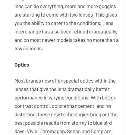
lens can do everything, more and more goggles
are starting to come with two lenses. This gives
you the ability to cater to the conditions. Lens
interchange has also been refined dramatically,
and on most newer models takes no more than a
few seconds.
Optics
Most brands now offer special optics within the
lenses that give the lens dramatically better
performance in varying conditions. With better
contrast control, color enhancement, and no
distortion, these new technologies bring out the
best possible results from stormy to blue bird
days. Vivid, Chromapop, Sonar, and Comp are