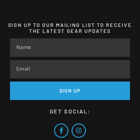
SIGN UP TO OUR MAILING LIST TO RECEIVE
THE LATEST GEAR UPDATES
SIGN UP
GET SOCIAL: