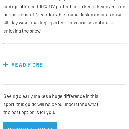
and up, offering 100% UV protection to keep their eyes safe
on the slopes. It’s comfortable frame design ensures easy
all-day wear, making it perfect for young adventurers
enjoying the snow.
Features & Specs:
READ MORE
3+ years
Double lens
Anti Fog
Seeing clearly makes a huge difference in this
Adjustable strap
sport, this guide will help you understand what
100% UV
the best option is for you.
Double Layer Face foam
Goggle bag