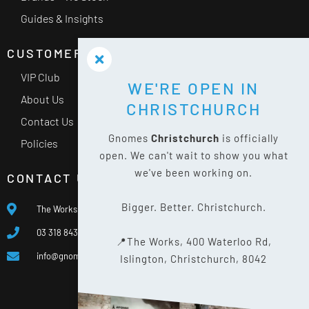
Guides & Insights
CUSTOMER SERVICE
VIP Club
WE'RE OPEN IN
About Us
CHRISTCHURCH
Contact Us
Gnomes
Christchurch
is officially
Policies
open. We can't wait to show you what
we've been working on.
CONTACT US
Bigger. Better. Christchurch.
The Works, 400 Waterloo Rd, Islington, Christchurch 8042
03 318 8433
📍The Works, 400 Waterloo Rd,
info@gnomes.co.nz
Islington, Christchurch, 8042