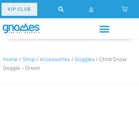
VIP CLUB
Home
/
Shop
/
Accessories
/
Goggles
/
Child Snow
Goggle – Green