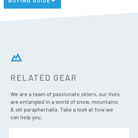
BUYING GUIDE
RELATED GEAR
We are a team of passionate skiers, our lives
are entangled in a world of snow, mountains
& ski paraphernalia. Take a look at how we
can help you.