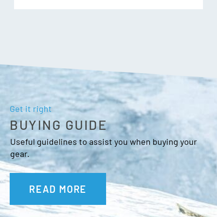
Get it right
BUYING GUIDE
Useful guidelines to assist you when buying your
gear.
READ MORE