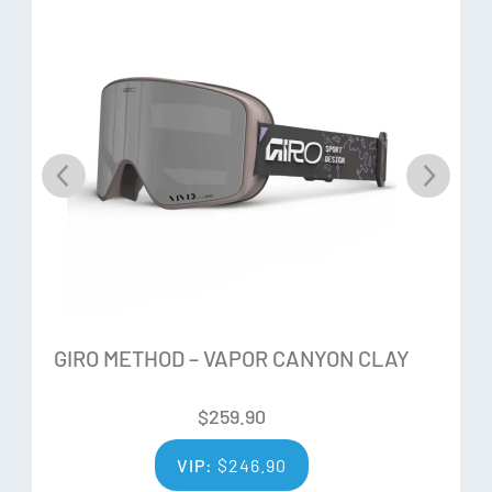
GIRO METHOD – VAPOR CANYON CLAY
$
259.90
VIP:
$
246.90