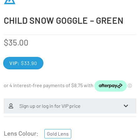
CHILD SNOW GOGGLE – GREEN
$
35.00
VIP:
$
33.90
Sign up or log in for VIP price
Lens Colour
Gold Lens