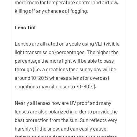
more room for temperature control and airflow,
killing off any chances of fogging.
Lens Tint
Lenses are all rated on a scale using VLT (visible
light transmission) percentages. The higher the
percentage the more light will be able to pass
through (i.e. a great lens for a sunny day will be
around 10-20% whereas a lens for overcast
conditions may sit closer to 70-80%).
Nearly all lenses now are UV proof and many
lenses are also polarized in order to provide the
best protection from the sun. Sun reflects very
harshly off the snow, and can easily cause
fatigue and even damage to the eyes over time.