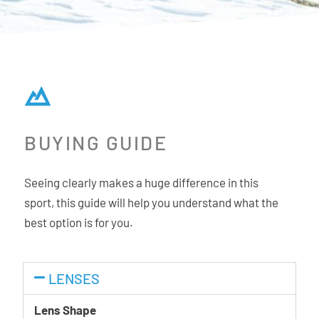
BUYING GUIDE
Seeing clearly makes a huge difference in this
sport, this guide will help you understand what the
best option is for you.
LENSES
Lens Shape