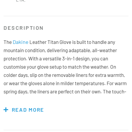
DESCRIPTION
Dakine
The
Leather Titan Glove is built to handle any
mountain condition, delivering adaptable, all-weather
protection. With a versatile 3-in-1 design, you can
customise your glove setup to match the weather. On
colder days, slip on the removable liners for extra warmth,
or wear the gloves alone in milder temperatures. For warm
spring days, the liners are perfect on their own. The touch-
screen compatibility means you can stay connected
without exposing your hands to the cold. Featuring Gore-
READ MORE
Tex with Gore Plus Warm technology, these gloves keep
hands drier and warmer for longer, while Hi-loft insulation