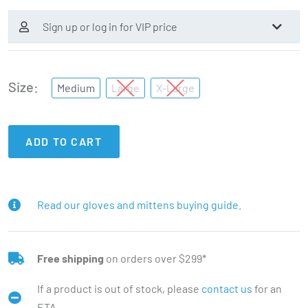
Sign up or log in for VIP price
Size
Medium
Large
X-Large
ADD TO CART
Read our gloves and mittens buying guide.
Free shipping
on orders over $299*
If a product is out of stock, please
contact us
for an
ETA.