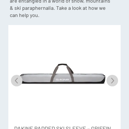
are entangled in a world of snow, mountains
& ski paraphernalia. Take a look at how we
can help you.
Gore-Tex® ePE +Warm
The new innovative Gore-Tex membrane that enables
durable performance, is pfas-free and has a reduced
carbon footprint, protection and comfort. Waterproof and
breathable gloves engineered with GORE-TEX inserts are
durably waterproof, windproof and breathable –
guaranteed.
Hi-Loft Insulation
Hi-Loft insulation is a 50% recycled synthetic polyester fill
that is comfortable and warm. It is Certified by the Global
Recycle Standard – made from at least 50% post-
consumer recycled polyester it is also water resistant. The
Hi-Loft provides air space to hold heat in, whilst being low
DAKINE PADDED SKI SLEEVE – GRIFFIN