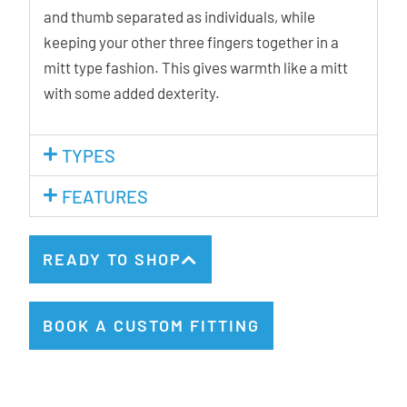
and thumb separated as individuals, while
keeping your other three fingers together in a
mitt type fashion. This gives warmth like a mitt
with some added dexterity.
TYPES
FEATURES
READY TO SHOP
BOOK A CUSTOM FITTING