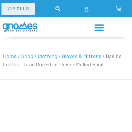
VIP CLUB
Home
/
Shop
/
Clothing
/
Gloves & Mittens
/
Dakine
Leather Titan Gore-Tex Glove – Mulled Basil