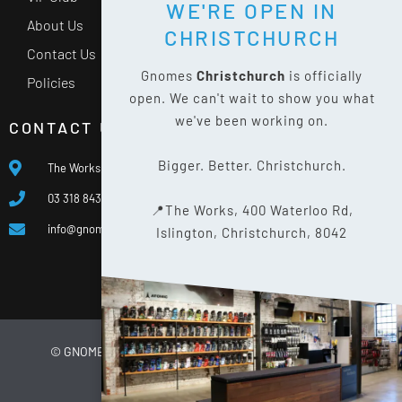
WE'RE OPEN IN
About Us
CHRISTCHURCH
Contact Us
Gnomes
Christchurch
is officially
Policies
open. We can't wait to show you what
we've been working on.
CONTACT US
Bigger. Better. Christchurch.
The Works, 400 Waterloo Rd, Islington, Christchurch 8042
03 318 8433
📍The Works, 400 Waterloo Rd,
info@gnomes.co.nz
Islington, Christchurch, 8042
© GNOMES
2026
WEBSITE BY
LIMELIGHT DIGITAL
PRIVACY POLICY
SITE MAP