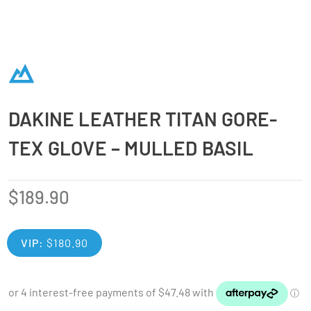
DAKINE LEATHER TITAN GORE-
TEX GLOVE – MULLED BASIL
$
189.90
VIP:
$
180.90