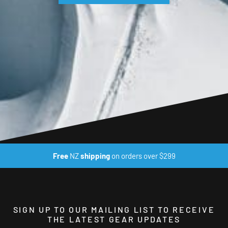
Free
NZ
shipping
on orders over $299
SIGN UP TO OUR MAILING LIST TO RECEIVE
THE LATEST GEAR UPDATES