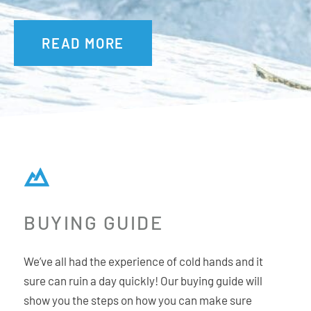
READ MORE
BUYING GUIDE
We’ve all had the experience of cold hands and it
sure can ruin a day quickly! Our buying guide will
show you the steps on how you can make sure