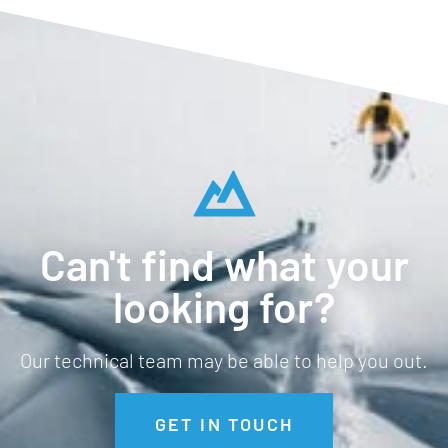
Can't find what your
looking for?
Our technical team may be able to help you out.
GET IN TOUCH