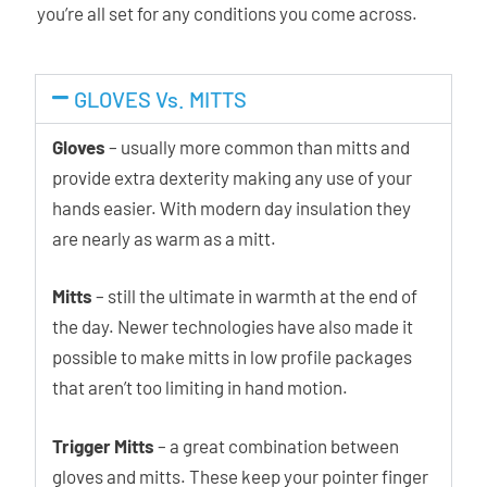
you’re all set for any conditions you come across.
GLOVES Vs. MITTS
Gloves
– usually more common than mitts and
provide extra dexterity making any use of your
hands easier. With modern day insulation they
are nearly as warm as a mitt.
Mitts
– still the ultimate in warmth at the end of
the day. Newer technologies have also made it
possible to make mitts in low profile packages
that aren’t too limiting in hand motion.
Trigger Mitts
– a great combination between
gloves and mitts. These keep your pointer finger