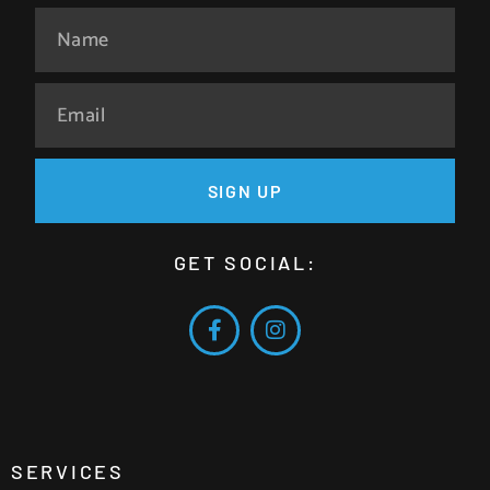
SIGN UP
GET SOCIAL:
SERVICES