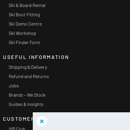
Ski & Board Rental
Ski Boot Fitting
Ski Demo Centre
Ski Workshop
Ski Finder Form
USEFUL INFORMATION
Shipping & Delivery
Refund and Returns
Jobs
Brands – We Stock
Guides & Insights
CUSTOMER SERVICE
VIP Club