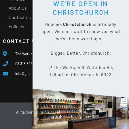
WE'RE OPEN IN
About Us
CHRISTCHURCH
Contact Us
Gnomes
Christchurch
is officially
Policies
open. We can't wait to show you what
we've been working on.
CONTACT US
Bigger. Better. Christchurch.
The Works, 400 Waterloo Rd, Islington, Christchurch 8042
03 318 8433
📍The Works, 400 Waterloo Rd,
info@gnomes.co.nz
Islington, Christchurch, 8042
© GNOMES
2026
WEBSITE BY
LIMELIGHT DIGITAL
PRIVACY POLICY
SITE MAP