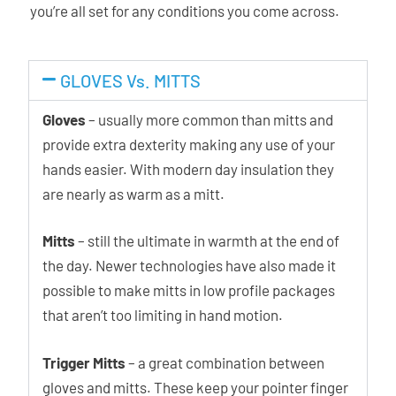
you’re all set for any conditions you come across.
GLOVES Vs. MITTS
Gloves
– usually more common than mitts and
provide extra dexterity making any use of your
hands easier. With modern day insulation they
are nearly as warm as a mitt.
Mitts
– still the ultimate in warmth at the end of
the day. Newer technologies have also made it
possible to make mitts in low profile packages
that aren’t too limiting in hand motion.
Trigger Mitts
– a great combination between
gloves and mitts. These keep your pointer finger