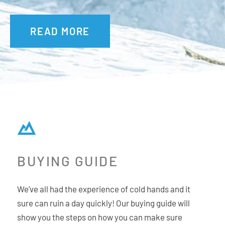
One hand cinch closure
READ MORE
BUYING GUIDE
We’ve all had the experience of cold hands and it
sure can ruin a day quickly! Our buying guide will
show you the steps on how you can make sure