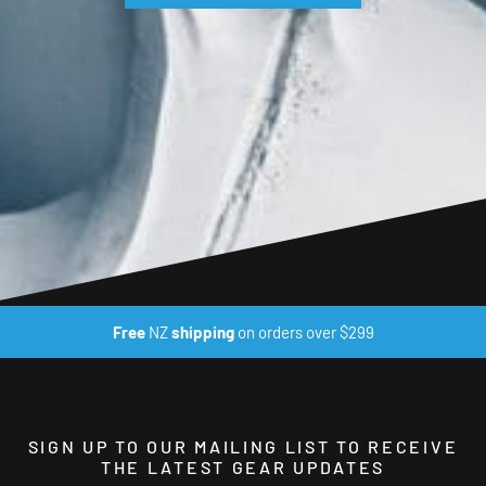
Free
NZ
shipping
on orders over $299
SIGN UP TO OUR MAILING LIST TO RECEIVE
THE LATEST GEAR UPDATES