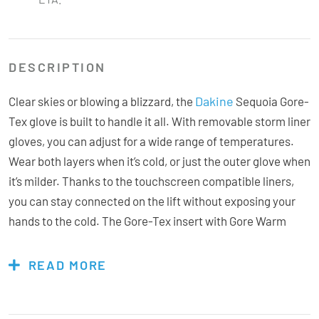
DESCRIPTION
Dakine
Clear skies or blowing a blizzard, the
Sequoia Gore-
Tex glove is built to handle it all. With removable storm liner
gloves, you can adjust for a wide range of temperatures.
Wear both layers when it’s cold, or just the outer glove when
it’s milder. Thanks to the touchscreen compatible liners,
you can stay connected on the lift without exposing your
hands to the cold. The Gore-Tex insert with Gore Warm
technology optimises warmth by integrating the inner
lining, membrane, and outer material to keep hands cozy
READ MORE
for longer. Hi-Loft insulation enables warmth, breathability
and flexibility, while the rubbertec palms provide