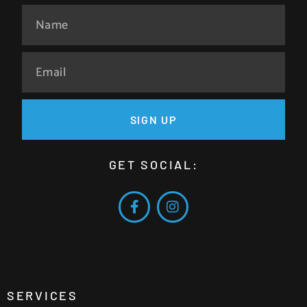
SIGN UP
GET SOCIAL:
SERVICES