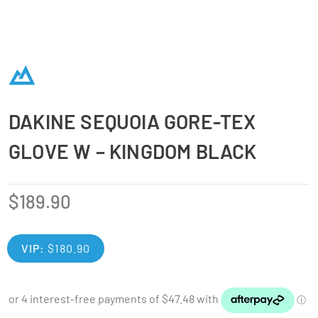
DAKINE SEQUOIA GORE-TEX
GLOVE W – KINGDOM BLACK
$
189.90
VIP:
$
180.90