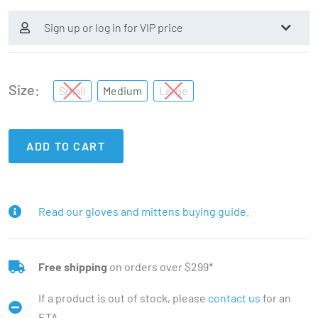
Sign up or log in for VIP price
Size
Small
Medium
Large
ADD TO CART
Read our gloves and mittens buying guide.
Free shipping
on orders over $299*
If a product is out of stock, please
contact us
for an
ETA.