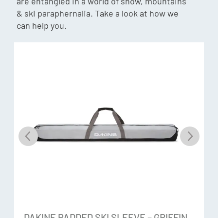
are entangled in a world of snow, mountains
& ski paraphernalia. Take a look at how we
can help you.
Gore-Tex® ePE +Warm
The new innovative Gore-Tex membrane that enables
durable performance, is pfas-free and has a reduced
carbon footprint, protection and comfort. Waterproof and
breathable gloves engineered with GORE-TEX inserts are
durably waterproof, windproof and breathable –
guaranteed.
Gore Plus Warm®
An optimised construction system of inner lining,
membrane and outer material to keep hands warmer for
longer.
Hi-Loft Insulation
DAKINE PADDED SKI SLEEVE – GRIFFIN