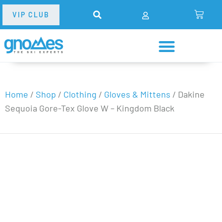
VIP CLUB
Home
/
Shop
/
Clothing
/
Gloves & Mittens
/
Dakine
Sequoia Gore-Tex Glove W – Kingdom Black