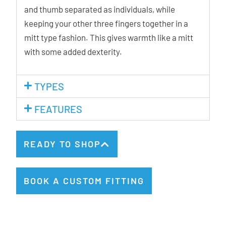
and thumb separated as individuals, while
keeping your other three fingers together in a
mitt type fashion. This gives warmth like a mitt
with some added dexterity.
TYPES
FEATURES
READY TO SHOP
BOOK A CUSTOM FITTING