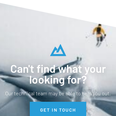
Can't find what your
looking for?
Our technical team may be able to help you out.
GET IN TOUCH