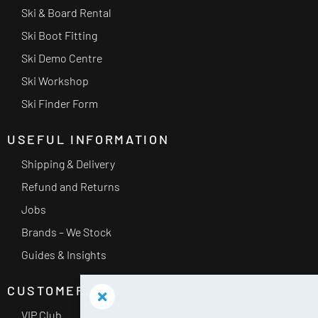
Ski & Board Rental
Ski Boot Fitting
Ski Demo Centre
Ski Workshop
Ski Finder Form
USEFUL INFORMATION
Shipping & Delivery
Refund and Returns
Jobs
Brands – We Stock
Guides & Insights
CUSTOMER SERVICE
VIP Club