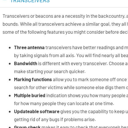
TRANSCEIVERS
Transceivers or beacons are a necessity in the backcountry, 
bounds. While all transceivers achieve a similar goal, they all
some of the following features you might consider before deci
Three antenna
transceivers have better readings and mo
by taking signals from all axis. You will find nearly all 
Bandwidth
is different with every transceiver. Choose a
make starting your search quicker.
Marking functions
allow you to mark someone off once 
search for other victims while someone else digs them 
Multiple buried
indication shows you how many people a
for how many people they can locate at one time.
Updateable software
gives you the capability to keep u
getting rid of any bugs if problems arise.
Group check
makes it easy to check that everyone’s bea