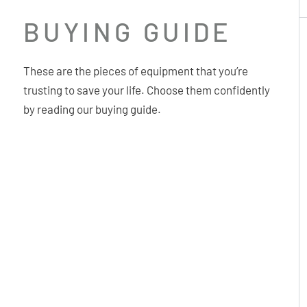
BUYING GUIDE
These are the pieces of equipment that you’re
trusting to save your life. Choose them confidently
by reading our buying guide.