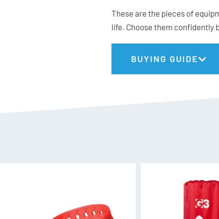
These are the pieces of equipm
Off-set teeth (kerf) known
life. Choose them confidently 
Built using sreamlined sta
Curved rubber coated han
Attachment slots for easy
BUYING GUIDE
Includes a lightweight s
strap for attachment opt