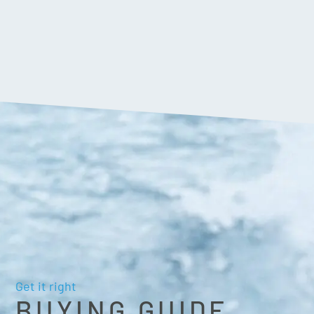
Get it right
BUYING GUIDE