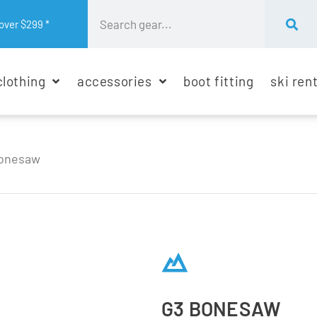
over $299 *
clothing
accessories
boot fitting
ski ren
onesaw
G3 BONESAW