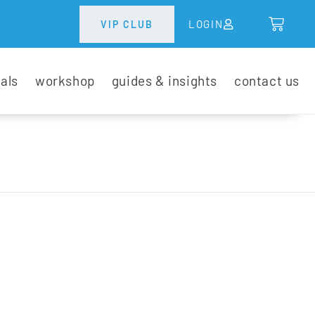
LOGIN
VIP CLUB
tals
workshop
guides & insights
contact us