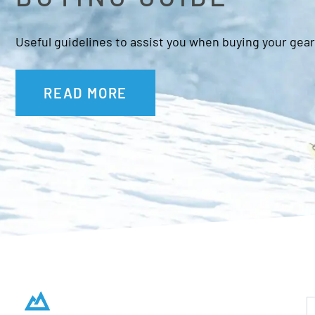
Useful guidelines to assist you when buying your gear
READ MORE