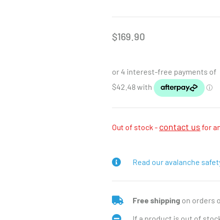
$
169.90
contact us
Out of stock -
for a
Read our avalanche safet
Free shipping
on orders 
If a product is out of sto