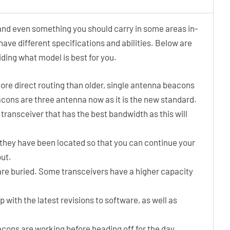
and even something you should carry in some areas in-
 have different specifications and abilities. Below are
ding what model is best for you.
re direct routing than older, single antenna beacons
beacons are three antenna now as it is the new standard.
 transceiver that has the best bandwidth as this will
they have been located so that you can continue your
out.
re buried. Some transceivers have a higher capacity
p with the latest revisions to software, as well as
cons are working before heading off for the day.