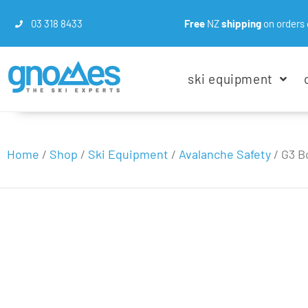
03 318 8433
Free
NZ
shipping
on orders 
ski equipment
Home
/
Shop
/
Ski Equipment
/
Avalanche Safety
/
G3 B