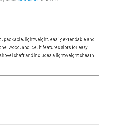
, packable, lightweight, easily extendable and
e, wood, and ice. It features slots for easy
 shovel shaft and includes a lightweight sheath
l