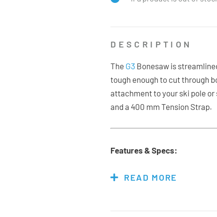
DESCRIPTION
G3
The
Bonesaw is streamlined
tough enough to cut through bon
attachment to your ski pole or
and a 400 mm Tension Strap.
Features & Specs:
Hardened Stainless Stee
READ MORE
47cm Length
35cm Cutting Length
Weight: 169g