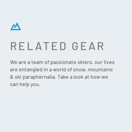
RELATED GEAR
G3 ION/ZED CRAMPON
We are a team of passionate skiers, our lives
are entangled in a world of snow, mountains
& ski paraphernalia. Take a look at how we
can help you.
$
249.90
VIP:
$
237.90