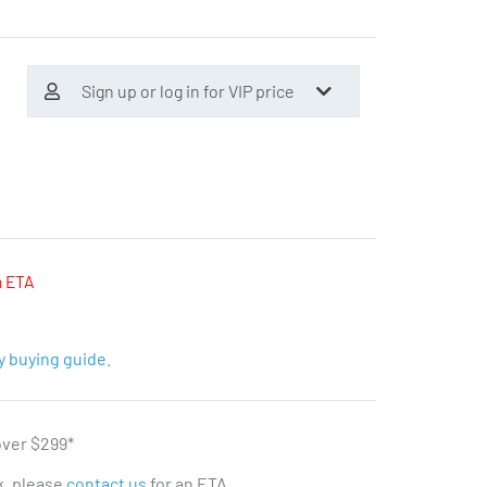
Sign up or log in for VIP price
n ETA
y buying guide.
over $299*
ck, please
contact us
for an ETA.