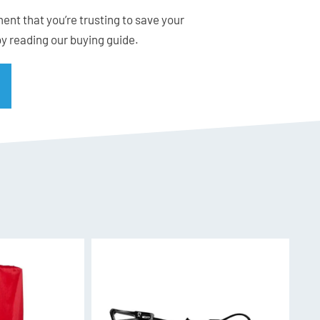
ent that you’re trusting to save your
 for their superior and easy cutting.
by reading our buying guide.
inless steel sheet for easy, flat packing.
dle for comfortable grip.
 attachment to ski pole or shovel shaft.
heath for safe packing and a 400 mm Tension
ions.