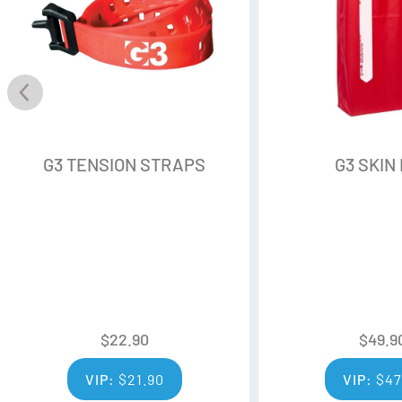
G3 TENSION STRAPS
G3 SKIN
$
22.90
$
49.9
VIP:
$
21.90
VIP:
$
47