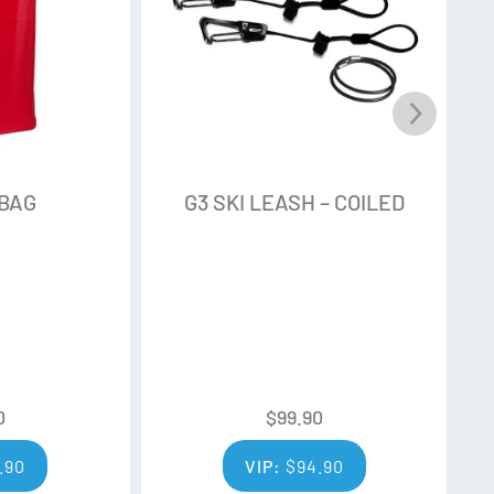
 BAG
G3 SKI LEASH – COILED
0
$
99.90
.90
VIP:
$
94.90