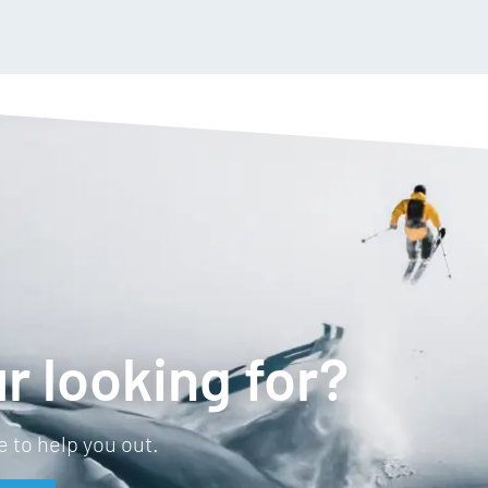
r looking for?
 to help you out.