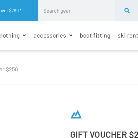
over $299 *
clothing
accessories
boot fitting
ski ren
er $250
GIFT VOUCHER $