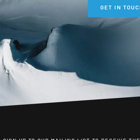
GET IN TOUC