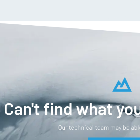
Can't find what you
Our technical team may be able