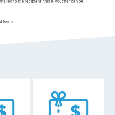
mailed to the recipient, this e-voucher can be
of issue.