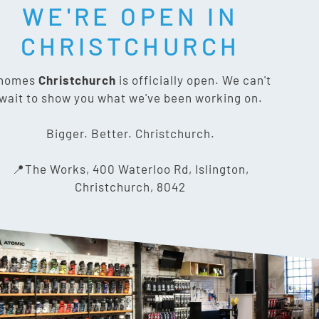
WE'RE OPEN IN
T SOCIAL:
CHRISTCHURCH
nomes
Christchurch
is officially open. We can't
wait to show you what we've been working on.
CONTACT US
Bigger. Better. Christchurch.
The Works, 400 Waterloo Rd,
📍The Works, 400 Waterloo Rd, Islington,
Islington, Christchurch 8042
Christchurch, 8042
03 318 8433
info@gnomes.co.nz