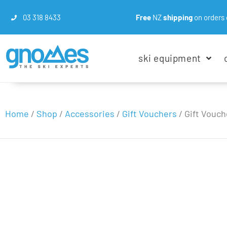
03 318 8433
Free
NZ
shipping
on orders 
ski equipment
Home
/
Shop
/
Accessories
/
Gift Vouchers
/
Gift Vouch