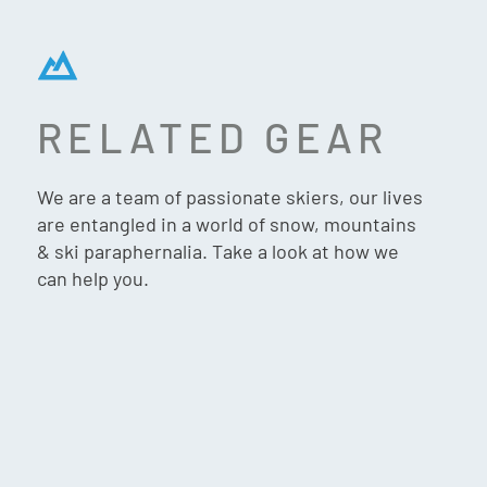
RELATED GEAR
GIFT VOUCHER $1000
We are a team of passionate skiers, our lives
are entangled in a world of snow, mountains
& ski paraphernalia. Take a look at how we
can help you.
$
1,000.00