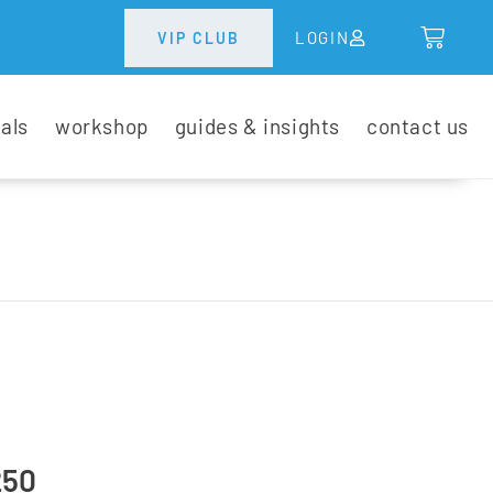
LOGIN
VIP CLUB
tals
workshop
guides & insights
contact us
250