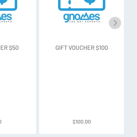
ER $50
GIFT VOUCHER $100
0
$
100.00