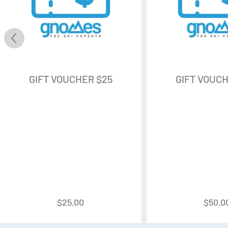
GIFT VOUCHER $25
GIFT VOUCH
$
25.00
$
50.0