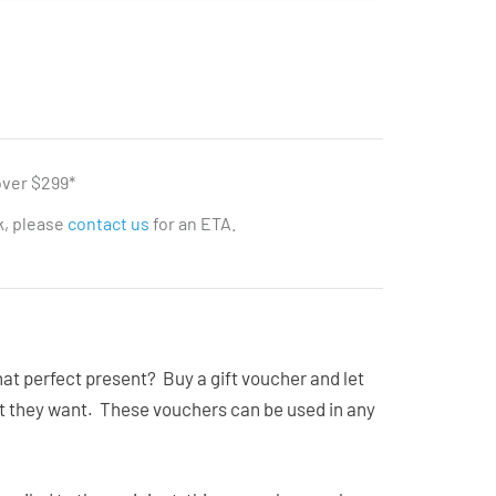
over $299*
ck, please
contact us
for an ETA.
that perfect present? Buy a gift voucher and let
at they want. These vouchers can be used in any