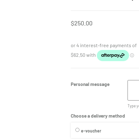
$
250.00
Personal message
Type y
Choose a delivery method
e-voucher