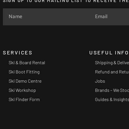
SIGN UP TO OUR MAILING LIST TO RECEIVE T
SERVICES
USEFUL INF
Ski & Board Rental
Shipping & Deliv
Ski Boot Fitting
Refund and Retu
Ski Demo Centre
Jobs
Ski Workshop
Brands – We Sto
Ski Finder Form
Guides & Insight