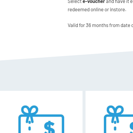
Select
e-voucher
and have it e
redeemed online or instore.
Valid for 36 months from date 