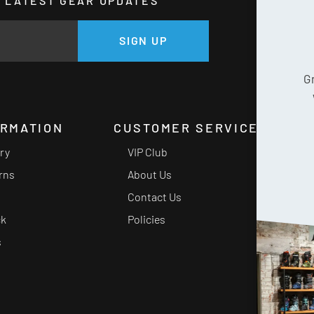
HE LATEST GEAR UPDATES
GE
SIGN UP
G
ORMATION
CUSTOMER SERVICE
ery
VIP Club
rns
About Us
Contact Us
ck
Policies
s