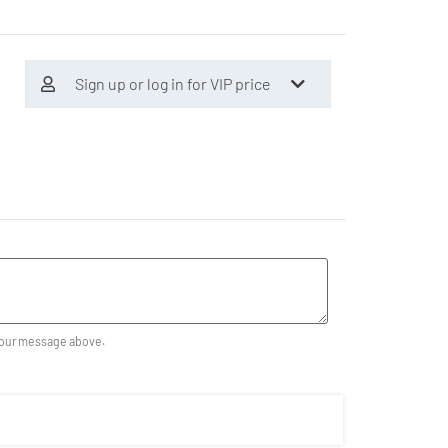
Sign up or log in for VIP price
our message above.