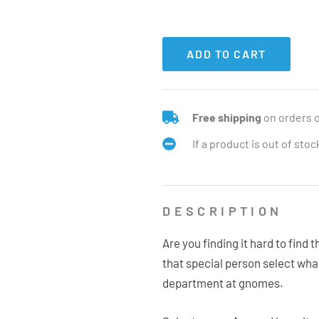
ADD TO CART
Free shipping
on orders 
If a product is out of sto
DESCRIPTION
Are you finding it hard to find 
that special person select wh
department at gnomes.