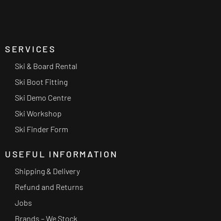
SERVICES
Ski & Board Rental
Ski Boot Fitting
Ski Demo Centre
Ski Workshop
Ski Finder Form
USEFUL INFORMATION
Shipping & Delivery
Refund and Returns
Jobs
Brands – We Stock