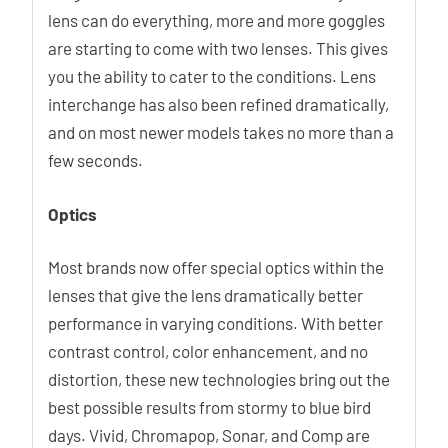
lens can do everything, more and more goggles
are starting to come with two lenses. This gives
you the ability to cater to the conditions. Lens
interchange has also been refined dramatically,
and on most newer models takes no more than a
few seconds.
Optics
Most brands now offer special optics within the
lenses that give the lens dramatically better
performance in varying conditions. With better
contrast control, color enhancement, and no
distortion, these new technologies bring out the
best possible results from stormy to blue bird
days. Vivid, Chromapop, Sonar, and Comp are