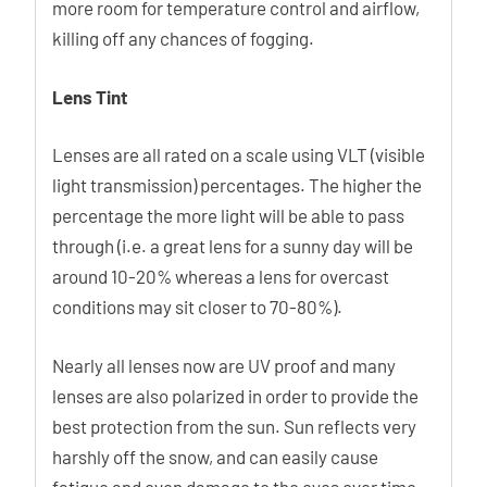
more room for temperature control and airflow,
killing off any chances of fogging.
Lens Tint
Lenses are all rated on a scale using VLT (visible
light transmission) percentages. The higher the
percentage the more light will be able to pass
through (i.e. a great lens for a sunny day will be
around 10-20% whereas a lens for overcast
conditions may sit closer to 70-80%).
Nearly all lenses now are UV proof and many
lenses are also polarized in order to provide the
best protection from the sun. Sun reflects very
harshly off the snow, and can easily cause
fatigue and even damage to the eyes over time.