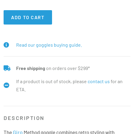
ADD TO CART
Read our goggles buying guide.
Free shipping
on orders over $299*
If a product is out of stock, please
contact us
for an
ETA.
DESCRIPTION
Giro
The
Method goggle combines retro styling with