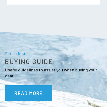
and minimize distortion that can occur in thermo-formed
cylindrical lenses. Quick-change lens system for easy on-
the-go swapping of lenses to accommodate changing
conditions.
Additional Features:
Get it right
BUYING GUIDE
Triple layer face foam with microfleece lining
Anti-Fog Coating
Useful guidelines to assist you when buying your
Goggle bag
gear.
OTG Friendly
Fit: Unisex Medium
READ MORE