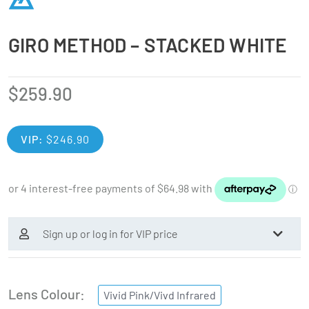
GIRO METHOD – STACKED WHITE
$
259.90
VIP:
$
246.90
Sign up or log in for VIP price
Lens Colour
Vivid Pink/Vivd Infrared