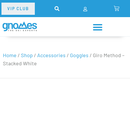
VIP CLUB
Home
/
Shop
/
Accessories
/
Goggles
/
Giro Method –
Stacked White