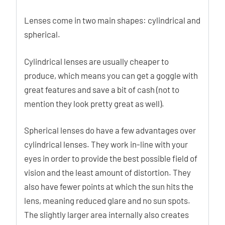
Lenses come in two main shapes: cylindrical and
spherical.
Cylindrical lenses are usually cheaper to
produce, which means you can get a goggle with
great features and save a bit of cash (not to
mention they look pretty great as well).
Spherical lenses do have a few advantages over
cylindrical lenses. They work in-line with your
eyes in order to provide the best possible field of
vision and the least amount of distortion. They
also have fewer points at which the sun hits the
lens, meaning reduced glare and no sun spots.
The slightly larger area internally also creates