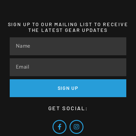
SIGN UP TO OUR MAILING LIST TO RECEIVE
THE LATEST GEAR UPDATES
SIGN UP
GET SOCIAL: