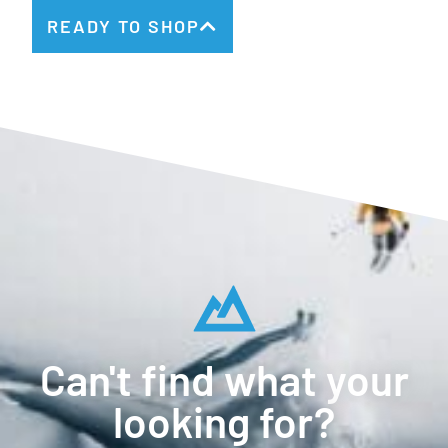
READY TO SHOP
Can't find what your
looking for?