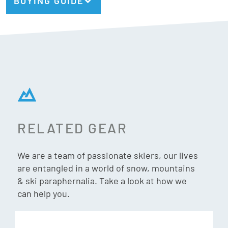
BUYING GUIDE
2 X Vivid Lenses:
Vivid Pink, VLT = 32%
Vivid Infrared, VLT = 58%
Vivid
Vivid is a patented lens technology, developed by Giro in
partnership with ZEISS Optics – that improves the visual
RELATED GEAR
experience on snow by enhancing contrast and definition.
VIVID Lens Technology effectively manipulates blue light
We are a team of passionate skiers, our lives
by letting in contrast enhancing blue light, while blocking
are entangled in a world of snow, mountains
harmful UV light. VIVID essentially filters out the haze and
& ski paraphernalia. Take a look at how we
frees your eyes to spot your line and focus on enjoying your
can help you.
riding experience.