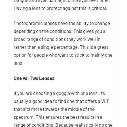
Having a lens to protect against this is critical.
Photochromic lenses have the ability to change
depending on the conditions. This gives you a
broad range of conditions they work well in
rather than a single percentage. This is a great
option for people who want to stick to mainly one
lens.
One vs. Two Lenses
If you are choosing a goggle with one lens, it’s
usually a good idea to find one that offers a VLT
that sits more towards the middle of the
spectrum. This ensures the best results in a
range of conditions. Because realistically no one