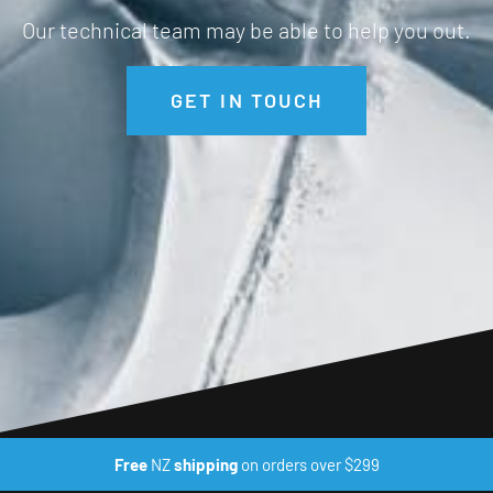
Our technical team may be able to help you out.
GET IN TOUCH
Free
NZ
shipping
on orders over $299