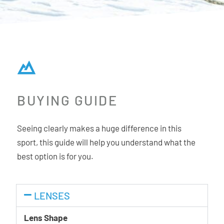
BUYING GUIDE
Seeing clearly makes a huge difference in this
sport, this guide will help you understand what the
best option is for you.
LENSES
Lens Shape