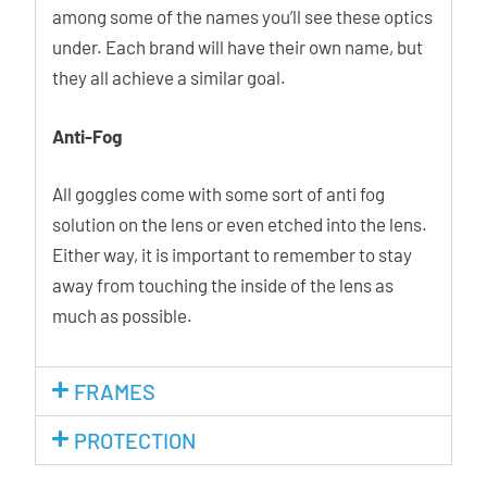
among some of the names you’ll see these optics
under. Each brand will have their own name, but
they all achieve a similar goal.
Anti-Fog
All goggles come with some sort of anti fog
solution on the lens or even etched into the lens.
Either way, it is important to remember to stay
away from touching the inside of the lens as
much as possible.
FRAMES
PROTECTION