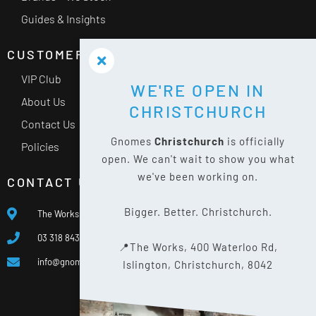
Guides & Insights
CUSTOMER SERVICE
VIP Club
WE'RE OPEN IN
About Us
CHRISTCHURCH
Contact Us
Gnomes
Christchurch
is officially
Policies
open. We can't wait to show you what
we've been working on.
CONTACT US
Bigger. Better. Christchurch.
The Works, 400 Waterloo Rd, Islington, Christchurch 8042
03 318 8433
📍The Works, 400 Waterloo Rd,
info@gnomes.co.nz
Islington, Christchurch, 8042