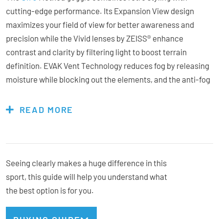
cutting-edge performance. Its Expansion View design
maximizes your field of view for better awareness and
precision while the Vivid lenses by ZEISS® enhance
contrast and clarity by filtering light to boost terrain
definition. EVAK Vent Technology reduces fog by releasing
moisture while blocking out the elements, and the anti-fog
coating adds another layer of clarity. With a quick-change
lens system, you can swap lenses quickly as light
READ MORE
conditions change. Triple-layer face foam with
microfleece ensures all-day comfort, and the OTG-friendly
frame accommodates prescription glasses. The Method
goggles deliver style, vision, and performance all in one.
Seeing clearly makes a huge difference in this
sport, this guide will help you understand what
the best option is for you.
Features & Specs: