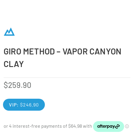
GIRO METHOD – VAPOR CANYON
CLAY
$
259.90
VIP:
$
246.90