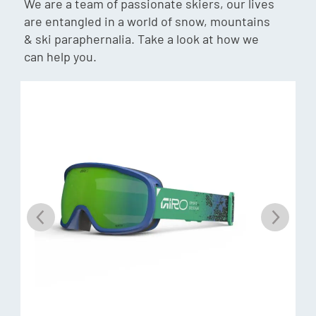
We are a team of passionate skiers, our lives
by letting in contrast enhancing blue light, while blocking
are entangled in a world of snow, mountains
harmful UV light. VIVID essentially filters out the haze and
& ski paraphernalia. Take a look at how we
frees your eyes to spot your line and focus on enjoying your
can help you.
riding experience.
Evak Vent Technology
Found exclusively on VIVID goggles models; EVAK Vent
Technology uses a new foam made from an ultra-durable;
non-absorbent material. EVAK vents minimize the chance
of fogging by releasing moisture while simultaneously
creating a barrier from the elements.
Expansion View (EXV) Technology
Perfected at Giro’s test lab in Scotts Valley; California; this
groundbreaking new frame design serves up unparalleled
peripheral vision. We started with a helmet-compatible