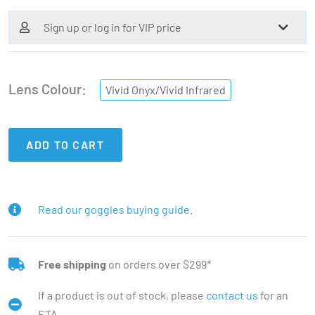
Sign up or log in for VIP price
Lens Colour
Vivid Onyx/Vivid Infrared
ADD TO CART
Read our goggles buying guide.
Free shipping
on orders over $299*
If a product is out of stock, please
contact us
for an
ETA.