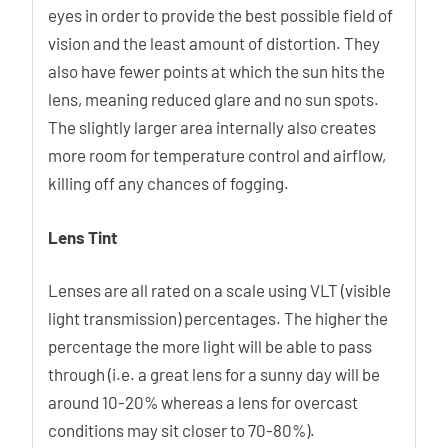
eyes in order to provide the best possible field of
vision and the least amount of distortion. They
also have fewer points at which the sun hits the
lens, meaning reduced glare and no sun spots.
The slightly larger area internally also creates
more room for temperature control and airflow,
killing off any chances of fogging.
Lens Tint
Lenses are all rated on a scale using VLT (visible
light transmission) percentages. The higher the
percentage the more light will be able to pass
through (i.e. a great lens for a sunny day will be
around 10-20% whereas a lens for overcast
conditions may sit closer to 70-80%).