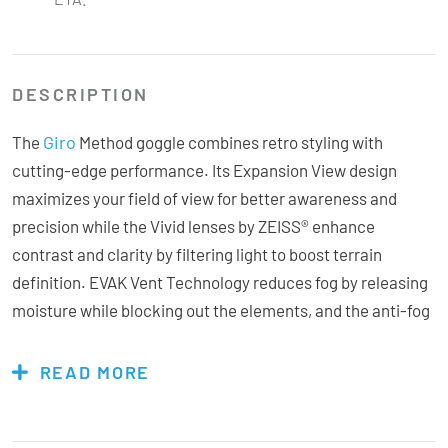
DESCRIPTION
Giro
The
Method goggle combines retro styling with
cutting-edge performance. Its Expansion View design
maximizes your field of view for better awareness and
precision while the Vivid lenses by ZEISS® enhance
contrast and clarity by filtering light to boost terrain
definition. EVAK Vent Technology reduces fog by releasing
moisture while blocking out the elements, and the anti-fog
coating adds another layer of clarity. With a quick-change
lens system, you can swap lenses quickly as light
READ MORE
conditions change. Triple-layer face foam with
microfleece ensures all-day comfort, and the OTG-friendly