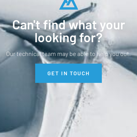
Can't find what your
looking for?
Our technical team may be able to help you out.
GET IN TOUCH