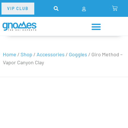
VIP CLUB
Home
/
Shop
/
Accessories
/
Goggles
/
Giro Method –
Vapor Canyon Clay