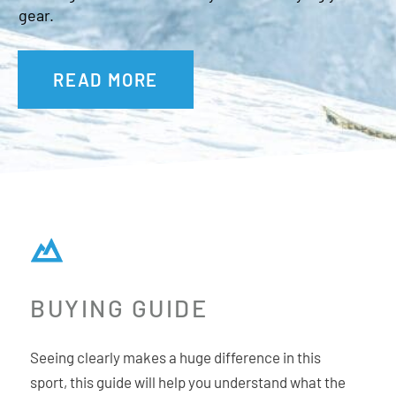
Goggle bag
gear.
OTG Friendly
Fit: Unisex Medium
READ MORE
BUYING GUIDE
Seeing clearly makes a huge difference in this
sport, this guide will help you understand what the