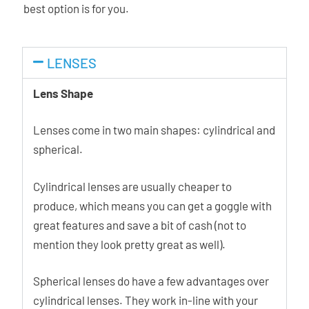
best option is for you.
LENSES
Lens Shape
Lenses come in two main shapes: cylindrical and
spherical.
Cylindrical lenses are usually cheaper to
produce, which means you can get a goggle with
great features and save a bit of cash (not to
mention they look pretty great as well).
Spherical lenses do have a few advantages over
cylindrical lenses. They work in-line with your