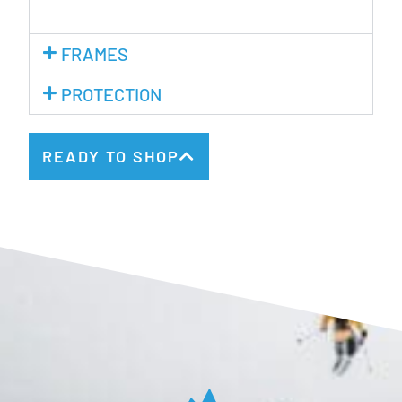
FRAMES
PROTECTION
READY TO SHOP