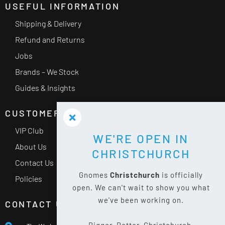
USEFUL INFORMATION
Shipping & Delivery
Refund and Returns
Jobs
Brands – We Stock
Guides & Insights
CUSTOMER SERVICE
VIP Club
WE'RE OPEN IN
About Us
CHRISTCHURCH
Contact Us
Gnomes
Christchurch
is officially
Policies
open. We can't wait to show you what
we've been working on.
CONTACT US