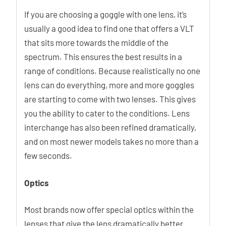
If you are choosing a goggle with one lens, it’s
usually a good idea to find one that offers a VLT
that sits more towards the middle of the
spectrum. This ensures the best results in a
range of conditions. Because realistically no one
lens can do everything, more and more goggles
are starting to come with two lenses. This gives
you the ability to cater to the conditions. Lens
interchange has also been refined dramatically,
and on most newer models takes no more than a
few seconds.
Optics
Most brands now offer special optics within the
lenses that give the lens dramatically better