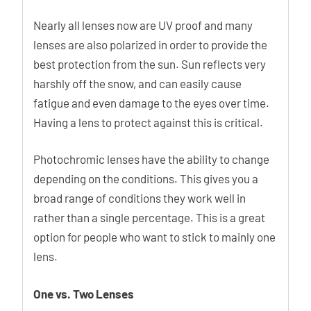
Nearly all lenses now are UV proof and many
lenses are also polarized in order to provide the
best protection from the sun. Sun reflects very
harshly off the snow, and can easily cause
fatigue and even damage to the eyes over time.
Having a lens to protect against this is critical.
Photochromic lenses have the ability to change
depending on the conditions. This gives you a
broad range of conditions they work well in
rather than a single percentage. This is a great
option for people who want to stick to mainly one
lens.
One vs. Two Lenses