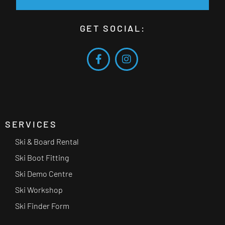
GET SOCIAL:
SERVICES
Ski & Board Rental
Ski Boot Fitting
Ski Demo Centre
Ski Workshop
Ski Finder Form