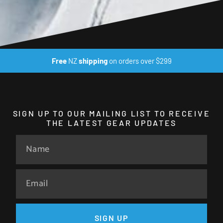
Free
NZ
shipping
on orders over $299
SIGN UP TO OUR MAILING LIST TO RECEIVE
THE LATEST GEAR UPDATES
SIGN UP