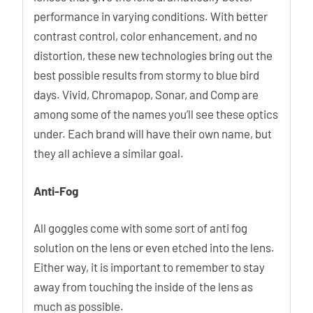
performance in varying conditions. With better
contrast control, color enhancement, and no
distortion, these new technologies bring out the
best possible results from stormy to blue bird
days. Vivid, Chromapop, Sonar, and Comp are
among some of the names you’ll see these optics
under. Each brand will have their own name, but
they all achieve a similar goal.
Anti-Fog
All goggles come with some sort of anti fog
solution on the lens or even etched into the lens.
Either way, it is important to remember to stay
away from touching the inside of the lens as
much as possible.