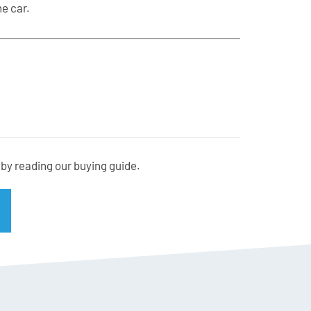
e car.
er
by reading our buying guide.