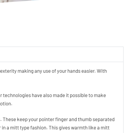
xterity making any use of your hands easier. With
wer technologies have also made it possible to make
motion.
. These keep your pointer finger and thumb separated
 in a mitt type fashion. This gives warmth like a mitt