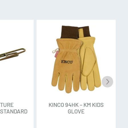
NTURE
KINCO 94HK – KM KIDS
 STANDARD
GLOVE