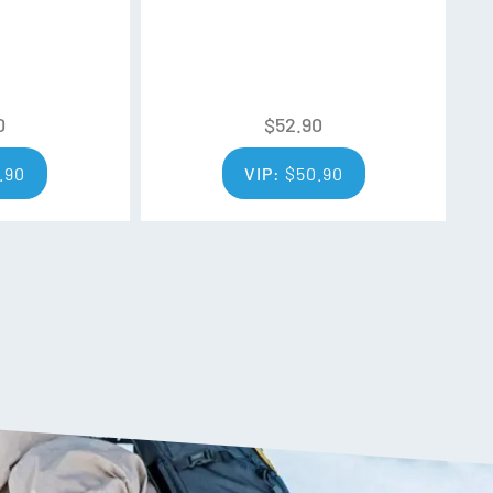
0
$
52.90
.90
VIP:
$
50.90