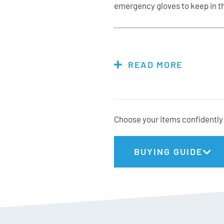
emergency gloves to keep in th
Features & Specs:
READ MORE
Materials: 100% Polyest
PVC waterproof insert
120g Fiberfill Insulation
Choose your items confidently 
Acrylic knitted cuff
Non-slip palm
Keep-together buckle
BUYING GUIDE