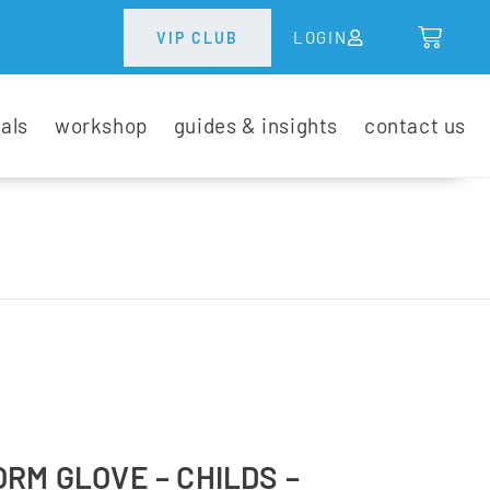
LOGIN
VIP CLUB
tals
workshop
guides & insights
contact us
RM GLOVE – CHILDS –