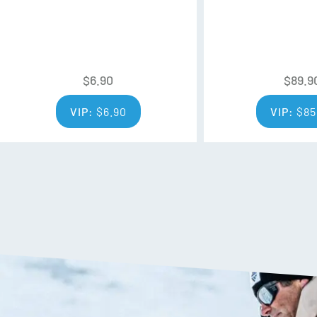
$
6.90
$
89.9
VIP:
$
6.90
VIP:
$
85