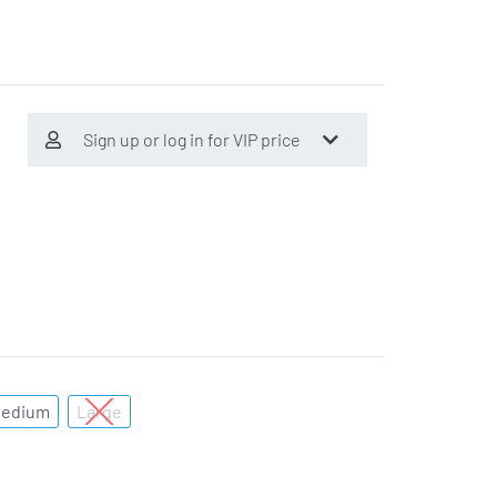
Sign up or log in for VIP price
edium
Large