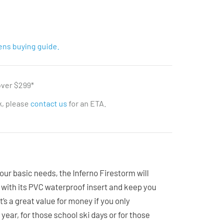
ens buying guide.
over $299*
ck, please
contact us
for an ETA.
your basic needs, the Inferno Firestorm will
with its PVC waterproof insert and keep you
It’s a great value for money if you only
ear, for those school ski days or for those