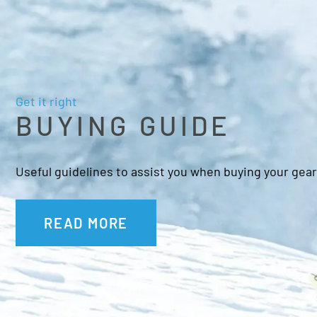
Get it right
BUYING GUIDE
Useful guidelines to assist you when buying your gear
READ MORE