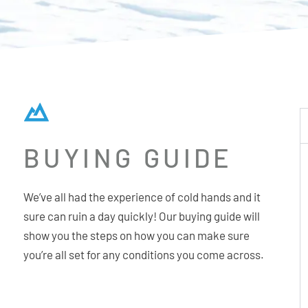
BUYING GUIDE
We’ve all had the experience of cold hands and it
sure can ruin a day quickly! Our buying guide will
show you the steps on how you can make sure
you’re all set for any conditions you come across.