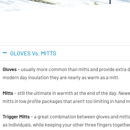
GLOVES Vs. MITTS
Gloves
– usually more common than mitts and provide extra de
modern day insulation they are nearly as warm as a mitt.
Mitts
– still the ultimate in warmth at the end of the day. Ne
mitts in low profile packages that aren’t too limiting in hand 
Trigger Mitts
– a great combination between gloves and mitts
as individuals, while keeping your other three fingers together