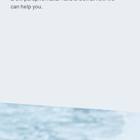
can help you.
$
40.00
VIP:
$
38.90