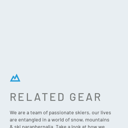
RELATED GEAR
MOUNTAIN ADVENTURE
FREERIDER (G1474) –
We are a team of passionate skiers, our lives
MATTE BLACK
are entangled in a world of snow, mountains
& ski paraphernalia. Take a look at how we