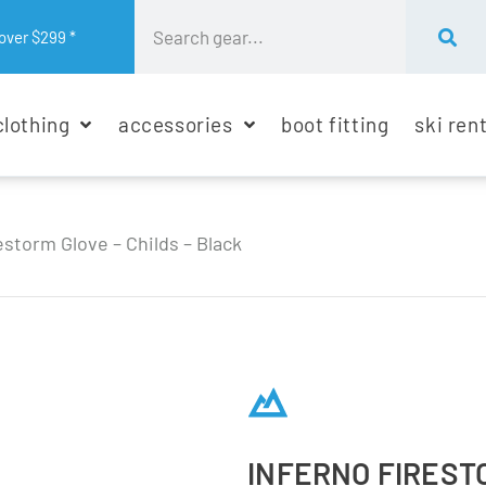
over $299 *
clothing
accessories
boot fitting
ski ren
estorm Glove – Childs – Black
INFERNO FIRESTO