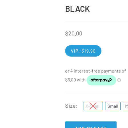
BLACK
$
20.00
VIP:
$
19.90
Size
X-Small
Small
M