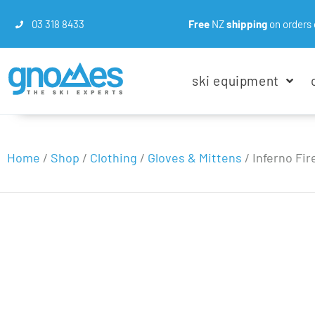
03 318 8433
Free
NZ
shipping
on orders 
ski equipment
Home
/
Shop
/
Clothing
/
Gloves & Mittens
/
Inferno Fir