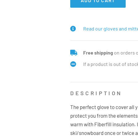
ADD TO CART
Read our gloves and mitt
Free shipping
on orders 
If a product is out of sto
DESCRIPTION
The perfect glove to cover all 
protect you from the elements 
warm with Fiberfill insulation. 
ski/snowboard once or twice a y