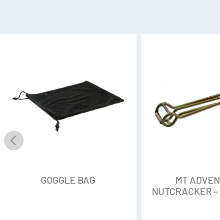
GOGGLE BAG
MT ADVE
NUTCRACKER –