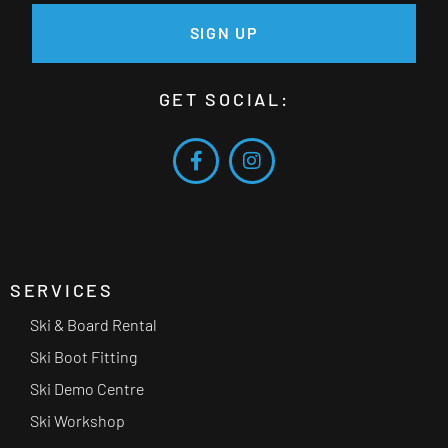
SIGN UP
GET SOCIAL:
SERVICES
Ski & Board Rental
Ski Boot Fitting
Ski Demo Centre
Ski Workshop