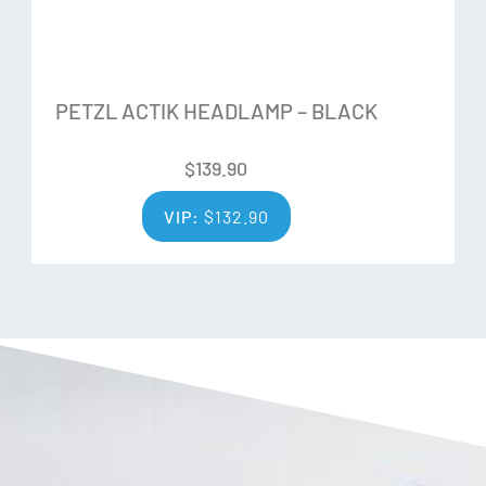
1 x Rope (approx. 8M) including a connector
PETZL ACTIK HEADLAMP – BLACK
$
139.90
VIP:
$
132.90