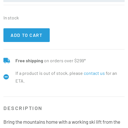
In stock
ADD TO CART
Free shipping
on orders over $299*
If a product is out of stock, please
contact us
for an
ETA.
DESCRIPTION
Bring the mountains home with a working ski lift from the