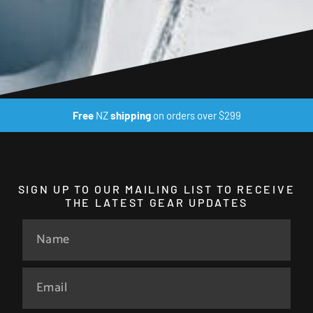
Free
NZ
shipping
on orders over $299
SIGN UP TO OUR MAILING LIST TO RECEIVE
THE LATEST GEAR UPDATES