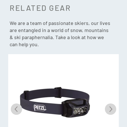
Supply
(Sold separately)
RELATED GEAR
1:32 scale
Compact
We are a team of passionate skiers, our lives
Expandable
are entangled in a world of snow, mountains
Height: 24.1 cm
& ski paraphernalia. Take a look at how we
Width: 18.4 cm
can help you.
Length: 21.9 cm
Total length: 26.0 cm
In the box:
1 x Motorised Drive Station
1 x Return Station (with Flat base)
2 x Clamps
1 x 4 seater chain lift with bubble