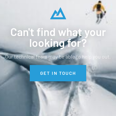
Can't find what your
looking for?
Our technical team may be able to help you out.
GET IN TOUCH