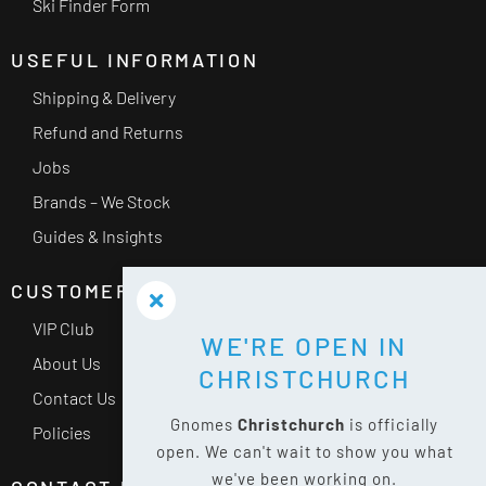
Ski Finder Form
USEFUL INFORMATION
Shipping & Delivery
Refund and Returns
Jobs
Brands – We Stock
Guides & Insights
CUSTOMER SERVICE
VIP Club
WE'RE OPEN IN
About Us
CHRISTCHURCH
Contact Us
Gnomes
Christchurch
is officially
Policies
open. We can't wait to show you what
we've been working on.