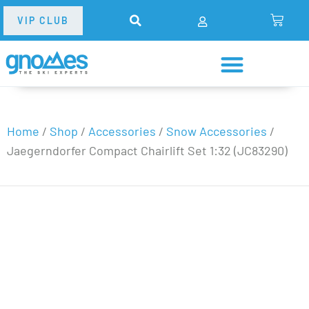
VIP CLUB
Home
/
Shop
/
Accessories
/
Snow Accessories
/
Jaegerndorfer Compact Chairlift Set 1:32 (JC83290)