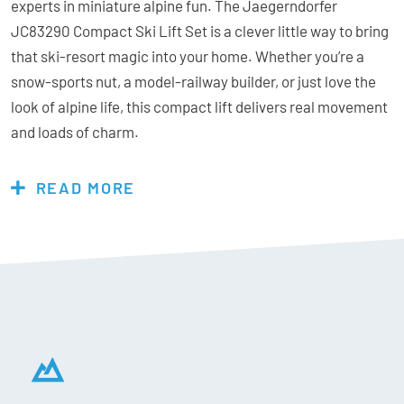
experts in miniature alpine fun. The Jaegerndorfer
JC83290 Compact Ski Lift Set is a clever little way to bring
that ski-resort magic into your home. Whether you’re a
snow-sports nut, a model-railway builder, or just love the
look of alpine life, this compact lift delivers real movement
and loads of charm.
Built in Austria with the same passion and precision that
goes into real chairlifts, the JC83290 is a 1:32-scale
READ MORE
motorised ski lift system that’s fun to set up, simple to run,
and endlessly expandable. Check out the extra 6-seater
chair lift and Pistenbully to complete your mountain scene.
Features:
Optional Power: either 4x AA Batteries or Power