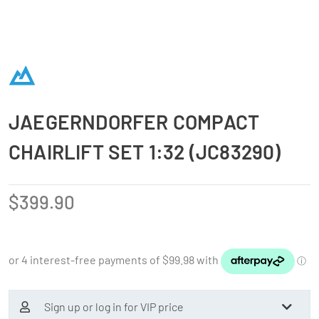
JAEGERNDORFER COMPACT
CHAIRLIFT SET 1:32 (JC83290)
$
399.90
Sign up or log in for VIP price