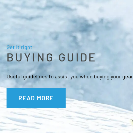
Get it right
BUYING GUIDE
Useful guidelines to assist you when buying your gear
READ MORE