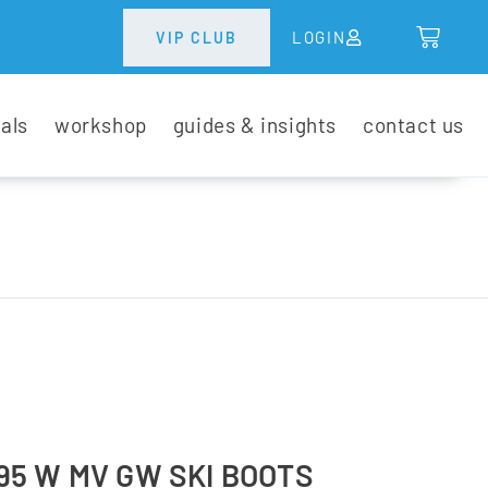
LOGIN
VIP CLUB
tals
workshop
guides & insights
contact us
5 W MV GW SKI BOOTS