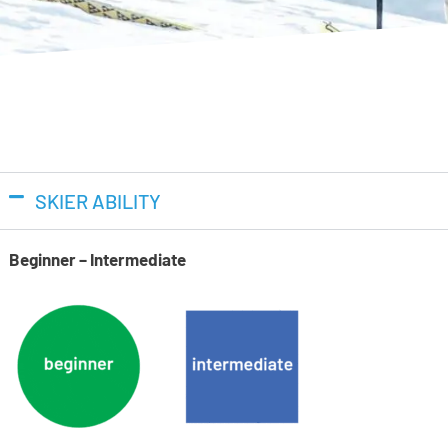
technology for increased power
to 26%, giving you more power 
Dual Pivot
Lange’s new Dual Pivot design 
engagement with less skier inp
effort.
SKIER ABILITY
Suspension Blade
Beginner – Intermediate
The new Suspension Blade desi
for smooth power absorption a
energy into your skiing.
Women’s Specific Fit
The women’s-specific cuff is 
calf shape for a more natural