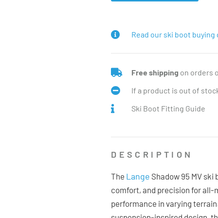
Read our ski boot buying 
Free shipping
on orders 
If a product is out of sto
Ski Boot Fitting Guide
DESCRIPTION
Lange
The
Shadow 95 MV ski bo
comfort, and precision for all
performance in varying terrain
suspension-inspired design, 