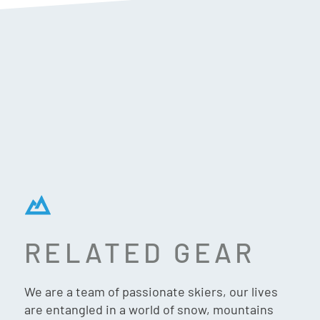
RELATED GEAR
 SHADOW
LANGE SHADOW
We are a team of passionate skiers, our lives
V GW SKI
120 MV GW SKI
are entangled in a world of snow, mountains
 (2026)
BOOTS (2026)