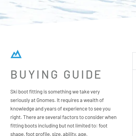
BUYING GUIDE
Ski boot fitting is something we take very
seriously at Gnomes. It requires a wealth of
knowledge and years of experience to see you
right. There are several factors to consider when
fitting boots including but not limited to: foot
shape, foot profile, size, ability, age,