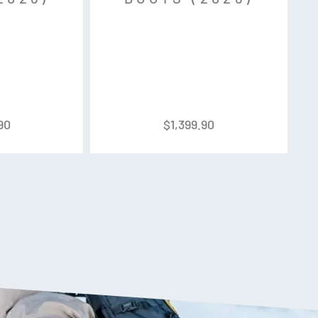
90
$
1,399.90
 Tech – Shin Control Tongue – Primaloft
icro adjusting
ap