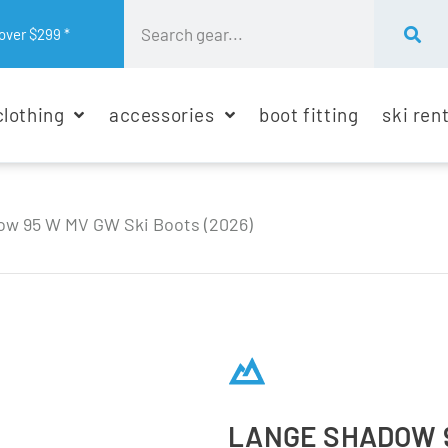
over $299 *
clothing
accessories
boot fitting
ski ren
w 95 W MV GW Ski Boots (2026)
LANGE SHADOW 9