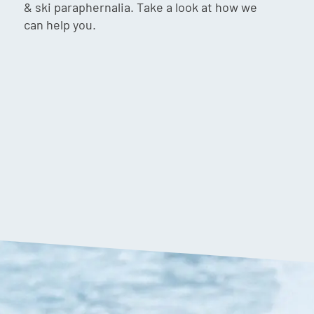
& ski paraphernalia. Take a look at how we
can help you.
,099.90
$
1,249.90