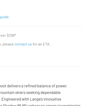
guide.
over $299*
ck, please
contact us
for an ETA.
ot delivers a refined balance of power,
-mountain skiers seeking dependable
. Engineered with Lange’s innovative
the Shadow 95 MV enhances energy transmission