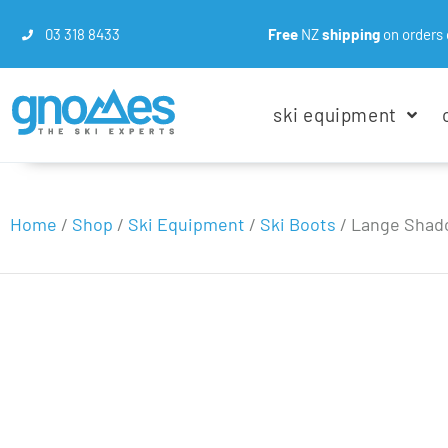
03 318 8433
Free
NZ
shipping
on orders 
ski equipment
Home
/
Shop
/
Ski Equipment
/
Ski Boots
/
Lange Shado