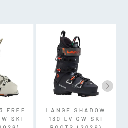
k, MNC, Sole ID
3 FREE
LANGE SHADOW
GW SKI
130 LV GW SKI
2026)
BOOTS (2026)