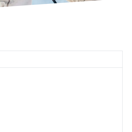
 transfer to the ski. The system boosts input up
with less energy.
creates a mechanical advantage for full boot
ut, creating more power and control with less
gn connects the upper boot with the lower boot
nd transfer through the boot, putting more
shorter and shaped to match a woman’s natural
 stance with increased comfort and performance.