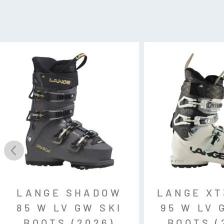
Fit: MV (Mid Volume)
Flex: 95
Last: 100mm
Weight: 1740g (24.5cm)
Gnomes Fit:
Forefoot: Medium
Instep: Medium
Heel: Narrow/Medium
Weight: 1749g (24.5cm)
Binding Compatibility:
Gripwal
LANGE SHADOW
LANGE XT
85 W LV GW SKI
95 W LV 
BOOTS (2026)
BOOTS (