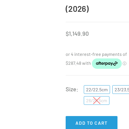
(2026)
$
1,149.90
Size
22/22.5cm
23/23.
26/26.5cm
ADD TO CART