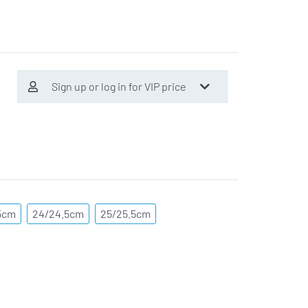
Sign up or log in for VIP price
5cm
24/24.5cm
25/25.5cm