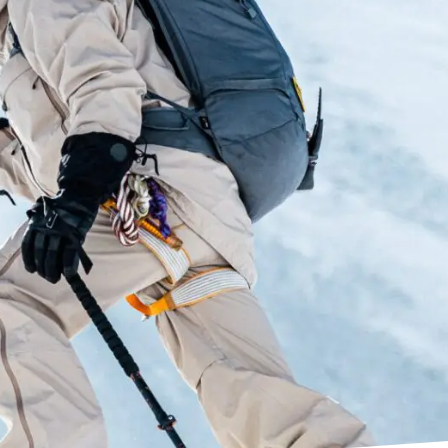
r boots, Dual Core actively compresses and
energy to deliver explosive power, snap, and
ecision and response, easy entry-and-exit, and
mance as reactive and dynamic as your own body.
c Tech
r with two high-density foams integrated in key
t and support with the women’s specific Shin
logy is an innovation that allows an ultra-
hree-dimensional structure that allows the
d contract to natural contours of foot shapes.
em amplifies your input into the boot through
ange’s Dual Pivot and Suspension Blade