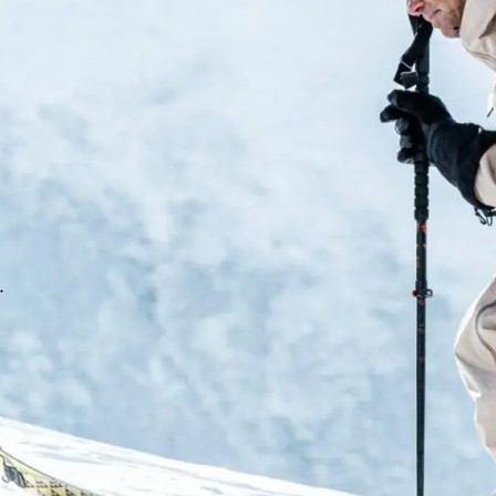
Dual Core
As you drive and flex into you
expands, harnessing potential 
rebound. Imagine World Cup pr
a new level of ski boot perfor
Custom Core 2 Liner – Auxeti
100% customizable Auxetic line
fit zones for increased comfor
.
Control Tongue. Auxetic Techno
personalized fit thanks to a t
material to actively expand an
Boosted Power Transfer
The Assisted Performance Syst
the mechanical advantage of L