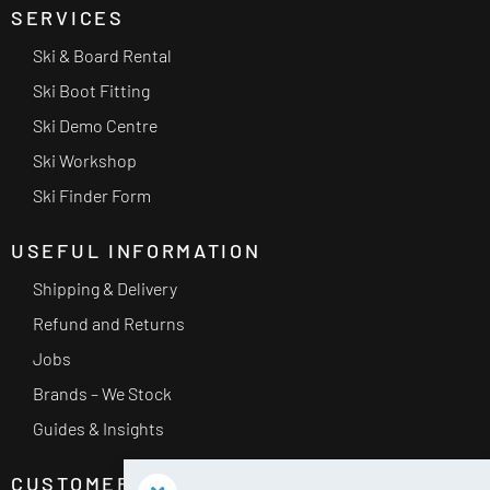
SERVICES
Ski & Board Rental
Ski Boot Fitting
Ski Demo Centre
Ski Workshop
Ski Finder Form
USEFUL INFORMATION
Shipping & Delivery
Refund and Returns
Jobs
Brands – We Stock
Guides & Insights
CUSTOMER SERVICE