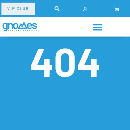
VIP CLUB
404