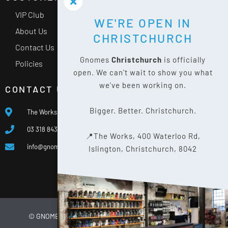
VIP Club
WE'RE OPEN IN
About Us
CHRISTCHURCH
Contact Us
Gnomes
Christchurch
is officially
Policies
open. We can't wait to show you what
we've been working on.
CONTACT US
Bigger. Better. Christchurch.
The Works, 400 Waterloo Rd, Islington, Christchurch 8042
03 318 8433
📍The Works, 400 Waterloo Rd,
info@gnomes.co.nz
Islington, Christchurch, 8042
© GNOMES
2026
WEBSITE BY
LIMELIGHT DIGITAL