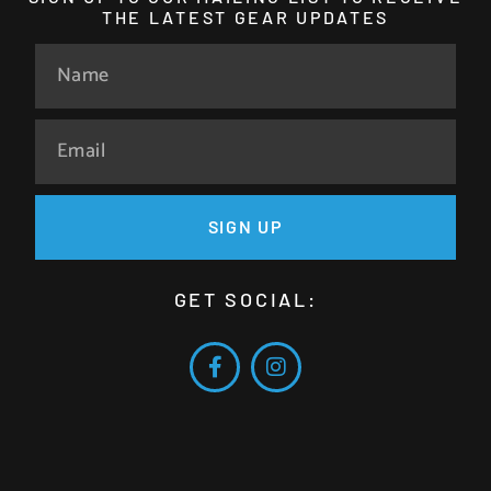
THE LATEST GEAR UPDATES
SIGN UP
GET SOCIAL: