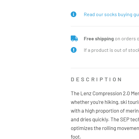
Read our socks buying gu
Free shipping
on orders 
If a product is out of sto
DESCRIPTION
The Lenz Compression 2.0 Merin
whether you’re hiking, ski tour
with a high proportion of meri
and dries quickly. The SEP tech
optimizes the rolling movement
foot.