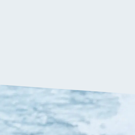
$
69.90