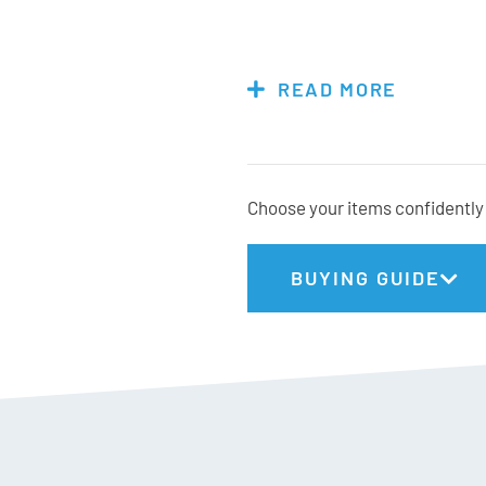
Size = calf circumference (in 
Small = 24-32cm
READ MORE
Medium = 32-38cm
Large = 38-44cm
X-Large = 44-51cm
Choose your items confidently 
Materials:
BUYING GUIDE
64% Merino Wool
18% Elastane
16% Polyamide
2% Cotton