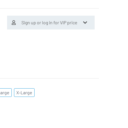
Sign up or log in for VIP price
Large
X-Large