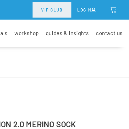
LOGIN
VIP CLUB
tals
workshop
guides & insights
contact us
ON 2.0 MERINO SOCK