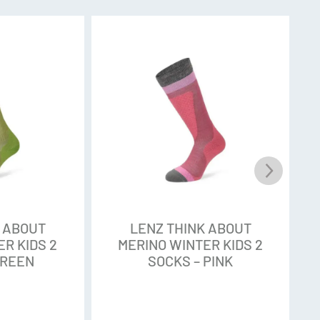
S
chnique
or scratch free feel
chnology stabilizes, supports and relieves body
heel and toe
ep and above the ankle for perfect hold on the
K ABOUT
LENZ THINK ABOUT
R KIDS 2
MERINO WINTER KIDS 2
GREEN
SOCKS – PINK