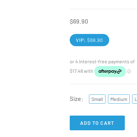
$
69.90
VIP:
$
66.90
Size
Small
Medium
ADD TO CART