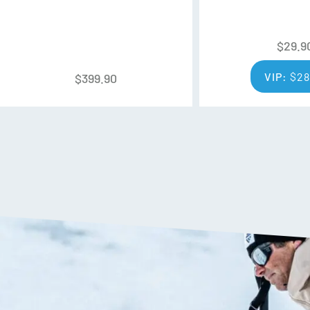
$
29.9
VIP:
$
28
$
399.90