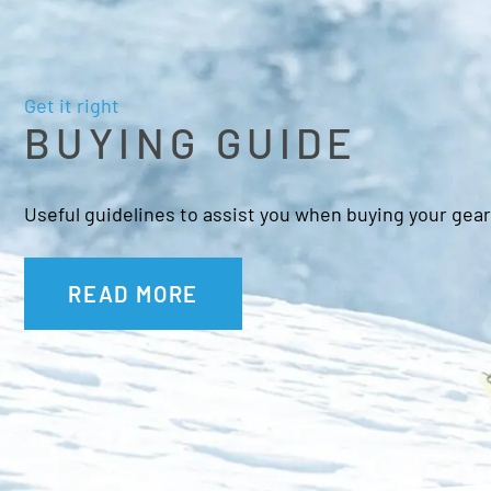
Get it right
BUYING GUIDE
Useful guidelines to assist you when buying your gear
READ MORE