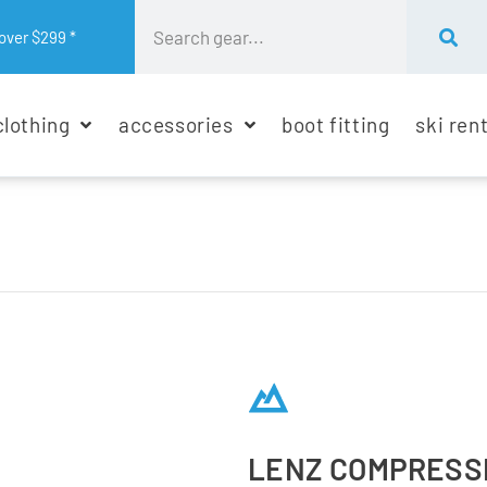
over $299 *
clothing
accessories
boot fitting
ski ren
LENZ COMPRESSI