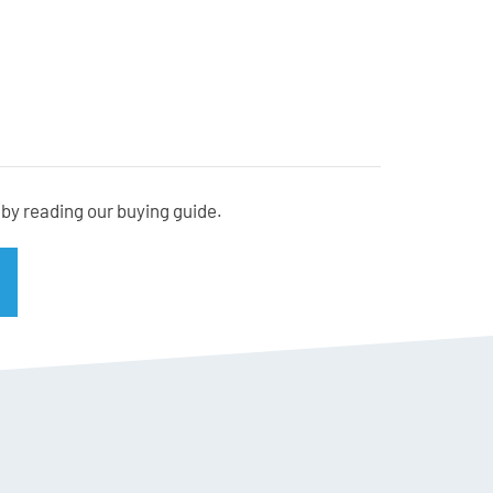
cm) at the widest point
by reading our buying guide.