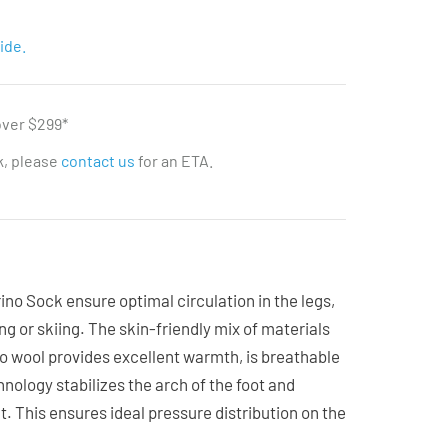
ide.
over $299*
ck, please
contact us
for an ETA.
o Sock ensure optimal circulation in the legs,
ing or skiing. The skin-friendly mix of materials
no wool provides excellent warmth, is breathable
nology stabilizes the arch of the foot and
. This ensures ideal pressure distribution on the