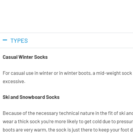
TYPES
Casual Winter Socks
For casual use in winter or in winter boots, a mid-weight soc
excessive.
Ski and Snowboard Socks
Because of the necessary technical nature in the fit of ski and 
wear a thick sock you’re more likely to get cold due to pressu
boots are very warm, the sock is just there to keep your foot 