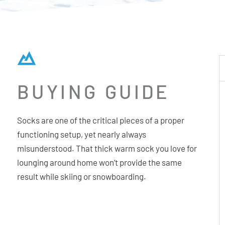
BUYING GUIDE
Socks are one of the critical pieces of a proper
functioning setup, yet nearly always
misunderstood. That thick warm sock you love for
lounging around home won’t provide the same
result while skiing or snowboarding.