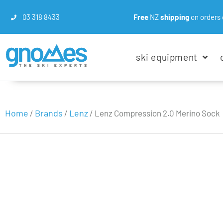
03 318 8433
Free
NZ
shipping
on orders 
ski equipment
Home
Brands
Lenz
/
/
/ Lenz Compression 2.0 Merino Sock