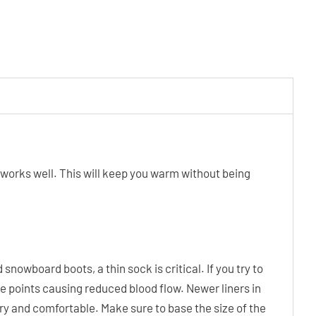
k works well. This will keep you warm without being
snowboard boots, a thin sock is critical. If you try to
re points causing reduced blood flow. Newer liners in
dry and comfortable. Make sure to base the size of the