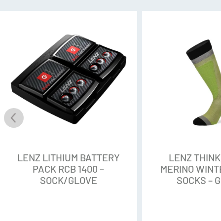
Additional Features:
Knee high
Compression knitting te
Merino SoftTec material f
Support-Energy-Point® te
and joints
Flat chained toe seam
Padded reinforcement in 
Ring bandages on the inst
foot
LENZ LITHIUM BATTERY
LENZ THIN
PACK RCB 1400 –
MERINO WINTE
SOCK/GLOVE
SOCKS – 