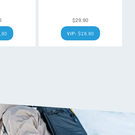
0
$
29.90
.90
VIP:
$
28.90