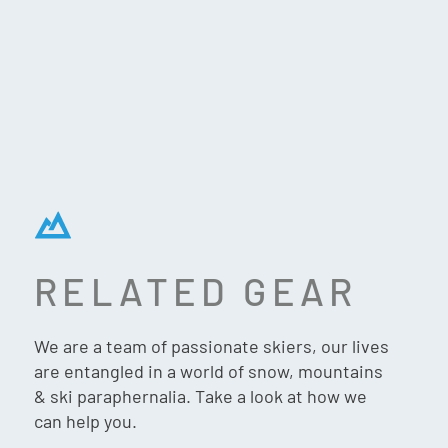
RELATED GEAR
LENZ SPACE WARMER 2.0
We are a team of passionate skiers, our lives
are entangled in a world of snow, mountains
& ski paraphernalia. Take a look at how we
can help you.