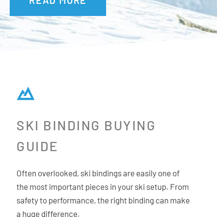
Freestyle, Freeride and Moguls.
Multi Directional Release:
LOOK is the only binding brand
to develop a true mechanical upward release that
functions independently from the heel for the most
effective 180° Multi Directional Release in the instance of a
fall.
SKI BINDING BUYING
GUIDE
Often overlooked, ski bindings are easily one of
the most important pieces in your ski setup. From
safety to performance, the right binding can make
a huge difference.