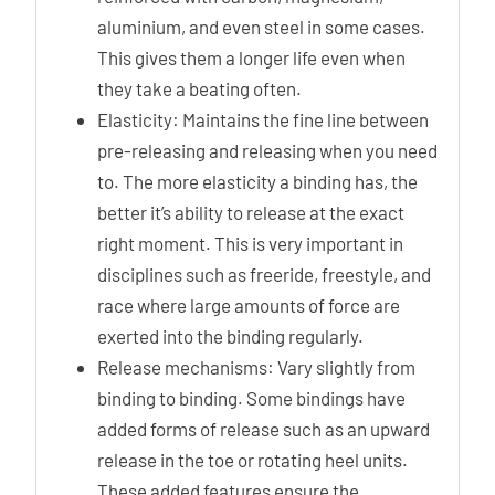
aluminium, and even steel in some cases.
This gives them a longer life even when
they take a beating often.
Elasticity: Maintains the fine line between
pre-releasing and releasing when you need
to. The more elasticity a binding has, the
better it’s ability to release at the exact
right moment. This is very important in
disciplines such as freeride, freestyle, and
race where large amounts of force are
exerted into the binding regularly.
Release mechanisms: Vary slightly from
binding to binding. Some bindings have
added forms of release such as an upward
release in the toe or rotating heel units.
These added features ensure the