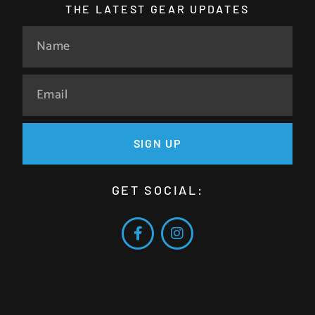
THE LATEST GEAR UPDATES
SIGN UP
GET SOCIAL: