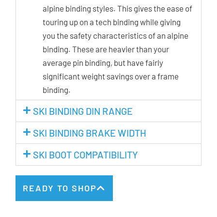
alpine binding styles. This gives the ease of
touring up on a tech binding while giving
you the safety characteristics of an alpine
binding. These are heavier than your
average pin binding, but have fairly
significant weight savings over a frame
binding.
SKI BINDING DIN RANGE
SKI BINDING BRAKE WIDTH
SKI BOOT COMPATIBILITY
READY TO SHOP