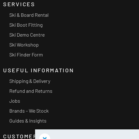
SERVICES
Ski & Board Rental
Ski Boot Fitting
Ski Demo Centre
Ski Workshop
Ski Finder Form
USEFUL INFORMATION
Shipping & Delivery
Refund and Returns
Jobs
Brands – We Stock
Guides & Insights
CUSTOMER SERVICE