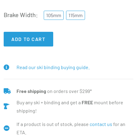
Brake Width
105mm
115mm
ADD TO CART
Read our ski binding buying guide.
Free shipping
on orders over $299*
Buy any ski + binding and get a
FREE
mount before
shipping!
If a product is out of stock, please
contact us
for an
ETA.