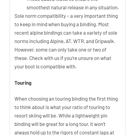
smoothest natural release in any situation.
Sole norm compatibility – a very important thing
to keep in mind when buying a binding. Most
recent alpine bindings can take a variety of sole
norms including Alpine, AT, WTR, and Gripwalk.
However, some can only take one or two of
these. Check with us if you’re unsure on what
your boot is compatible with.
Touring
When choosing an touring binding the first thing
to think about is what your ratio of touring to
resort skiing will be. While a lightweight pin
binding will be great for a long tour, it won’t
always hold up to the rigors of constant laps at