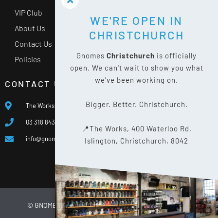
VIP Club
WE'RE OPEN IN
About Us
CHRISTCHURCH
Contact Us
Gnomes
Christchurch
is officially
Policies
open. We can't wait to show you what
we've been working on.
CONTACT US
Bigger. Better. Christchurch.
The Works, 400 Waterloo Rd, Islington, Christchurch 8042
03 318 8433
📍The Works, 400 Waterloo Rd,
info@gnomes.co.nz
Islington, Christchurch, 8042
© GNOMES
2026
WEBSITE BY
LIMELIGHT DIGITAL