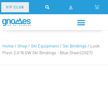
VIP CLUB
Home
/
Shop
/
Ski Equipment
/
Ski Bindings
/
Look
Pivot 2.0 15 GW Ski Bindings – Blue Steel (2027)