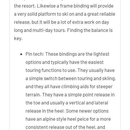
the resort. Likewise a frame binding will provide
a very solid platform to ski on and a great reliable
release, but it will be a lot of extra work on day
long and multi-day tours. Finding the balance is
key.
Pin tech: These bindings are the lightest
options and typically have the easiest
touring functions to use. They usually have
a simple switch between touring and skiing,
and they all have climbing aids for steeper
terrain. They have a simple point release in
the toe and usually a vertical and lateral
release in the heel. Some newer options
have an alpine style heel peice for a more
consistent release out of the heel, and