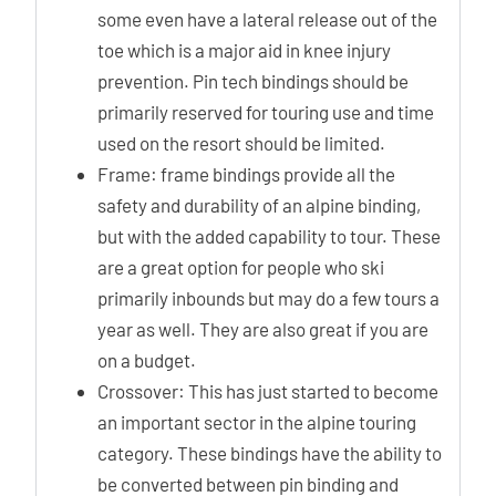
some even have a lateral release out of the
toe which is a major aid in knee injury
prevention. Pin tech bindings should be
primarily reserved for touring use and time
used on the resort should be limited.
Frame: frame bindings provide all the
safety and durability of an alpine binding,
but with the added capability to tour. These
are a great option for people who ski
primarily inbounds but may do a few tours a
year as well. They are also great if you are
on a budget.
Crossover: This has just started to become
an important sector in the alpine touring
category. These bindings have the ability to
be converted between pin binding and