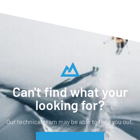
Can't find what your
looking for?
Our technical team may be able to help you out.