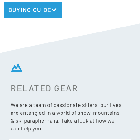
the perfect carve, the Pivot 2.0 15 keeps you locked in with
BUYING GUIDE
just enough freedom to stay lively. Elevate your ride with a
binding that works as hard (and plays as hard) as you do.
Din:
6 – 15
Norm
: Gripwalk + Alpine
Safety
: TUV Certified
RELATED GEAR
Weight:
2500g/pair
We are a team of passionate skiers, our lives
are entangled in a world of snow, mountains
Adjustment Range:
20mm
& ski paraphernalia. Take a look at how we
can help you.
Stack Height:
16.5mm / 19mm