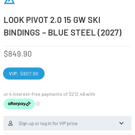
LOOK PIVOT 2.0 15 GW SKI
BINDINGS – BLUE STEEL (2027)
$
849.90
VIP:
$
807.90
Sign up or log in for VIP price