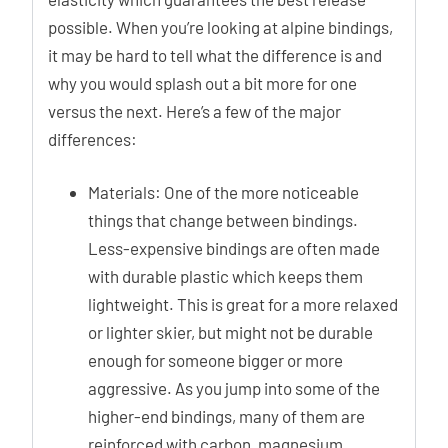
possible. When you’re looking at alpine bindings,
it may be hard to tell what the difference is and
why you would splash out a bit more for one
versus the next. Here’s a few of the major
differences:
Materials: One of the more noticeable
things that change between bindings.
Less-expensive bindings are often made
with durable plastic which keeps them
lightweight. This is great for a more relaxed
or lighter skier, but might not be durable
enough for someone bigger or more
aggressive. As you jump into some of the
higher-end bindings, many of them are
reinforced with carbon, magnesium,