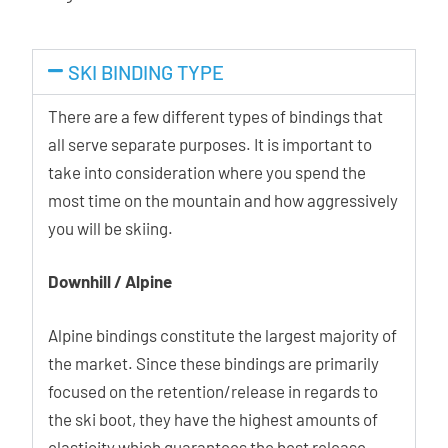
SKI BINDING TYPE
There are a few different types of bindings that
all serve separate purposes. It is important to
take into consideration where you spend the
most time on the mountain and how aggressively
you will be skiing.
Downhill / Alpine
Alpine bindings constitute the largest majority of
the market. Since these bindings are primarily
focused on the retention/release in regards to
the ski boot, they have the highest amounts of
elasticity which guarantees the best release