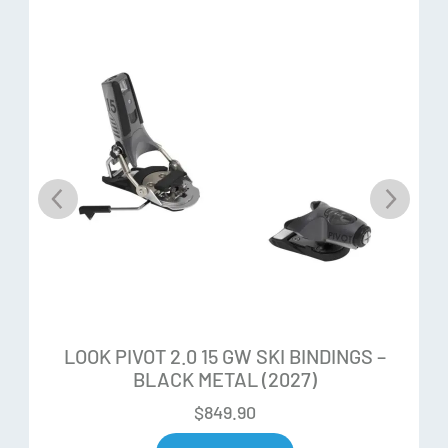
Toe Elasticity:
45mm
Heel Elasticity:
28mm
Long Elastic Travel:
Longer elastic travel ensures more
reliable retention to keep you in when you need. LOOK
bindings offer the most elastic travel (lateral and vertical)
and the fastest re-centering prior to release, ensuring
superior shock absorption to reduce unwanted pre-
release.
LOOK PIVOT 2.0 15 GW SKI BINDINGS –
Short Mounting Zone:
The shortened mounting zone
BLACK METAL (2027)
provides less swing weight, improved response, and a
$
849.90
deeper, rounder, more consistent ski flex.