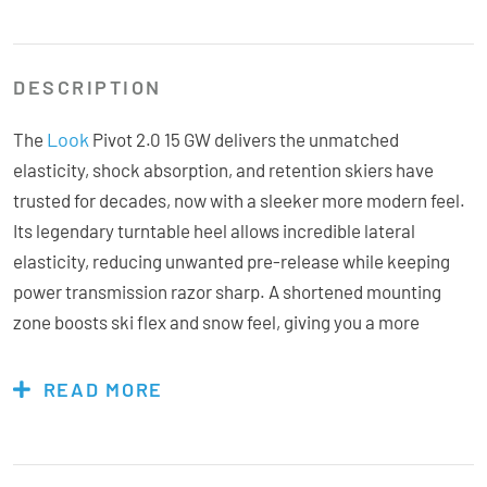
DESCRIPTION
Look
The
Pivot 2.0 15 GW delivers the unmatched
elasticity, shock absorption, and retention skiers have
trusted for decades, now with a sleeker more modern feel.
Its legendary turntable heel allows incredible lateral
elasticity, reducing unwanted pre-release while keeping
power transmission razor sharp. A shortened mounting
zone boosts ski flex and snow feel, giving you a more
natural, responsive ride. Built for hard-charging freeriders
and playful all-mountain skiers, the Aluminium Race Toe
READ MORE
wraps top-tier performance in a compact, durable package
that’s as stylish as it is bombproof. Whether you’re
stomping big landings, navigating tight terrain, or chasing