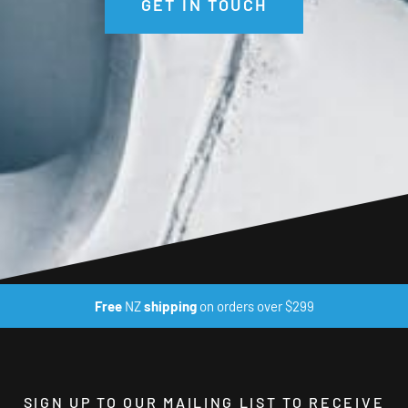
GET IN TOUCH
Free
NZ
shipping
on orders over $299
SIGN UP TO OUR MAILING LIST TO RECEIVE