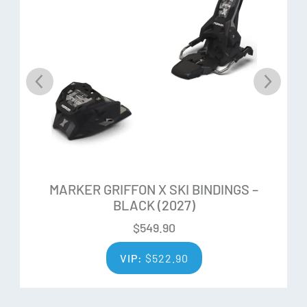
MARKER GRIFFON X SKI BINDINGS –
BLACK (2027)
$
549.90
VIP:
$
522.90