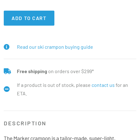
ADD TO CART
Read our ski crampon buying guide
Free shipping
on orders over $299*
If a product is out of stock, please
contact us
for an
ETA.
DESCRIPTION
The Marker crampon is a tailor-made, super-light,