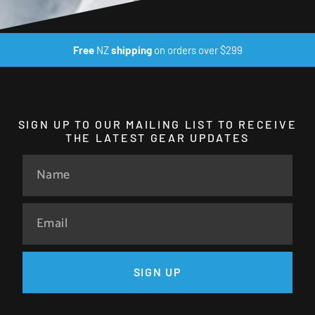
Free
NZ
shipping
on orders over $299
SIGN UP TO OUR MAILING LIST TO RECEIVE
THE LATEST GEAR UPDATES
SIGN UP