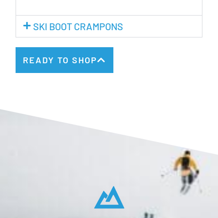
SKI BOOT CRAMPONS
READY TO SHOP