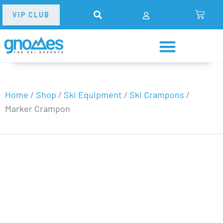
VIP CLUB
Home
/
Shop
/
Ski Equipment
/
Ski Crampons
/
Marker Crampon