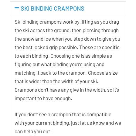
SKI BINDING CRAMPONS
Ski binding crampons work by lifting as you drag
the ski across the ground, then piercing through
the snow and ice when you step down to give you
the best locked grip possible. These are specific
to each binding. Choosing one is as simple as
figuring out what binding you’re using and
matching it back to the crampon. Choose a size
that is wider than the width of your ski.
Crampons don’t have any give in the width, so it’s
important to have enough.
If you don’t see a crampon that is compatible
with your current binding, just let us know and we
can help you out!