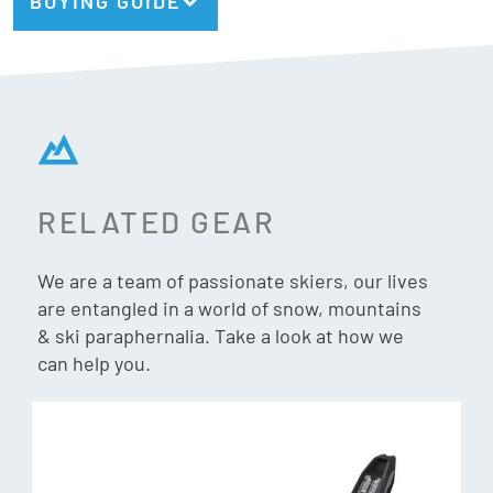
BUYING GUIDE
RELATED GEAR
We are a team of passionate skiers, our lives
are entangled in a world of snow, mountains
& ski paraphernalia. Take a look at how we
can help you.