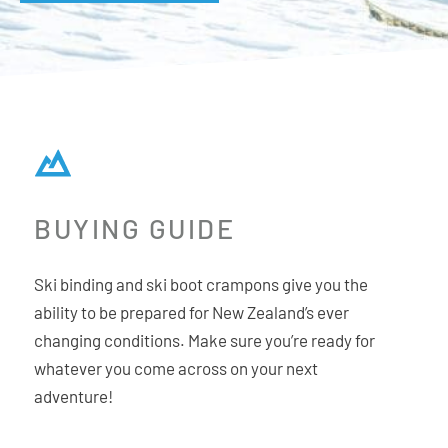
BUYING GUIDE
Ski binding and ski boot crampons give you the
ability to be prepared for New Zealand’s ever
changing conditions. Make sure you’re ready for
whatever you come across on your next
adventure!