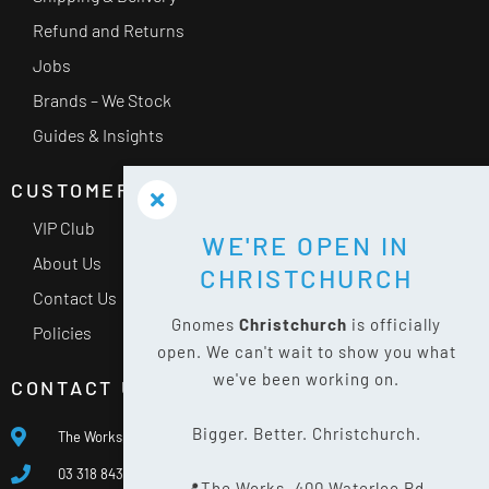
Refund and Returns
Jobs
Brands – We Stock
Guides & Insights
CUSTOMER SERVICE
VIP Club
WE'RE OPEN IN
About Us
CHRISTCHURCH
Contact Us
Gnomes
Christchurch
is officially
Policies
open. We can't wait to show you what
we've been working on.
CONTACT US
Bigger. Better. Christchurch.
The Works, 400 Waterloo Rd, Islington, Christchurch 8042
03 318 8433
📍The Works, 400 Waterloo Rd,