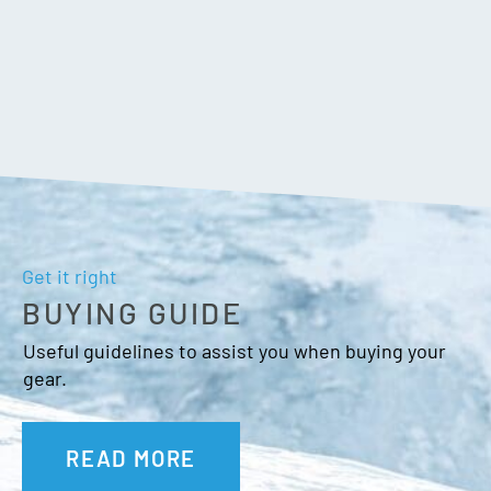
Get it right
BUYING GUIDE
Useful guidelines to assist you when buying your
gear.
READ MORE