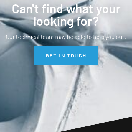
Can't find what your
looking for?
Our technical team may be able to help you out.
GET IN TOUCH