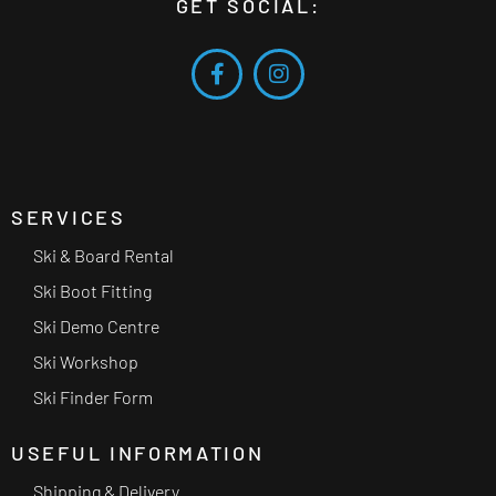
GET SOCIAL:
SERVICES
Ski & Board Rental
Ski Boot Fitting
Ski Demo Centre
Ski Workshop
Ski Finder Form
USEFUL INFORMATION
Shipping & Delivery