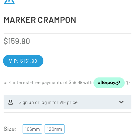
MARKER CRAMPON
$
159.90
VIP:
$
151.90
Sign up or log in for VIP price
Size
106mm
120mm