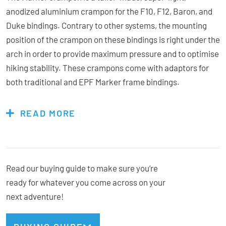
anodized aluminium crampon for the F10, F12, Baron, and
Duke bindings. Contrary to other systems, the mounting
position of the crampon on these bindings is right under the
arch in order to provide maximum pressure and to optimise
hiking stability. These crampons come with adaptors for
both traditional and EPF Marker frame bindings.
READ MORE
Features & Specs:
Lightweight
Read our buying guide to make sure you’re
Anodized Aluminium
ready for whatever you come across on your
6 Points
next adventure!
Compatible with Standard and EPF Bindings Frame
Bindings