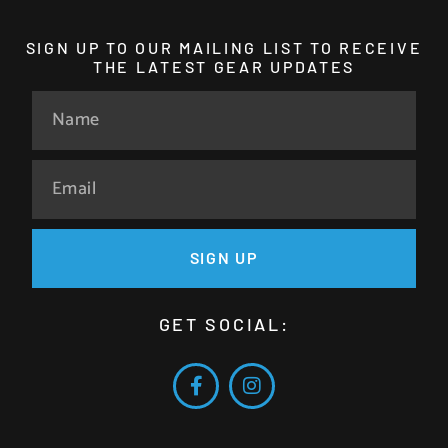
SIGN UP TO OUR MAILING LIST TO RECEIVE
THE LATEST GEAR UPDATES
SIGN UP
GET SOCIAL: