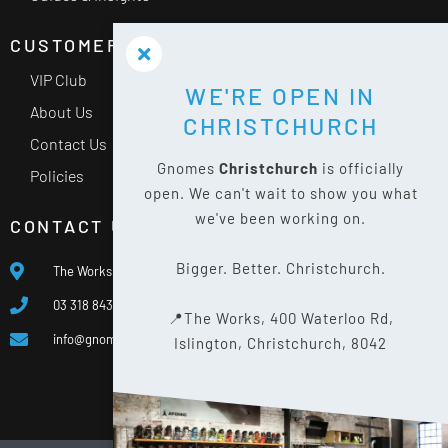
CUSTOMER SERVICE
VIP Club
WE'RE OPEN IN
About Us
CHRISTCHURCH
Contact Us
Gnomes
Christchurch
is officially
Policies
open. We can't wait to show you what
we've been working on.
CONTACT US
Bigger. Better. Christchurch.
The Works, 400 Waterloo Rd, Islington, Christchurch 8042
03 318 8433
📍The Works, 400 Waterloo Rd,
info@gnomes.co.nz
Islington, Christchurch, 8042