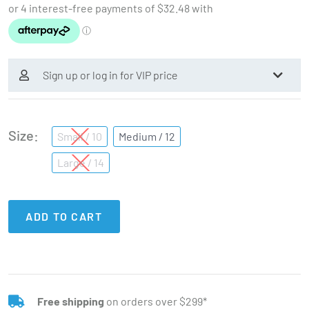
Sign up or log in for VIP price
Size
Small / 10
Medium / 12
Large / 14
ADD TO CART
Free shipping
on orders over $299*