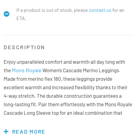
If a product is out of stock, please
contact us
for an
ETA.
DESCRIPTION
Enjoy unparalleled comfort and warmth all day long with
Mons Royale
the
Women’s Cascade Merino Leggings.
Made from merino flex 180, these leggings provide
excellent warmth and increased flexibility thanks to their
4-way stretch. The durable construction guarantees a
long-lasting fit. Pair them effortlessly with the Mons Royale
Cascade Long Sleeve top for an ideal combination that
prepares you for any adventure.
READ MORE