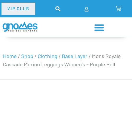
VIP CLUB
Home
/
Shop
/
Clothing
/
Base Layer
/
Mons Royale
Cascade Merino Leggings Women’s – Purple Bolt