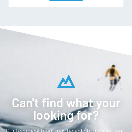
Can't find what your
looking for?
Our technical team may be able to help you out.