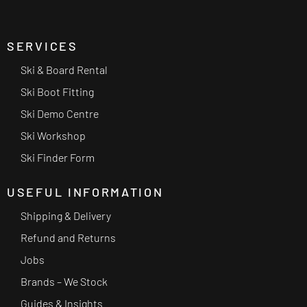
SERVICES
Ski & Board Rental
Ski Boot Fitting
Ski Demo Centre
Ski Workshop
Ski Finder Form
USEFUL INFORMATION
Shipping & Delivery
Refund and Returns
Jobs
Brands – We Stock
Guides & Insights