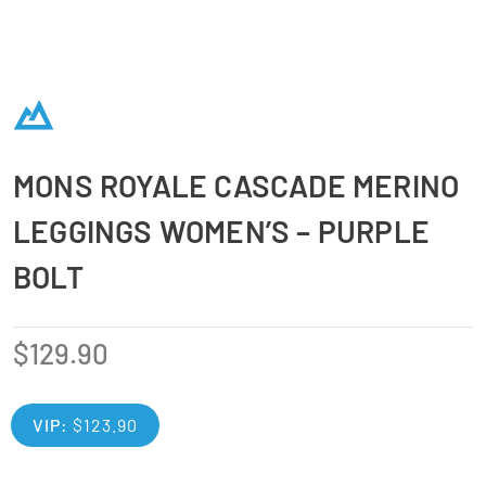
MONS ROYALE CASCADE MERINO
LEGGINGS WOMEN’S – PURPLE
BOLT
$
129.90
VIP:
$
123.90