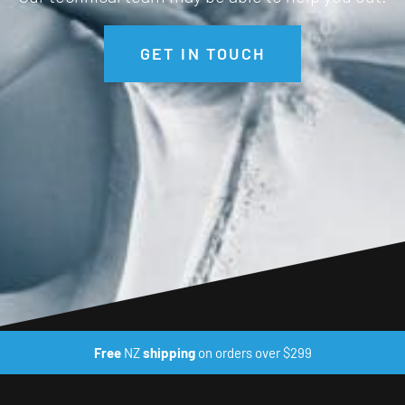
GET IN TOUCH
Free
NZ
shipping
on orders over $299