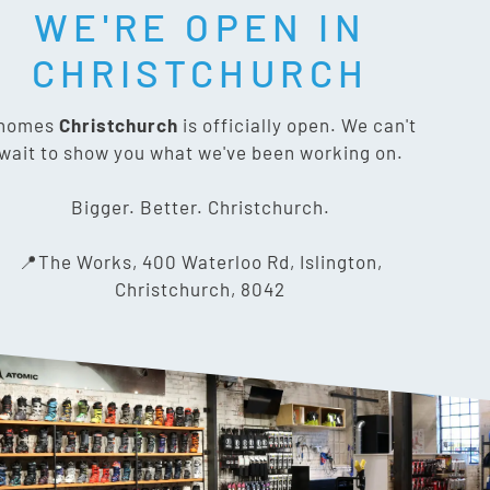
WE'RE OPEN IN
T SOCIAL:
CHRISTCHURCH
nomes
Christchurch
is officially open. We can't
wait to show you what we've been working on.
CONTACT US
Bigger. Better. Christchurch.
The Works, 400 Waterloo Rd,
📍The Works, 400 Waterloo Rd, Islington,
Islington, Christchurch 8042
Christchurch, 8042
03 318 8433
info@gnomes.co.nz