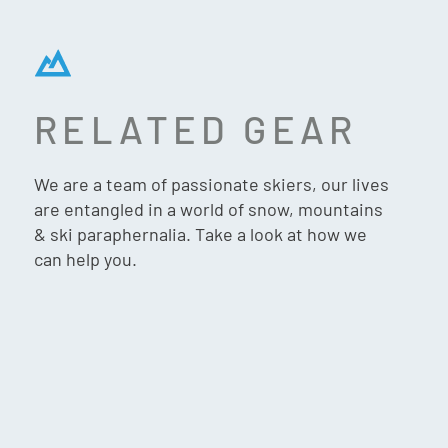
RELATED GEAR
MONS ROYALE PILE UP
WOOL FLEECE 1/4 ZIP
We are a team of passionate skiers, our lives
WOMEN’S – MOSSY GREEN
are entangled in a world of snow, mountains
& ski paraphernalia. Take a look at how we
can help you.
$
289.90
VIP:
$
275.90