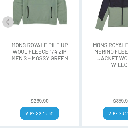
retention.
Environmental Sustainability
ZQ Merino is sourced only fro
standards. ZQ growers pride th
environmental practices. All Z
MONS ROYALE PILE UP
MONS ROYALE
and qualified third party audit
WOOL FLEECE 1/4 ZIP
MERINO FLE
MEN’S – MOSSY GREEN
JACKET WO
Quality Fibre
WILL
Each fleece is hand-selected b
fibres are spun into yarn. The 
consistent in tests for whitene
$
289.90
$
359.
VIP:
$
275.90
Additional Features:
VIP:
$
34