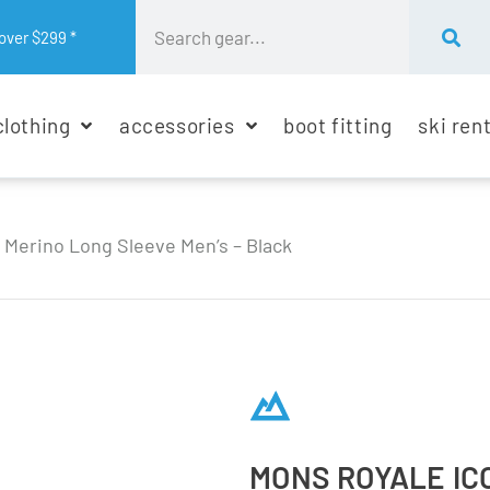
over $299 *
clothing
accessories
boot fitting
ski ren
 Merino Long Sleeve Men’s – Black
MONS ROYALE IC