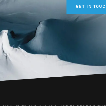
GET IN TOUC