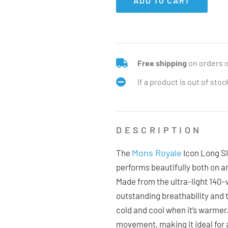
ADD TO CART
Free shipping
on orders 
If a product is out of sto
DESCRIPTION
Mons Royale
The
Icon Long Sl
performs beautifully both on a
Made from the ultra-light 140-w
outstanding breathability and
cold and cool when it’s warmer. 
movement, making it ideal for a