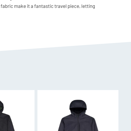
fabric make it a fantastic travel piece, letting
ing to wash it frequently!
3% Nylon, 4% Elastane
 a regular fit.
ir-Conditioning
round use, Merino Air-Con is constructed from
re spun around a nylon core. This provides the
lity, and odour control of merino with the
f elastane provides ease of movement and shape