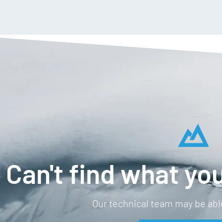
Can't find what you
Our technical team may be able