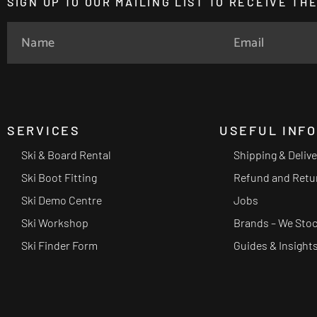
SIGN UP TO OUR MAILING LIST TO RECEIVE T
SERVICES
USEFUL INF
Ski & Board Rental
Shipping & Deliv
Ski Boot Fitting
Refund and Retu
Ski Demo Centre
Jobs
Ski Workshop
Brands – We Sto
Ski Finder Form
Guides & Insight