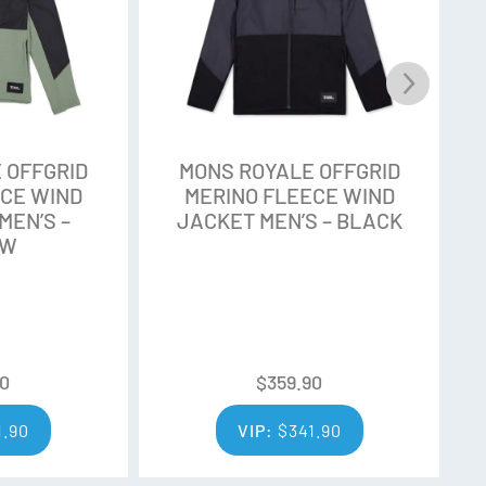
m accredited farmers who meet the highest farm
emselves on adhering to the best social and
Q farmers are assessed and audited by trainers
 OFFGRID
MONS ROYALE OFFGRID
ors, ensuring rigorous standards are met.
ECE WIND
MERINO FLEECE WIND
MEN’S –
JACKET MEN’S – BLACK
OW
y expert wool classers to ensure only the finest
ZQ process ensures that wool quality is
ss, strength, low variation, and contamination.
90
$
359.90
1.90
VIP:
$
341.90