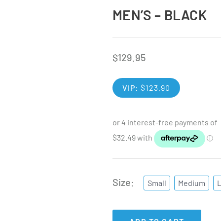
MEN’S – BLACK
$
129.95
VIP:
$
123.90
Size
Small
Medium