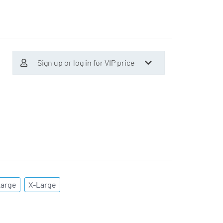
Sign up or log in for VIP price
Large
X-Large