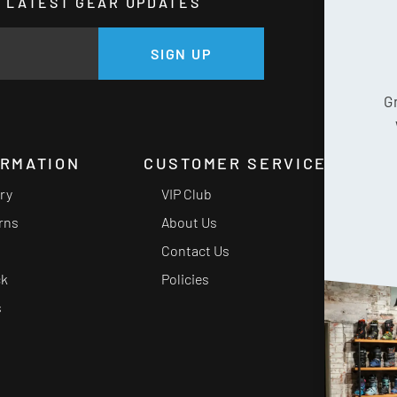
HE LATEST GEAR UPDATES
GE
SIGN UP
G
ORMATION
CUSTOMER SERVICE
ery
VIP Club
rns
About Us
Contact Us
ck
Policies
s