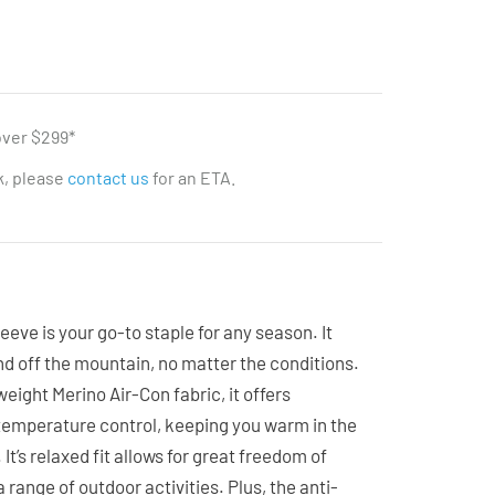
over $299*
ck, please
contact us
for an ETA.
eeve is your go-to staple for any season. It
nd off the mountain, no matter the conditions.
eight Merino Air-Con fabric, it offers
 temperature control, keeping you warm in the
It’s relaxed fit allows for great freedom of
 range of outdoor activities. Plus, the anti-