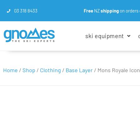
03 318 8433
Free
NZ
shipping
on orders 
ski equipment
Home
/
Shop
/
Clothing
/
Base Layer
/
Mons Royale Icon