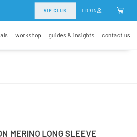
LOGIN
VIP CLUB
tals
workshop
guides & insights
contact us
ON MERINO LONG SLEEVE