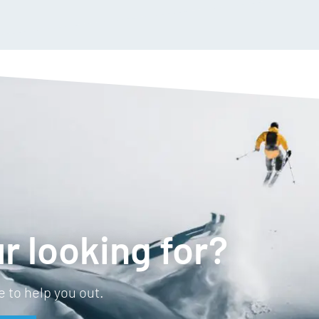
Anti odour
Temperature regulating
Breathable
Straight hem
r looking for?
 to help you out.