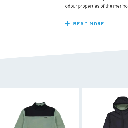
odour properties of the merino 
you wear it longer without need
READ MORE
Features & Specs:
Materials:
83% Merino Wool, 1
Fit:
Choose your normal size for
Merino Air-Con 140 Natures A
A lightweight fabric for year-
super fine merino fibres that a
next to skin comfort, breathabi
durability of nylon. A touch o