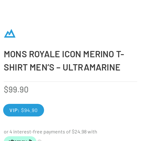
MONS ROYALE ICON MERINO T-
SHIRT MEN’S – ULTRAMARINE
$
99.90
VIP:
$
94.90