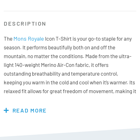
DESCRIPTION
Mons Royale
The
Icon T-Shirt is your go-to staple for any
season. It performs beautifully both on and off the
mountain, no matter the conditions. Made from the ultra-
light 140-weight Merino Air-Con fabric, it offers
outstanding breathability and temperature control,
keeping you warm in the cold and cool when it’s warmer. Its
relaxed fit allows for great freedom of movement, making it
ideal for a range of outdoor activities. Plus, the anti-odour
properties of the merino fabric make it a fantastic travel
READ MORE
piece, letting you wear it longer without needing to wash it
frequently!