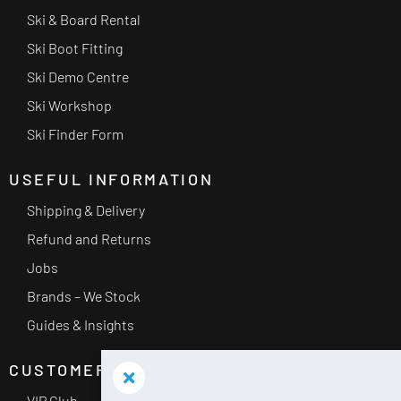
Ski & Board Rental
Ski Boot Fitting
Ski Demo Centre
Ski Workshop
Ski Finder Form
USEFUL INFORMATION
Shipping & Delivery
Refund and Returns
Jobs
Brands – We Stock
Guides & Insights
CUSTOMER SERVICE
VIP Club