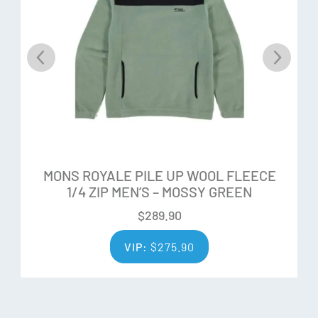
ZQ Merino is sourced only from accredited farmers who
meet the highest farm standards. ZQ growers pride
themselves on adhering to the best social and
environmental practices. All ZQ farmers are assessed and
audited by trainers and qualified third party auditors,
ensuring rigorous standards are met.
Quality Fibre
Each fleece is hand-selected by expert wool classers to
MONS ROYALE PILE UP WOOL FLEECE
1/4 ZIP MEN’S – MOSSY GREEN
ensure only the finest fibres are spun into yarn. The ZQ
process ensures that wool quality is consistent in tests for
$
289.90
whiteness, strength, low variation, and contamination.
VIP:
$
275.90
Additional Features: