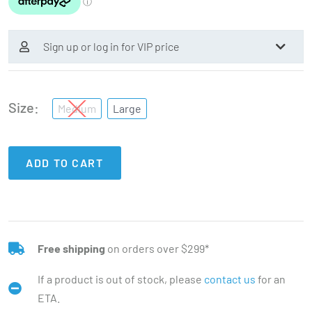
Sign up or log in for VIP price
Size
Medium
Large
ADD TO CART
Free shipping
on orders over $299*
If a product is out of stock, please
contact us
for an
ETA.