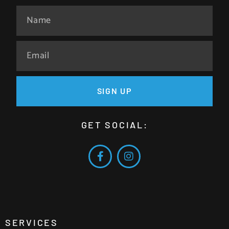
SIGN UP
GET SOCIAL:
SERVICES