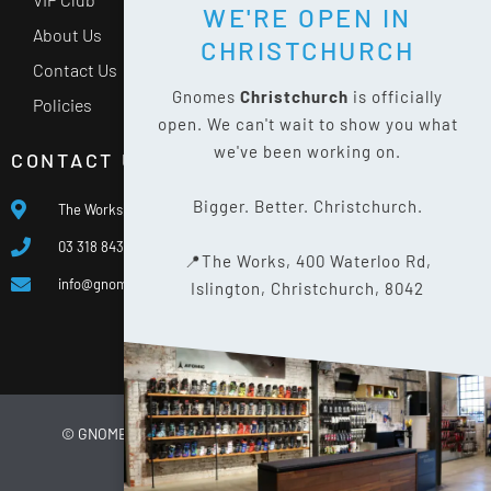
WE'RE OPEN IN
About Us
CHRISTCHURCH
Contact Us
Gnomes
Christchurch
is officially
Policies
open. We can't wait to show you what
we've been working on.
CONTACT US
Bigger. Better. Christchurch.
The Works, 400 Waterloo Rd, Islington, Christchurch 8042
03 318 8433
📍The Works, 400 Waterloo Rd,
info@gnomes.co.nz
Islington, Christchurch, 8042
© GNOMES
2026
WEBSITE BY
LIMELIGHT DIGITAL
PRIVACY POLICY
SITE MAP