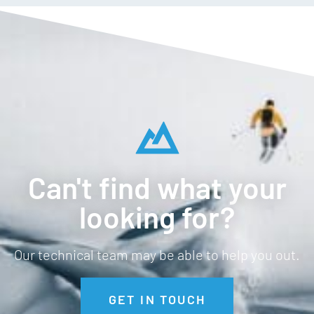
Anti odour
Temperature regulating
Breathable
Straight hem
Can't find what your
looking for?
Our technical team may be able to help you out.
GET IN TOUCH