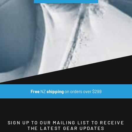
Free
NZ
shipping
on orders over $299
SIGN UP TO OUR MAILING LIST TO RECEIVE
THE LATEST GEAR UPDATES