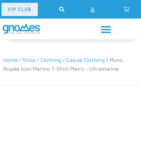
VIP CLUB
Home
/
Shop
/
Clothing
/
Casual Clothing
/
Mons
Royale Icon Merino T-Shirt Men’s – Ultramarine