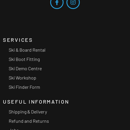
SERVICES
Ski & Board Rental
Ski Boot Fitting
Ski Demo Centre
Ski Workshop
Ski Finder Form
USEFUL INFORMATION
Shipping & Delivery
Refund and Returns