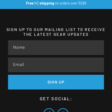
Free
NZ
shipping
on orders over $299
SIGN UP TO OUR MAILING LIST TO RECEIVE
THE LATEST GEAR UPDATES
SIGN UP
GET SOCIAL: