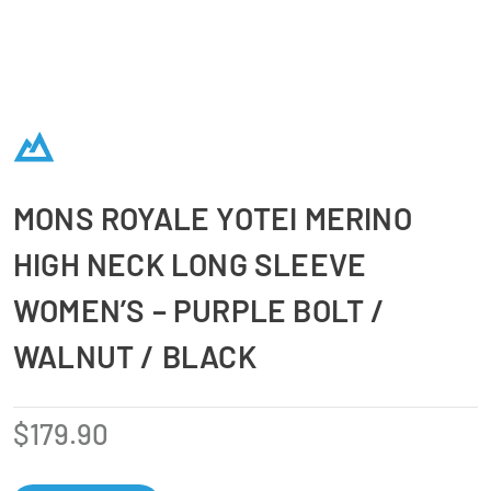
MONS ROYALE YOTEI MERINO
HIGH NECK LONG SLEEVE
WOMEN’S – PURPLE BOLT /
WALNUT / BLACK
$
179.90