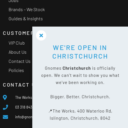
Jobs
Brands – We Stock
Guides & Insights
CUSTOMER SERVICE
VIP Club
WE'RE OPEN IN
About Us
CHRISTCHURCH
Contact Us
Gnomes
Christchurch
is officially
Policies
open. We can't wait to show you what
we've been working on.
CONTACT US
Bigger. Better. Christchurch.
The Works, 400 Waterloo Rd, Islington, Christchurch 8042
03 318 8433
📍The Works, 400 Waterloo Rd,
info@gnomes.co.nz
Islington, Christchurch, 8042