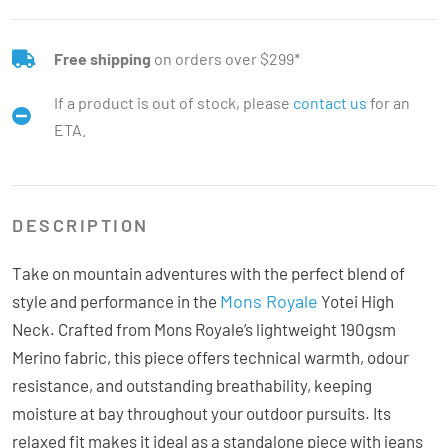
Free shipping
on orders over $299*
If a product is out of stock, please
contact us
for an
ETA.
DESCRIPTION
Take on mountain adventures with the perfect blend of
Mons Royale
style and performance in the
Yotei High
Neck. Crafted from Mons Royale’s lightweight 190gsm
Merino fabric, this piece offers technical warmth, odour
resistance, and outstanding breathability, keeping
moisture at bay throughout your outdoor pursuits. Its
relaxed fit makes it ideal as a standalone piece with jeans