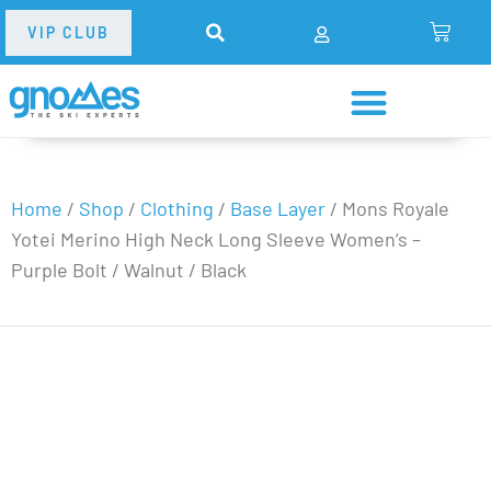
VIP CLUB
Home
/
Shop
/
Clothing
/
Base Layer
/
Mons Royale
Yotei Merino High Neck Long Sleeve Women’s –
Purple Bolt / Walnut / Black