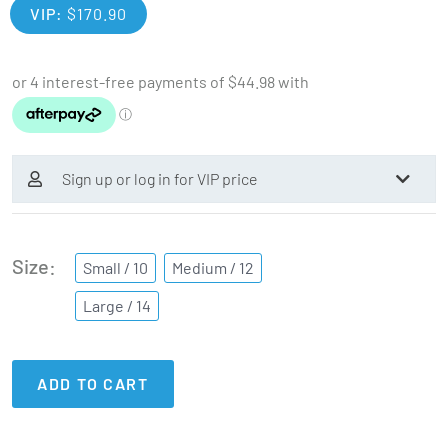
VIP:
$
170.90
Sign up or log in for VIP price
Size
Small / 10
Medium / 12
Large / 14
ADD TO CART