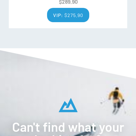
$
289.90
process ensures that wool quality is consistent in tests for
VIP:
$
275.90
whiteness, strength, low variation, and contamination.
Social Responsibility
ZQ Merino farmers are bound by their passion and
dedication to careful stewardship of the land, health, and
safety of those living and working on it.
Traceable
ZQ merino is traceable directly back to the farm from
which it came. Farmers are connected to the brands that
buy their wool and they are proud to wear and use the
products.
Can't find what your
Additional Features: