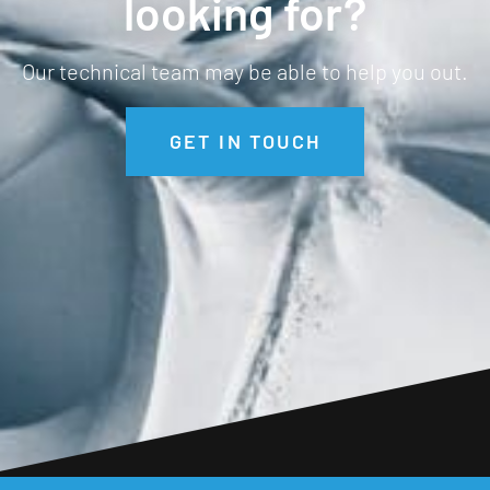
looking for?
Long length
Our technical team may be able to help you out.
High Neck
Thumb Loops
GET IN TOUCH
Regulates Temperature
Resists Odour