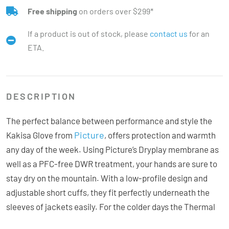
Free shipping
on orders over $299*
If a product is out of stock, please
contact us
for an
ETA.
DESCRIPTION
The perfect balance between performance and style the
Picture
Kakisa Glove from
, offers protection and warmth
any day of the week. Using Picture’s Dryplay membrane as
well as a PFC-free DWR treatment, your hands are sure to
stay dry on the mountain. With a low-profile design and
adjustable short cuffs, they fit perfectly underneath the
sleeves of jackets easily. For the colder days the Thermal
Std insulation provides the warmth. The rubber palms adds