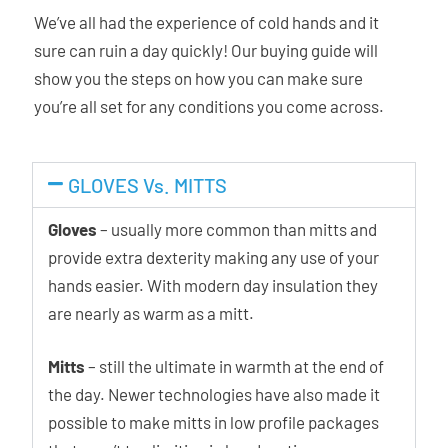
We’ve all had the experience of cold hands and it
sure can ruin a day quickly! Our buying guide will
show you the steps on how you can make sure
you’re all set for any conditions you come across.
GLOVES Vs. MITTS
Gloves
– usually more common than mitts and
provide extra dexterity making any use of your
hands easier. With modern day insulation they
are nearly as warm as a mitt.
Mitts
– still the ultimate in warmth at the end of
the day. Newer technologies have also made it
possible to make mitts in low profile packages