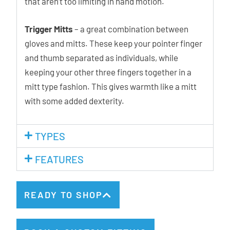
that aren’t too limiting in hand motion.
Trigger Mitts
– a great combination between
gloves and mitts. These keep your pointer finger
and thumb separated as individuals, while
keeping your other three fingers together in a
mitt type fashion. This gives warmth like a mitt
with some added dexterity.
TYPES
FEATURES
READY TO SHOP