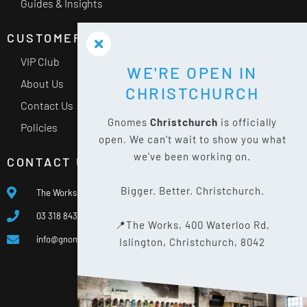
Guides & Insights
CUSTOMER SERVICE
VIP Club
WE'RE OPEN IN
About Us
CHRISTCHURCH
Contact Us
Gnomes
Christchurch
is officially
Policies
open. We can't wait to show you what
we've been working on.
CONTACT US
Bigger. Better. Christchurch.
The Works, 400 Waterloo Rd, Islington, Christchurch 8042
03 318 8433
📍The Works, 400 Waterloo Rd,
info@gnomes.co.nz
Islington, Christchurch, 8042