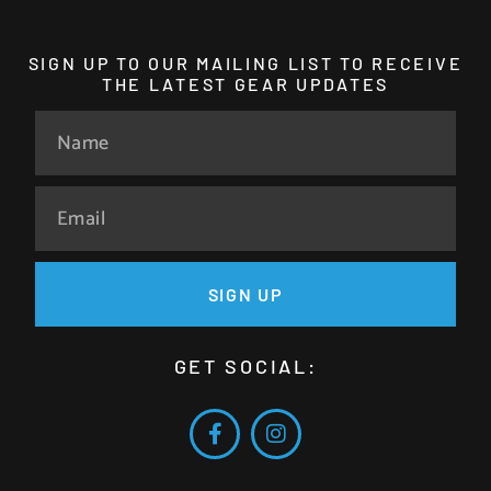
SIGN UP TO OUR MAILING LIST TO RECEIVE
THE LATEST GEAR UPDATES
SIGN UP
GET SOCIAL: