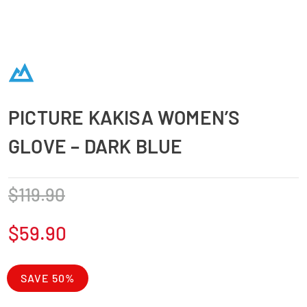
PICTURE KAKISA WOMEN’S
GLOVE – DARK BLUE
$
119.90
$
59.90
SAVE 50%