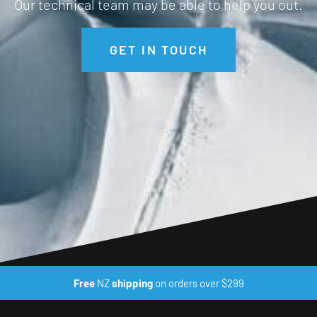
Our technical team may be able to help you out.
GET IN TOUCH
Free
NZ
shipping
on orders over $299