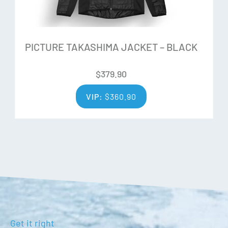
Wrist leashes
Rubber palms
Black flock velvex thumb
PICTURE TAKASHIMA JACKET – BLACK
Waterproof zips
Heat pack compatible pocket
$
379.90
Adjustable hook and loop cuffs
VIP:
$
360.90
Get it right