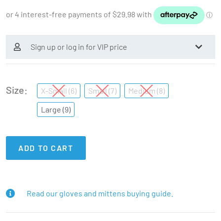
Sign up or log in for VIP price
Size
X-Small (6)
Small (7)
Medium (8)
Large (9)
ADD TO CART
Read our gloves and mittens buying guide.