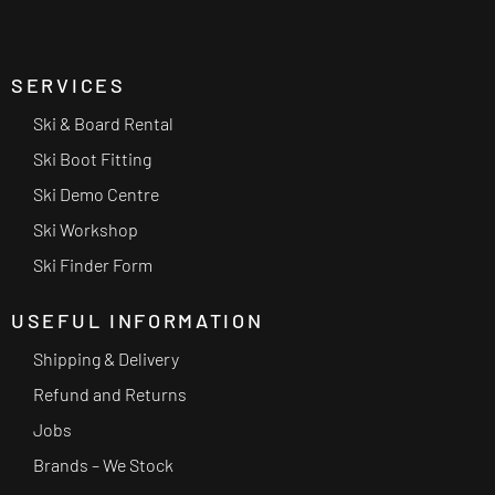
SERVICES
Ski & Board Rental
Ski Boot Fitting
Ski Demo Centre
Ski Workshop
Ski Finder Form
USEFUL INFORMATION
Shipping & Delivery
Refund and Returns
Jobs
Brands – We Stock