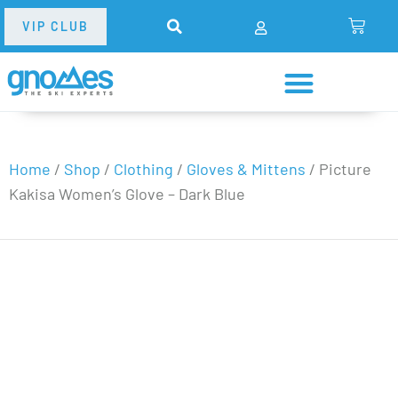
VIP CLUB
Home
/
Shop
/
Clothing
/
Gloves & Mittens
/
Picture
Kakisa Women’s Glove – Dark Blue