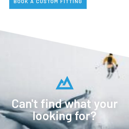
BOOK A CUSTOM FITTING
Can't find what your
looking for?