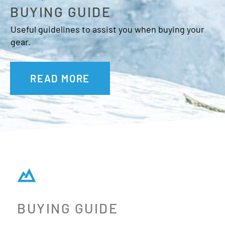
BUYING GUIDE
Useful guidelines to assist you when buying your
gear.
READ MORE
BUYING GUIDE