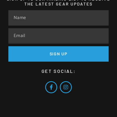
THE LATEST GEAR UPDATES
SIGN UP
GET SOCIAL: