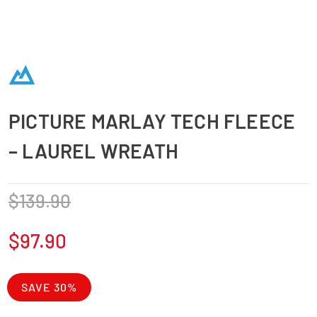
PICTURE MARLAY TECH FLEECE
– LAUREL WREATH
$
139.90
$
97.90
SAVE 30%