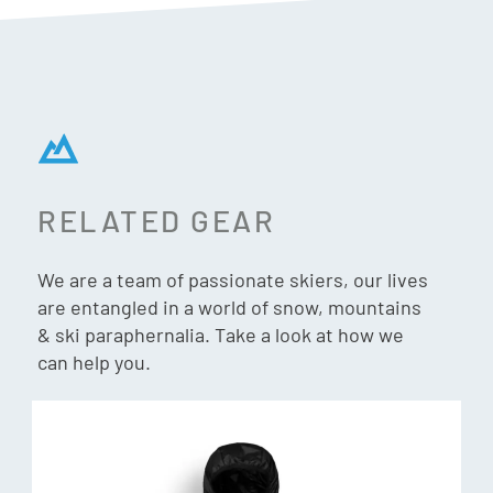
Tech Fleece delivers the perfect balance of style,
functionality, and durability for all your outdoor pursuits.
Features & Specs:
Materials:
94% Circular Polyester, 6% Spandex
RELATED GEAR
Fit:
Mid Layer slim silhouette stay in normal size or upsize
if wanting to wear as casual piece
We are a team of passionate skiers, our lives
are entangled in a world of snow, mountains
& ski paraphernalia. Take a look at how we
can help you.
Circular Polyester
This involves collecting and recycling used clothing (all
brands) made of 100% polyester. The fabric scraps that
occur during the manufacturing process are also mobilised
to create a significant stock. Thus, the average