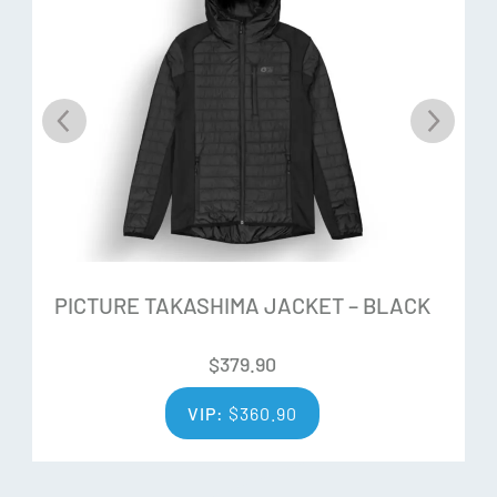
composition of a circular fibre is: 60% fabric scraps / 40%
used clothing. The polyester is depolymerised to return to
the molecular level, without any impurity. Then, there is re-
polymerisation to obtain polyester granules. In essence the
material from the old clothing is completely broken down
and re-spun to create new polyester thread to re-create
another garment instead of it ending up in landfill.
Dry-Now Wicking Technology:
High-performance technology using a blend of hydrophilic
PICTURE TAKASHIMA JACKET – BLACK
and hydrophobic recycled polyester fibres that wick
$
379.90
moisture away from the skin to the surface of the garment
where it evaporates quickly.
VIP:
$
360.90
Additional Features: