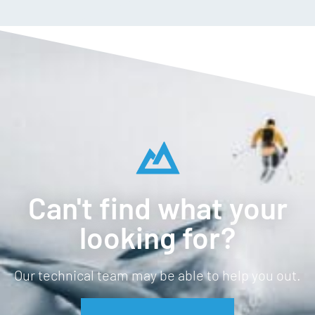
YKK® reversed center-front zip
Hand pockets
Warm high collar
Weight: 440g
Can't find what your
looking for?
Our technical team may be able to help you out.