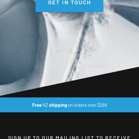
GET IN TOUCH
Free
NZ
shipping
on orders over $299
SIGN UP TO OUR MAILING LIST TO RECEIVE