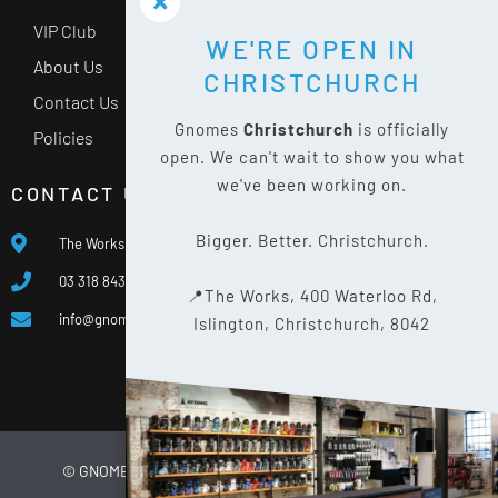
VIP Club
WE'RE OPEN IN
About Us
CHRISTCHURCH
Contact Us
Gnomes
Christchurch
is officially
Policies
open. We can't wait to show you what
we've been working on.
CONTACT US
Bigger. Better. Christchurch.
The Works, 400 Waterloo Rd, Islington, Christchurch 8042
03 318 8433
📍The Works, 400 Waterloo Rd,
info@gnomes.co.nz
Islington, Christchurch, 8042
© GNOMES
2026
WEBSITE BY
LIMELIGHT DIGITAL