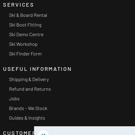
SERVICES
Ski & Board Rental
Ski Boot Fitting
Ski Demo Centre
Ski Workshop
Ski Finder Form
USEFUL INFORMATION
Shipping & Delivery
Refund and Returns
Jobs
Brands – We Stock
Guides & Insights
CUSTOMER SERVICE