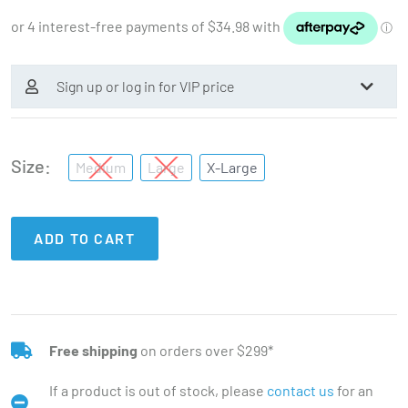
Sign up or log in for VIP price
Size
Medium
Large
X-Large
ADD TO CART
Free shipping
on orders over $299*
If a product is out of stock, please
contact us
for an