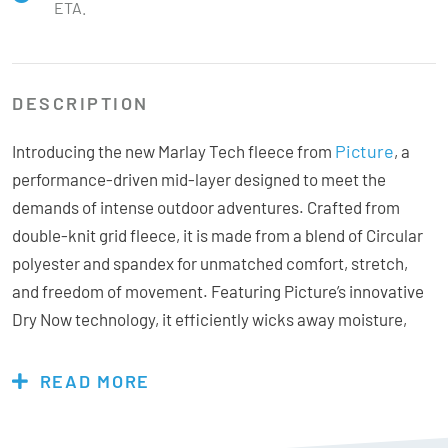
ETA.
DESCRIPTION
Picture
Introducing the new Marlay Tech fleece from
, a
performance-driven mid-layer designed to meet the
demands of intense outdoor adventures. Crafted from
double-knit grid fleece, it is made from a blend of Circular
polyester and spandex for unmatched comfort, stretch,
and freedom of movement. Featuring Picture’s innovative
Dry Now technology, it efficiently wicks away moisture,
keeping you dry and comfortable during high-intensity
activities like skiing and snowboarding. Thoughtfully
READ MORE
designed with convenient hand pockets and a warm,
protective collar to shield against the wind, the Marlay