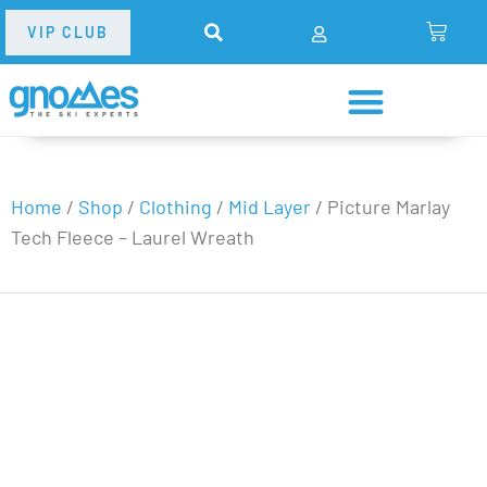
VIP CLUB
Home
/
Shop
/
Clothing
/
Mid Layer
/
Picture Marlay
Tech Fleece – Laurel Wreath