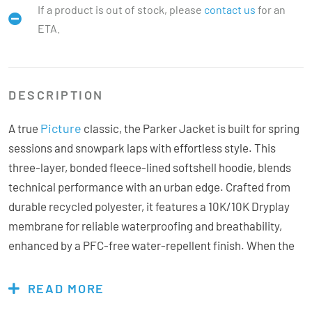
If a product is out of stock, please
contact us
for an
ETA.
DESCRIPTION
Picture
A true
classic, the Parker Jacket is built for spring
sessions and snowpark laps with effortless style. This
three-layer, bonded fleece-lined softshell hoodie, blends
technical performance with an urban edge. Crafted from
durable recycled polyester, it features a 10K/10K Dryplay
membrane for reliable waterproofing and breathability,
enhanced by a PFC-free water-repellent finish. When the
sun comes out, zip open the vents for instant airflow. The
high collar, and elastic cuffs deliver a secure, comfortable
READ MORE
fit perfect for cruising side hits, park laps, or laid-back