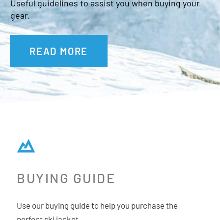
Useful guidelines to assist you when buying your
gear.
READ MORE
BUYING GUIDE
Use our buying guide to help you purchase the
perfect ski jacket.