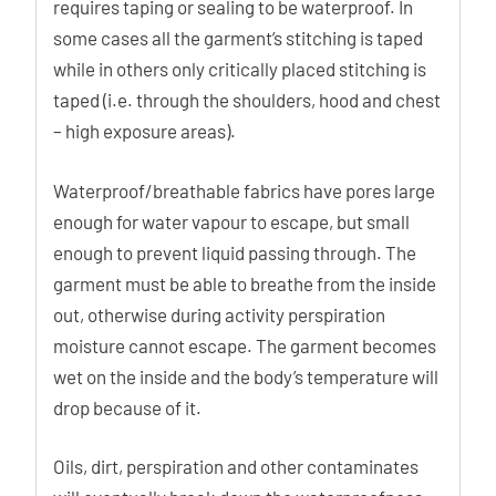
requires taping or sealing to be waterproof. In
some cases all the garment’s stitching is taped
while in others only critically placed stitching is
taped (i.e. through the shoulders, hood and chest
– high exposure areas).
Waterproof/breathable fabrics have pores large
enough for water vapour to escape, but small
enough to prevent liquid passing through. The
garment must be able to breathe from the inside
out, otherwise during activity perspiration
moisture cannot escape. The garment becomes
wet on the inside and the body’s temperature will
drop because of it.
Oils, dirt, perspiration and other contaminates