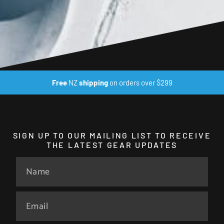
Free
NZ
shipping
on orders over $299
SIGN UP TO OUR MAILING LIST TO RECEIVE
THE LATEST GEAR UPDATES