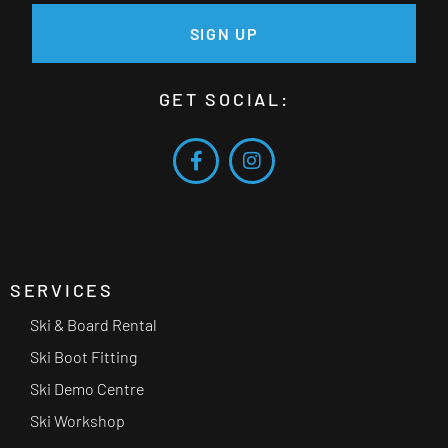
SIGN UP
GET SOCIAL:
SERVICES
Ski & Board Rental
Ski Boot Fitting
Ski Demo Centre
Ski Workshop