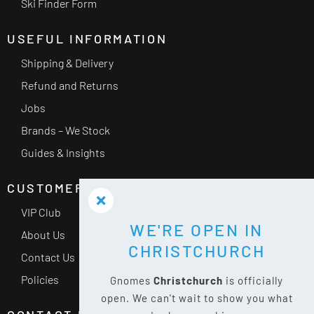
Ski Finder Form
USEFUL INFORMATION
Shipping & Delivery
Refund and Returns
Jobs
Brands – We Stock
Guides & Insights
CUSTOMER SERVICE
VIP Club
WE'RE OPEN IN
About Us
CHRISTCHURCH
Contact Us
Policies
Gnomes
Christchurch
is officially
open. We can't wait to show you what