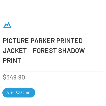
PICTURE PARKER PRINTED
JACKET – FOREST SHADOW
PRINT
$
349.90
VIP:
$
332.90