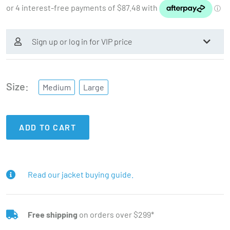
Sign up or log in for VIP price
Size
Medium
Large
ADD TO CART
Read our jacket buying guide.
Free shipping
on orders over $299*