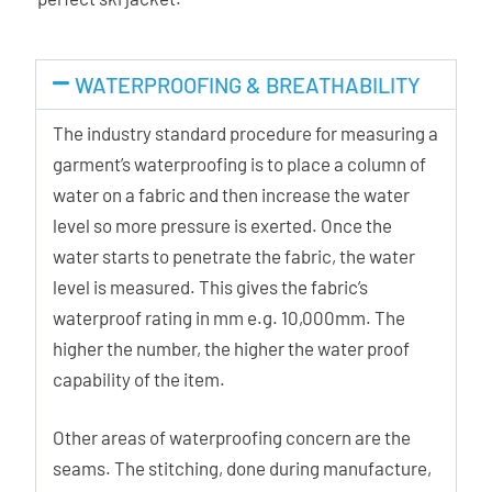
WATERPROOFING & BREATHABILITY
The industry standard procedure for measuring a
garment’s waterproofing is to place a column of
water on a fabric and then increase the water
level so more pressure is exerted. Once the
water starts to penetrate the fabric, the water
level is measured. This gives the fabric’s
waterproof rating in mm e.g. 10,000mm. The
higher the number, the higher the water proof
capability of the item.
Other areas of waterproofing concern are the
seams. The stitching, done during manufacture,