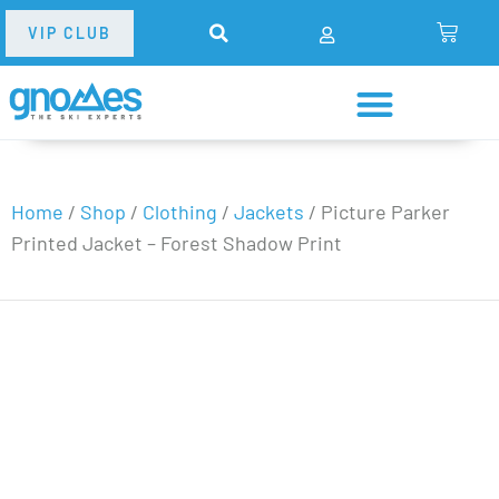
VIP CLUB
Home
/
Shop
/
Clothing
/
Jackets
/
Picture Parker
Printed Jacket – Forest Shadow Print