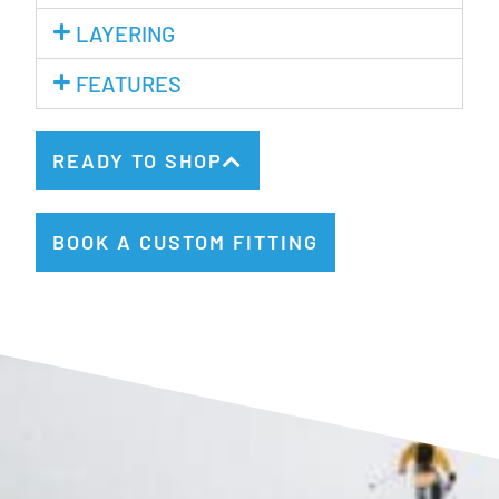
LAYERING
FEATURES
READY TO SHOP
BOOK A CUSTOM FITTING