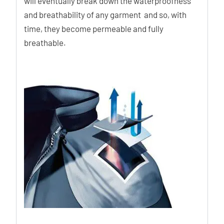
will eventually break down the waterproofness
and breathability of any garment and so, with
time, they become permeable and fully
breathable.