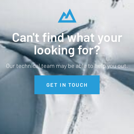
Can't find what your
looking for?
Our technical team may be able to help you out.
GET IN TOUCH