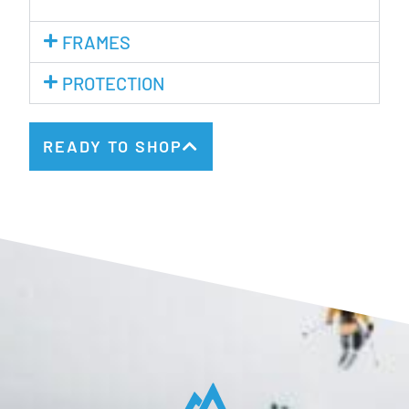
FRAMES
PROTECTION
READY TO SHOP