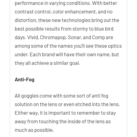
performance in varying conditions. With better
contrast control, color enhancement, and no
distortion, these new technologies bring out the
best possible results from stormy to blue bird
days. Vivid, Chromapop, Sonar, and Comp are
among some of the names you’ll see these optics
under. Each brand will have their own name, but
they all achieve a similar goal.
Anti-Fog
All goggles come with some sort of anti fog
solution on the lens or even etched into the lens.
Either way, it is important to remember to stay
away from touching the inside of the lens as
much as possible.