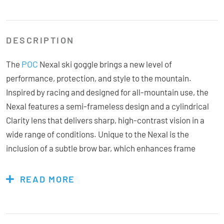
DESCRIPTION
POC
The
Nexal ski goggle brings a new level of
performance, protection, and style to the mountain.
Inspired by racing and designed for all-mountain use, the
Nexal features a semi-frameless design and a cylindrical
Clarity lens that delivers sharp, high-contrast vision in a
wide range of conditions. Unique to the Nexal is the
inclusion of a subtle brow bar, which enhances frame
rigidity and reduces lens distortion, while also helping to
shield against wind and snow. The soft, triple-layer face
READ MORE
foam ensures a snug and comfortable fit, and the goggle
integrates seamlessly with POC helmets for maximum
protection and performance. With precision ventilation