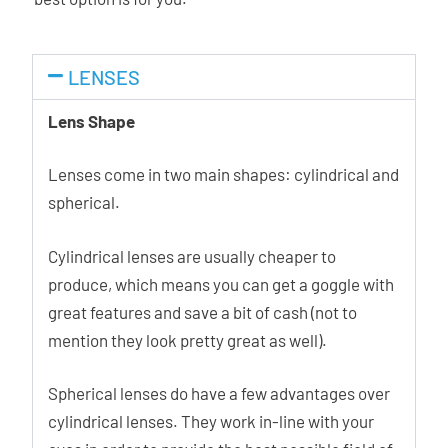
LENSES
Lens Shape
Lenses come in two main shapes: cylindrical and
spherical.
Cylindrical lenses are usually cheaper to
produce, which means you can get a goggle with
great features and save a bit of cash (not to
mention they look pretty great as well).
Spherical lenses do have a few advantages over
cylindrical lenses. They work in-line with your