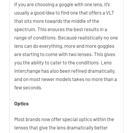
If you are choosing a goggle with one lens, it’s
usually a good idea to find one that offers a VLT
that sits more towards the middle of the
spectrum. This ensures the best results in a
range of conditions. Because realistically no one
lens can do everything, more and more goggles
are starting to come with two lenses. This gives
you the ability to cater to the conditions. Lens
interchange has also been refined dramatically,
and on most newer models takes no more than a
few seconds.
Optics
Most brands now offer special optics within the
lenses that give the lens dramatically better