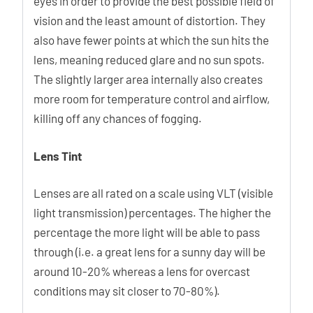
eyes in order to provide the best possible field of
vision and the least amount of distortion. They
also have fewer points at which the sun hits the
lens, meaning reduced glare and no sun spots.
The slightly larger area internally also creates
more room for temperature control and airflow,
killing off any chances of fogging.
Lens Tint
Lenses are all rated on a scale using VLT (visible
light transmission) percentages. The higher the
percentage the more light will be able to pass
through (i.e. a great lens for a sunny day will be
around 10-20% whereas a lens for overcast
conditions may sit closer to 70-80%).