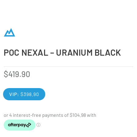
POC NEXAL – URANIUM BLACK
$
419.90
VIP:
$
398.90