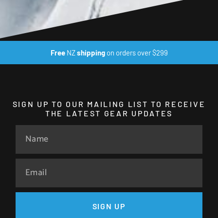
Free
NZ
shipping
on orders over $299
SIGN UP TO OUR MAILING LIST TO RECEIVE
THE LATEST GEAR UPDATES
SIGN UP