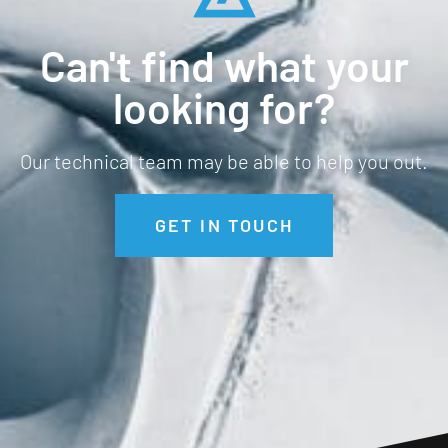
Can't find what your
looking for?
Our technical team may be able to help you out.
GET IN TOUCH