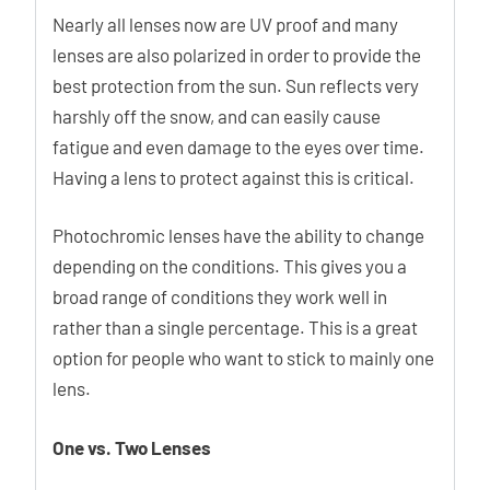
Nearly all lenses now are UV proof and many
lenses are also polarized in order to provide the
best protection from the sun. Sun reflects very
harshly off the snow, and can easily cause
fatigue and even damage to the eyes over time.
Having a lens to protect against this is critical.
Photochromic lenses have the ability to change
depending on the conditions. This gives you a
broad range of conditions they work well in
rather than a single percentage. This is a great
option for people who want to stick to mainly one
lens.
One vs. Two Lenses