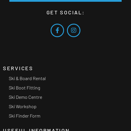
GET SOCIAL:
SERVICES
Ski & Board Rental
Ski Boot Fitting
Ski Demo Centre
Ski Workshop
Ski Finder Form
USEFUL INFORMATION