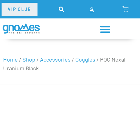
VIP CLUB
Home
/
Shop
/
Accessories
/
Goggles
/
POC Nexal –
Uranium Black