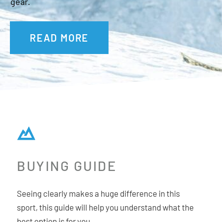
gear.
READ MORE
BUYING GUIDE
Seeing clearly makes a huge difference in this
sport, this guide will help you understand what the
best option is for you.