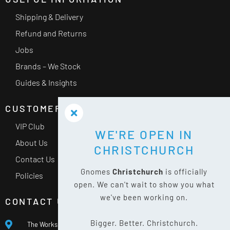
Shipping & Delivery
Refund and Returns
Jobs
Brands – We Stock
Guides & Insights
CUSTOMER SERVICE
VIP Club
WE'RE OPEN IN
About Us
CHRISTCHURCH
Contact Us
Gnomes
Christchurch
is officially
Policies
open. We can't wait to show you what
we've been working on.
CONTACT US
Bigger. Better. Christchurch.
The Works, 400 Waterloo Rd, Islington, Christchurch 8042