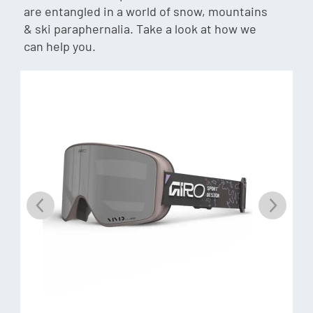
are entangled in a world of snow, mountains
choice. Balancing all-day usability with colour control, the
& ski paraphernalia. Take a look at how we
lenses make it possible to see enough detail on the surface
can help you.
of the snow to make the right choices about your lines and
your speed in all situations.
VLT
Each lens has a Visual Light Transmission, percentage unit
that describes how much light the lens will allow through to
your eyes. The higher the VLT percentage, the more light
goes through (great for dark conditions), the lower the
percentage the less light goes through (great for bright
conditions)
Ri-Pel
The Ri-Pel hydrophobic and oleophobic treatment protects
from dirt, water, sweat, salt, oil and dust, and makes the