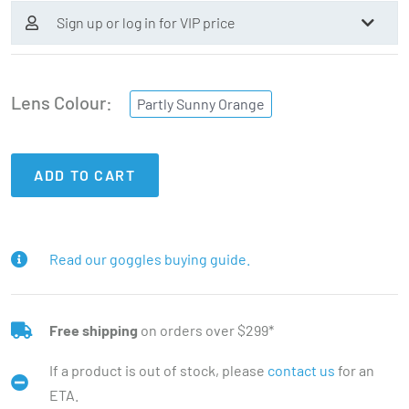
Sign up or log in for VIP price
Lens Colour
Partly Sunny Orange
ADD TO CART
Read our goggles buying guide.
Free shipping
on orders over $299*
If a product is out of stock, please
contact us
for an
ETA.