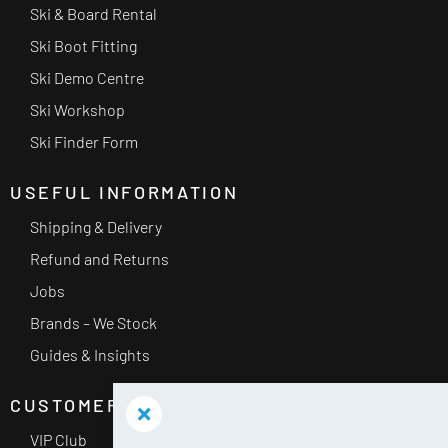
Ski & Board Rental
Ski Boot Fitting
Ski Demo Centre
Ski Workshop
Ski Finder Form
USEFUL INFORMATION
Shipping & Delivery
Refund and Returns
Jobs
Brands – We Stock
Guides & Insights
CUSTOMER SERVICE
VIP Club