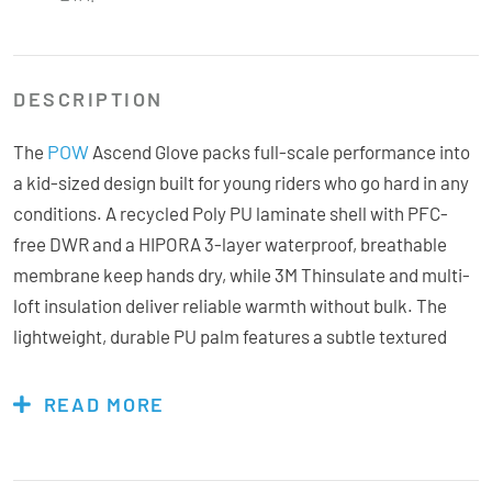
DESCRIPTION
POW
The
Ascend Glove packs full-scale performance into
a kid-sized design built for young riders who go hard in any
conditions. A recycled Poly PU laminate shell with PFC-
free DWR and a HIPORA 3-layer waterproof, breathable
membrane keep hands dry, while 3M Thinsulate and multi-
loft insulation deliver reliable warmth without bulk. The
lightweight, durable PU palm features a subtle textured
grip, and a micro-suede thumb wipe adds everyday
convenience on the hill. Finished with a soft, anti-pill
READ MORE
micro-fleece lining, the Ascend gives little shredders the
same tech, comfort, and confidence as the grown-ups,
because progression starts with proper gear.