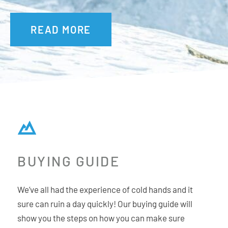
READ MORE
BUYING GUIDE
We’ve all had the experience of cold hands and it
sure can ruin a day quickly! Our buying guide will
show you the steps on how you can make sure