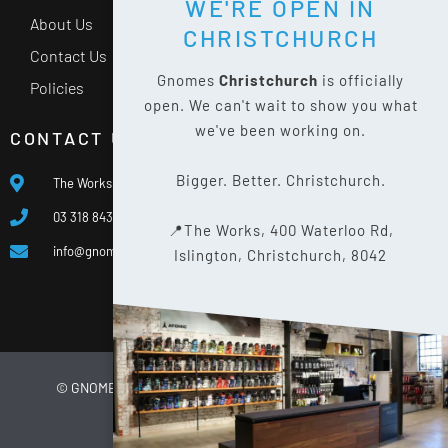
WE'RE OPEN IN
About Us
CHRISTCHURCH
Contact Us
Gnomes
Christchurch
is officially
Policies
open. We can't wait to show you what
we've been working on.
CONTACT US
Bigger. Better. Christchurch.
The Works, 400 Waterloo Rd, Islington, Christchurch 8042
03 318 8433
📍The Works, 400 Waterloo Rd,
info@gnomes.co.nz
Islington, Christchurch, 8042
© GNOMES
2026
WEBSITE BY
LIMELIGHT DIGITAL
PRIVACY POLICY
SITE MAP