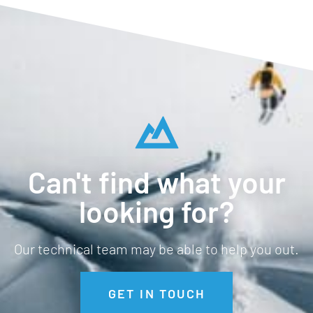
Can't find what your
looking for?
Our technical team may be able to help you out.
GET IN TOUCH