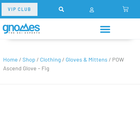
VIP CLUB
Home
/
Shop
/
Clothing
/
Gloves & Mittens
/
POW
Ascend Glove – Fig