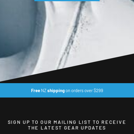
Free
NZ
shipping
on orders over $299
SIGN UP TO OUR MAILING LIST TO RECEIVE
THE LATEST GEAR UPDATES