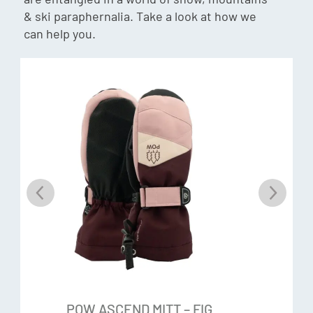
insulation help trap air and block body radiant heat loss,
& ski paraphernalia. Take a look at how we
making it an efficient insulator. The high warmth-to-
can help you.
thickness ratio of this insulation enables glove designs
with less bulk and enhanced freedom of movement.
Hipora®
Hipora® is a 3-layer membrane that prevents water from
coming in while letting moisture out. This premium fabric
has a micro-porous structure with a polyurethane coating.
The layers of material have tiny holes in it so water can’t
get in, but moisture will release out.
Features & Specs:
Pre-curved
POW ASCEND MITT – FIG