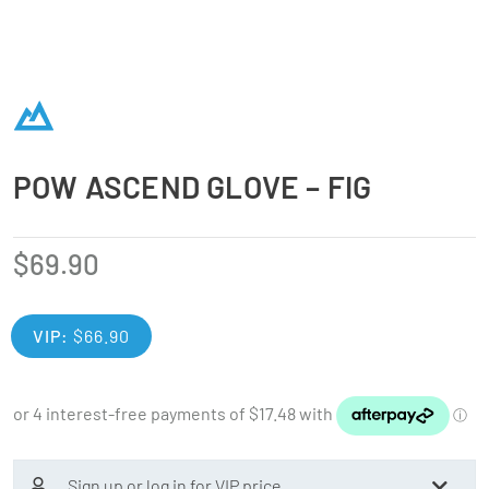
POW ASCEND GLOVE – FIG
$
69.90
VIP:
$
66.90
Sign up or log in for VIP price