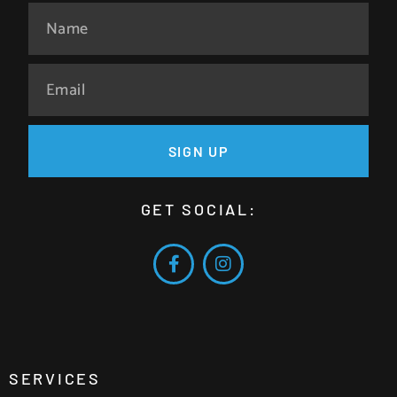
SIGN UP
GET SOCIAL:
SERVICES