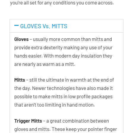
you’re all set for any conditions you come across.
GLOVES Vs. MITTS
Gloves
– usually more common than mitts and
provide extra dexterity making any use of your
hands easier. With modern day insulation they
are nearly as warm as a mitt.
Mitts
– still the ultimate in warmth at the end of
the day. Newer technologies have also made it
possible to make mitts in low profile packages
that aren’t too limiting in hand motion.
Trigger Mitts
– a great combination between
gloves and mitts. These keep your pointer finger