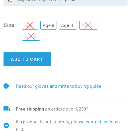
Size
Age 6
Age 8
Age 10
Age 12
Age 14
ADD TO CART
Read our gloves and mittens buying guide.
Free shipping
on orders over $299*
If a product is out of stock, please
contact us
for an
ETA.