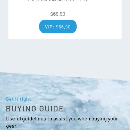
Wrist leash
Nose/goggle wipe thumb panel
$
69.90
Over cuff
VIP:
$
66.90
Velcro closure
Cord adjuster
Get it right
BUYING GUIDE
Useful guidelines to assist you when buying your
gear.