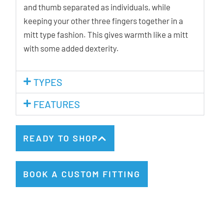
and thumb separated as individuals, while
keeping your other three fingers together in a
mitt type fashion. This gives warmth like a mitt
with some added dexterity.
TYPES
FEATURES
READY TO SHOP
BOOK A CUSTOM FITTING