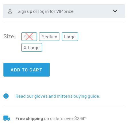
Sign up or log in for VIP price
Size
Small
Medium
Large
X-Large
ADD TO CART
Read our gloves and mittens buying guide.
Free shipping
on orders over $299*