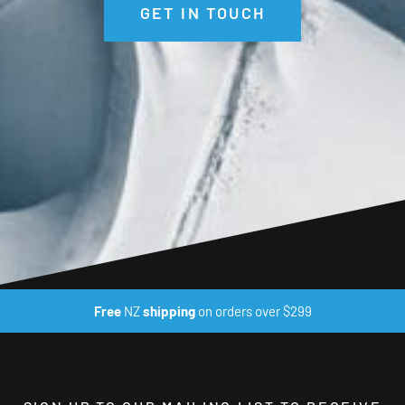
GET IN TOUCH
Free
NZ
shipping
on orders over $299