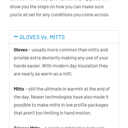
show you the steps on how you can make sure
you’re all set for any conditions you come across.
GLOVES Vs. MITTS
Gloves
– usually more common than mitts and
provide extra dexterity making any use of your
hands easier. With modern day insulation they
are nearly as warm as a mitt.
Mitts
– still the ultimate in warmth at the end of
the day. Newer technologies have also made it
possible to make mitts in low profile packages
that aren’t too limiting in hand motion.
Trigger Mitts
– a great combination between