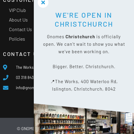
VIP Club
WE'RE OPEN IN
About Us
CHRISTCHURCH
Contact Us
Gnomes
Christchurch
is officially
Policies
open. We can't wait to show you what
we've been working on.
CONTACT US
Bigger. Better. Christchurch.
The Works, 400 Waterloo Rd, Islington, Christchurch 8042
03 318 8433
📍The Works, 400 Waterloo Rd,
info@gnomes.co.nz
Islington, Christchurch, 8042
© GNOMES
2026
WEBSITE BY
LIMELIGHT DIGITAL