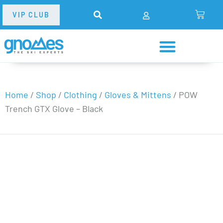
VIP CLUB
Home
/
Shop
/
Clothing
/
Gloves & Mittens
/
POW
Trench GTX Glove – Black