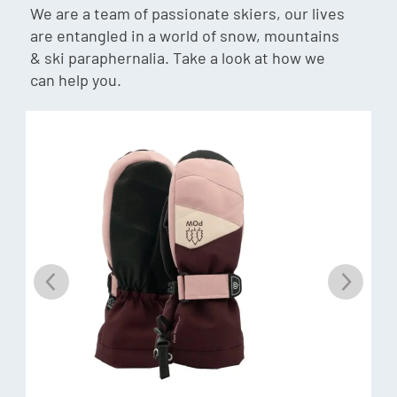
We are a team of passionate skiers, our lives
are entangled in a world of snow, mountains
Fibre Fill
& ski paraphernalia. Take a look at how we
Fibrefill is a synthetic fibre used for insulating gloves,
can help you.
giving you warmth and comfort while in use. With the ability
to trap air up to 97% of its volume, this insulation is great
for keeping you warm. Fibrefill has a very soft hand feel and
is a very durable insulator.
Anti-pill fleece
A polyester micro fleece with anti-pilling, moisture
wicking, quick drying and breathable properties. It has an
ultra-smooth hand feel.
Additional Features: