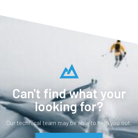
Can't find what your
looking for?
Our technical team may be able to help you out.