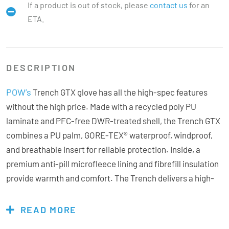
If a product is out of stock, please
contact us
for an
ETA.
DESCRIPTION
POW’s
Trench GTX glove has all the high-spec features
without the high price. Made with a recycled poly PU
laminate and PFC-free DWR-treated shell, the Trench GTX
combines a PU palm, GORE-TEX® waterproof, windproof,
and breathable insert for reliable protection. Inside, a
premium anti-pill microfleece lining and fibrefill insulation
provide warmth and comfort. The Trench delivers a high-
quality glove experience with the bonus of bang for your
buck.
READ MORE