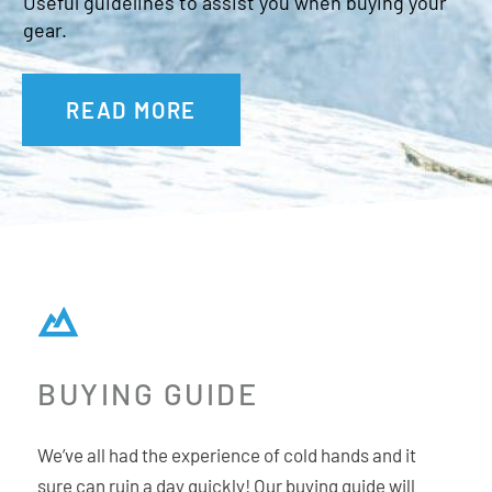
Useful guidelines to assist you when buying your
gear.
READ MORE
BUYING GUIDE
We’ve all had the experience of cold hands and it
sure can ruin a day quickly! Our buying guide will