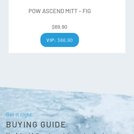
Pre curved shape
POW ASCEND MITT – FIG
Wrist leash
Wrist cinch closure
$
69.90
Over cuff
Nose/goggle thumb wipe
VIP:
$
66.90
Get it right
BUYING GUIDE