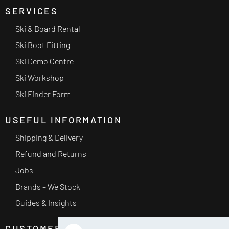
SERVICES
Ski & Board Rental
Ski Boot Fitting
Ski Demo Centre
Ski Workshop
Ski Finder Form
USEFUL INFORMATION
Shipping & Delivery
Refund and Returns
Jobs
Brands – We Stock
Guides & Insights
CUSTOMER SERVICE