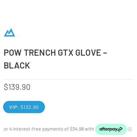
POW TRENCH GTX GLOVE –
BLACK
$
139.90
VIP:
$
132.90