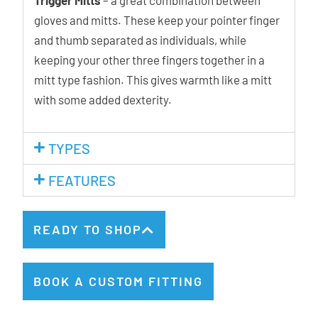
gloves and mitts. These keep your pointer finger
and thumb separated as individuals, while
keeping your other three fingers together in a
mitt type fashion. This gives warmth like a mitt
with some added dexterity.
TYPES
FEATURES
READY TO SHOP
BOOK A CUSTOM FITTING