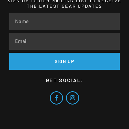
SIGN UP TO OUR MAILING LIST TO RECEIVE
THE LATEST GEAR UPDATES
SIGN UP
GET SOCIAL: