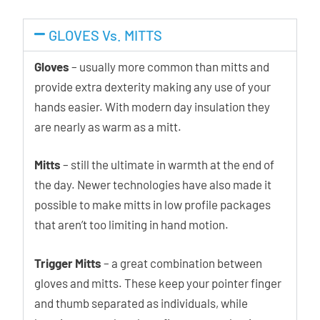
GLOVES Vs. MITTS
Gloves
– usually more common than mitts and
provide extra dexterity making any use of your
hands easier. With modern day insulation they
are nearly as warm as a mitt.
Mitts
– still the ultimate in warmth at the end of
the day. Newer technologies have also made it
possible to make mitts in low profile packages
that aren’t too limiting in hand motion.
Trigger Mitts
– a great combination between
gloves and mitts. These keep your pointer finger
and thumb separated as individuals, while