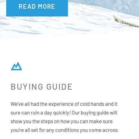
READ MORE
BUYING GUIDE
We’ve all had the experience of cold hands and it
sure can ruin a day quickly! Our buying guide will
show you the steps on how you can make sure
you’re all set for any conditions you come across.