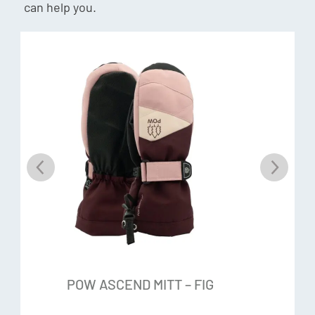
can help you.
giving you warmth and comfort while in use. With the ability
to trap air up to 97% of its volume, this insulation is great
for keeping you warm. Fibrefill has a very soft hand feel and
is a very durable insulator.
Anti-pill fleece
A polyester micro fleece with anti-pilling, moisture
wicking, quick drying and breathable properties. It has an
ultra-smooth hand feel.
Additional Features:
Pre curved shape
POW ASCEND MITT – FIG
Wrist cinch closure
Leash included