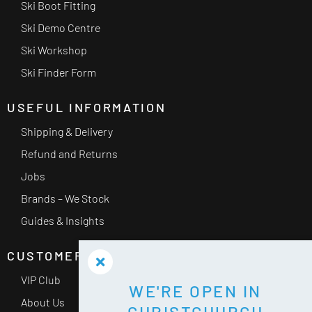
Ski Boot Fitting
Ski Demo Centre
Ski Workshop
Ski Finder Form
USEFUL INFORMATION
Shipping & Delivery
Refund and Returns
Jobs
Brands – We Stock
Guides & Insights
CUSTOMER SERVICE
VIP Club
WE'RE OPEN IN
About Us
CHRISTCHURCH