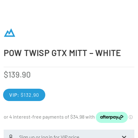
POW TWISP GTX MITT – WHITE
$
139.90
VIP:
$
132.90
Sign up or log in for VIP price