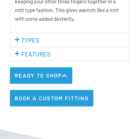
keeping your other three fingers together in a
mitt type fashion. This gives warmth like a mitt
with some added dexterity.
TYPES
FEATURES
READY TO SHOP
BOOK A CUSTOM FITTING