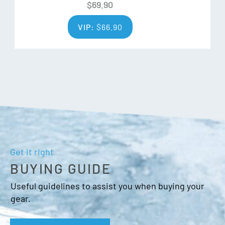
$
69.90
Over cuff
Heat Pocket
VIP:
$
66.90
Nose/goggle thumb wipe
Get it right
BUYING GUIDE
Useful guidelines to assist you when buying your
gear.