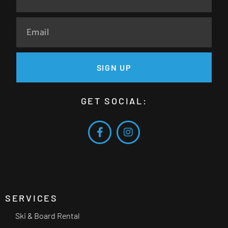
SIGN UP
GET SOCIAL:
SERVICES
Ski & Board Rental