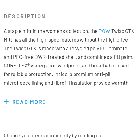
DESCRIPTION
POW
A staple mitt in the women’s collection, the
Twisp GTX
Mitt has all the high-spec features without the high price.
The Twisp GTX is made with a recycled poly PU laminate
and PFC-free DWR-treated shell, and combines a PU palm,
GORE-TEX® waterproof, windproof, and breathable insert
for reliable protection. Inside, a premium anti-pill
microfleece lining and fibrefill insulation provide warmth
and comfort. The Twisp GTX delivers a high-quality mitt
experience with the bonus of bang for your buck.
READ MORE
Features & Specs:
Choose your items confidently by reading our