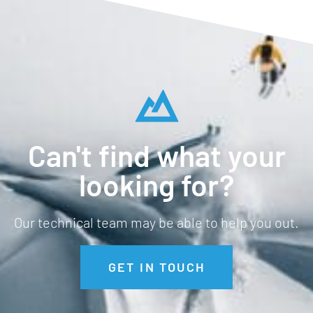
Can't find what your
looking for?
Our technical team may be able to help you out.
GET IN TOUCH