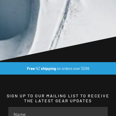
Free
NZ
shipping
on orders over $299
SIGN UP TO OUR MAILING LIST TO RECEIVE
THE LATEST GEAR UPDATES