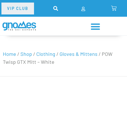
VIP CLUB
Home
/
Shop
/
Clothing
/
Gloves & Mittens
/
POW
Twisp GTX Mitt – White