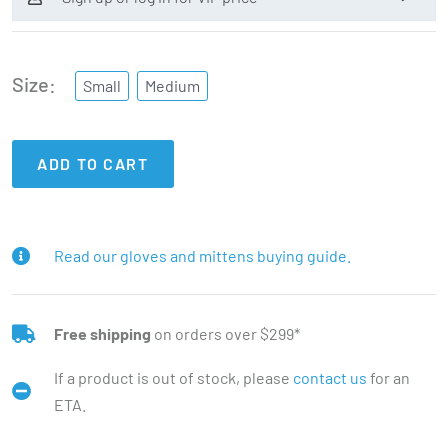
Size
Small
Medium
ADD TO CART
Read our gloves and mittens buying guide.
Free shipping
on orders over $299*
If a product is out of stock, please
contact us
for an
ETA.