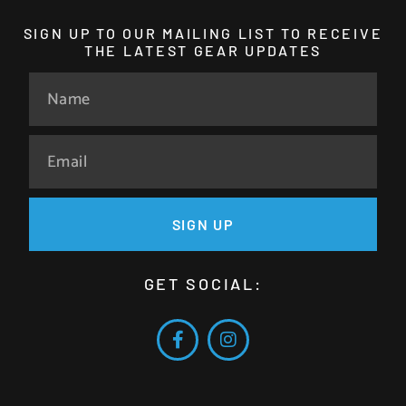
SIGN UP TO OUR MAILING LIST TO RECEIVE
THE LATEST GEAR UPDATES
SIGN UP
GET SOCIAL: