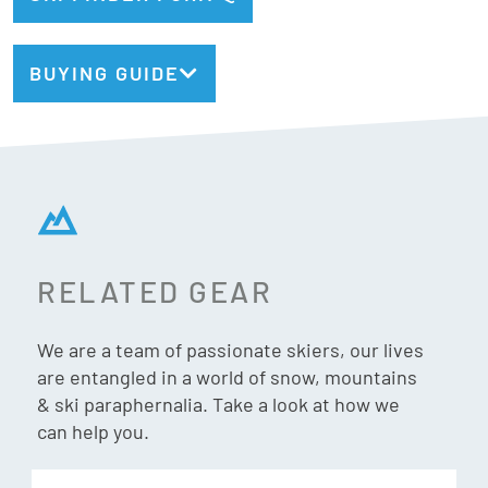
Bindings Included:
Yes
BUYING GUIDE
Binding:
Look Konect NX12 GW
Type:
All-Mountain + Carving
Geometry:
132/84/120mm
Radius:
13m @ 160cm
Weight:
1650g/ski @ 160cm
RELATED GEAR
Titanal Beam
Titanal Beam enhances power underfoot for increased
We are a team of passionate skiers, our lives
are entangled in a world of snow, mountains
edge grip, rebound, and energy through the length of the
& ski paraphernalia. Take a look at how we
ski.
can help you.
Boost Flex