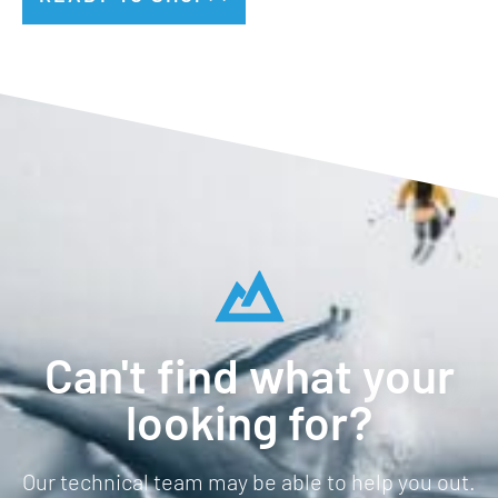
Can't find what your
looking for?
Our technical team may be able to help you out.