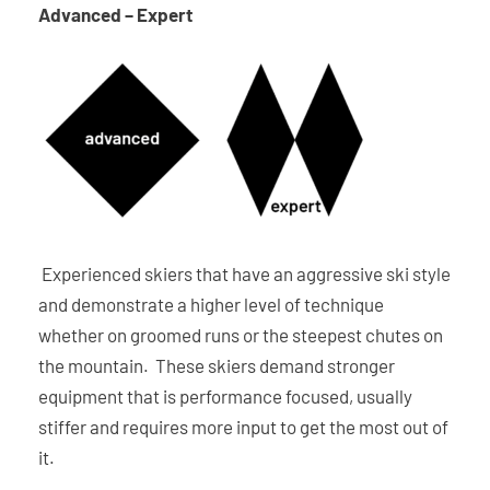
Advanced – Expert
Experienced skiers that have an aggressive ski style
and demonstrate a higher level of technique
whether on groomed runs or the steepest chutes on
the mountain. These skiers demand stronger
equipment that is performance focused, usually
stiffer and requires more input to get the most out of
it.