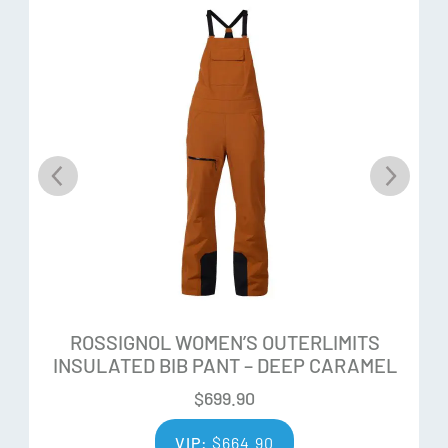
While some choose to charge hard, others prefer a more
relaxed approach to the slopes. Boost Flex is designed to
deliver the most responsive energy transmission for
dynamic power and performance.
Poplar Wood Core
Poplar Wood Cores provide a good balance of weight,
dampness, and elasticity for a versatile blend of power,
agility, and playfulness.
LCT
Rossignol’s “Line Control Technology” harnesses pure
ROSSIGNOL WOMEN’S OUTERLIMITS
power and energy, providing optimal stability and line
INSULATED BIB PANT – DEEP CARAMEL
control in all conditions. The integration of the “central
vertical power rail” in the wood core, eliminates counter-
$
699.90
flex to ensure constant stable snow contact, giving
VIP:
$
664.90