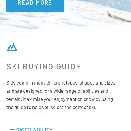
READ MORE
Extending the sidecut far into the tip means that the ski
can be in contact with the snow along its full length when
the skier is at high speeds. At lower speeds, rotation
becomes easier and playful.
Additional Features:
SKI BUYING GUIDE
Rectangular Full Sidewall
Tip & Tail Rocker
Skis come in many different types, shapes and sizes
Premium Hardtop
and are designed for a wide range of abilities and
Sintered HD Base
terrain. Maximise your enjoyment on snow by using
the guide to help you select the perfect ski.
Ability Levels
SKIER ABILITY