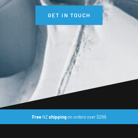
GET IN TOUCH
Free
NZ
shipping
on orders over $299