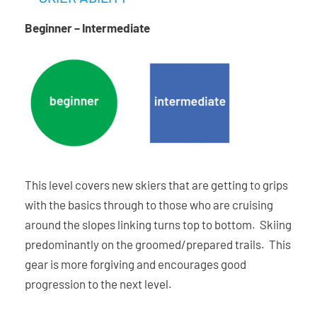
Beginner – Intermediate
This level covers new skiers that are getting to grips
with the basics through to those who are cruising
around the slopes linking turns top to bottom. Skiing
predominantly on the groomed/prepared trails. This
gear is more forgiving and encourages good
progression to the next level.