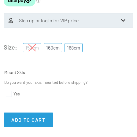
Sign up or log in for VIP price
Size
152cm
160cm
168cm
Mount Skis
Do you want your skis mounted before shipping?
Yes
ADD TO CART