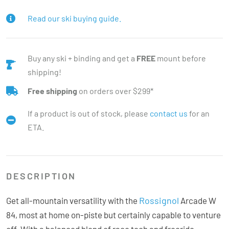
Read our ski buying guide.
Buy any ski + binding and get a
FREE
mount before
shipping!
Free shipping
on orders over $299*
If a product is out of stock, please
contact us
for an
ETA.
DESCRIPTION
Rossignol
Get all-mountain versatility with the
Arcade W
84, most at home on-piste but certainly capable to venture
off. With a balanced blend of race tech and freeride