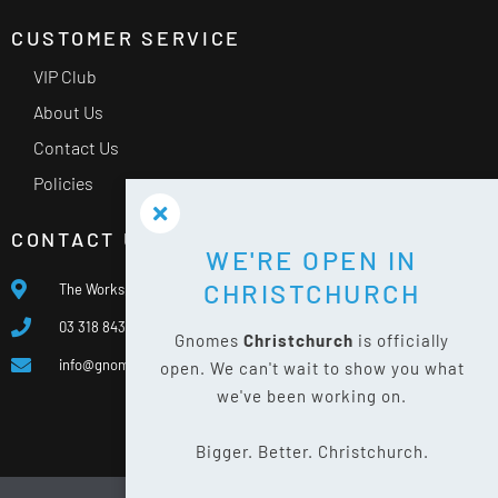
CUSTOMER SERVICE
VIP Club
About Us
Contact Us
Policies
CONTACT US
WE'RE OPEN IN
CHRISTCHURCH
The Works, 400 Waterloo Rd, Islington, Christchurch 8042
03 318 8433
Gnomes
Christchurch
is officially
info@gnomes.co.nz
open. We can't wait to show you what
we've been working on.
Bigger. Better. Christchurch.