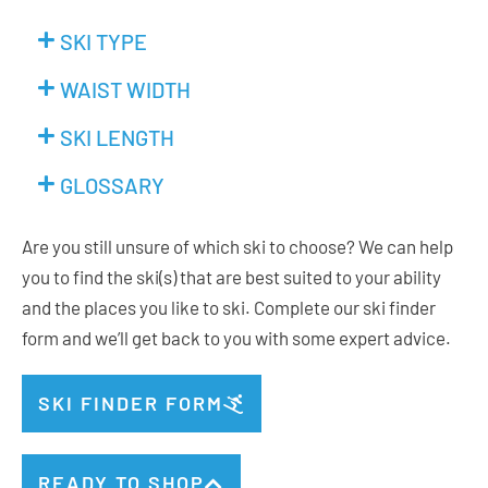
SKI TYPE
WAIST WIDTH
SKI LENGTH
GLOSSARY
Are you still unsure of which ski to choose? We can help
you to find the ski(s) that are best suited to your ability
and the places you like to ski. Complete our ski finder
form and we’ll get back to you with some expert advice.
SKI FINDER FORM
READY TO SHOP