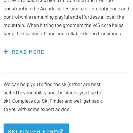
construction the Arcade series aim to offer confidence and
control while remaining playful and effortless all over the
mountain. When hitting the groomers the VAS core helps
keep the ski smooth and controllable during transitions
while LCT tech combined with some centralised titanal
provide ample edge hold and consistency in a variety of
READ MORE
conditions. If you decide to venture off-piste, Tip and tail
rocker maintain a playful, adaptable feel while an extended
sidecut and rectangular sidewalls offer more precision.
Designed for the snow you find versus the snow you expect
We can help you to find the ski(s) that are best
to find, they fit the bill perfectly for the unpredictability of
suited to your ability and the places you like to
New Zealand’s terrain. Redefining the all-mountain
ski. Complete our Ski Finder and we’ll get back
category with a personality nearly anyone will get along
to you with some expert advice.
with, the Arcade W 84 is an easy choice for those wanting
to carve and charge from first chair to closing.
SKI FINDER FORM