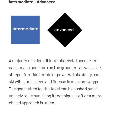
Intermediate – Advanced
A majority of skiers fit into this level. These skiers
can carve a good turn on the groomers as well as ski
steeper freeride terrain or powder. This ability can
ski with good speed and finesse in most snow types.
The gear suited for this level can be pushed but is
unlikely to be punishing if technique is off or a more
chilled approach is taken.