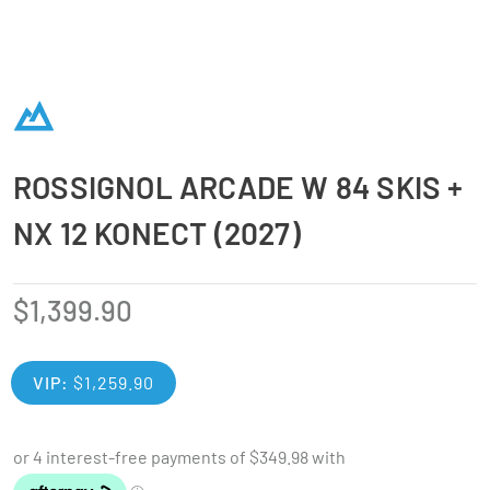
ROSSIGNOL ARCADE W 84 SKIS +
NX 12 KONECT (2027)
$
1,399.90
VIP:
$
1,259.90