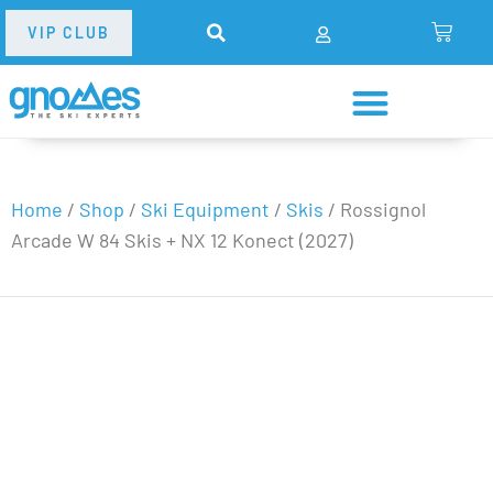
VIP CLUB
Home
/
Shop
/
Ski Equipment
/
Skis
/
Rossignol
Arcade W 84 Skis + NX 12 Konect (2027)