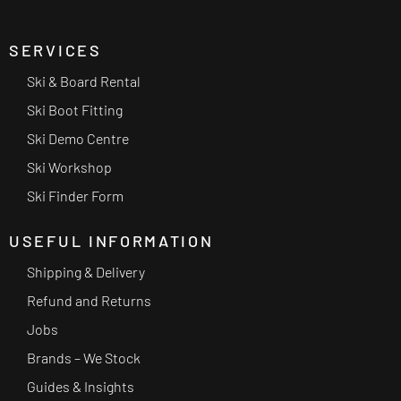
SERVICES
Ski & Board Rental
Ski Boot Fitting
Ski Demo Centre
Ski Workshop
Ski Finder Form
USEFUL INFORMATION
Shipping & Delivery
Refund and Returns
Jobs
Brands – We Stock
Guides & Insights