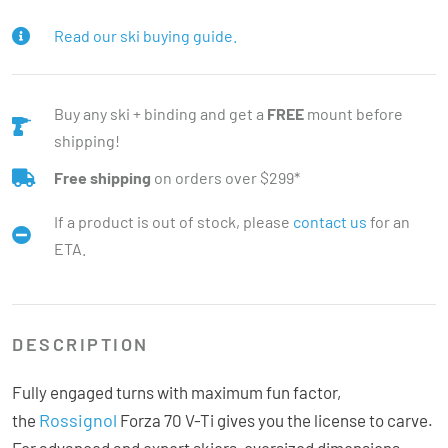
Read our ski buying guide.
Buy any ski + binding and get a
FREE
mount before
shipping!
Free shipping
on orders over $299*
If a product is out of stock, please
contact us
for an
ETA.
DESCRIPTION
Fully engaged turns with maximum fun factor,
Rossignol
the
Forza 70 V-Ti gives you the license to carve.
For advanced and expert skiers, oversized dimensions