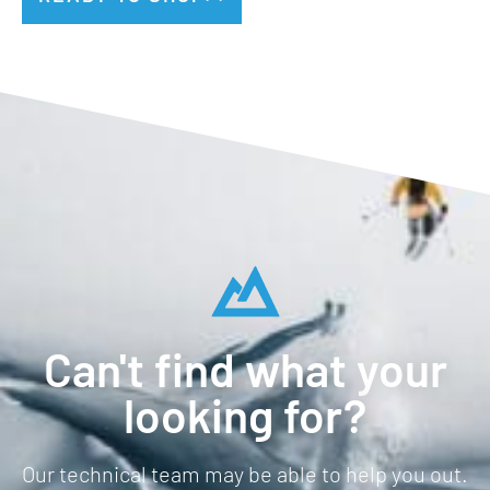
Can't find what your
looking for?
Our technical team may be able to help you out.