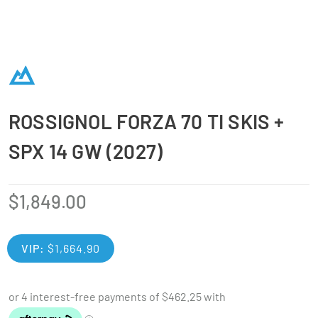
ROSSIGNOL FORZA 70 TI SKIS +
SPX 14 GW (2027)
$
1,849.00
VIP:
$
1,664.90