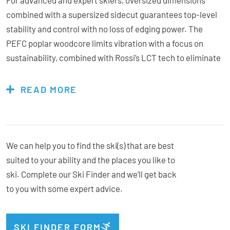
combined with a supersized sidecut guarantees top-level
stability and control with no loss of edging power. The
PEFC poplar woodcore limits vibration with a focus on
sustainability, combined with Rossi’s LCT tech to eliminate
counter-flexing and adding a subtle amount of tip rocker
results in total balance of mind in a range of conditions,
READ MORE
hardpacked icy groomers to afternoon slushed up chop. V-
Titanal design features a full titanal layer that tapers at the
tip for a commanding feel while the reinforced torsion tip
creates precise, full power transfer from one carve till the
We can help you to find the ski(s) that are best
next. Inspiring confidence at speed like no other – the
suited to your ability and the places you like to
Forza 70 gives you the upper hand.
ski. Complete our Ski Finder and we’ll get back
to you with some expert advice.
Bindings Included:
Yes
SKI FINDER FORM