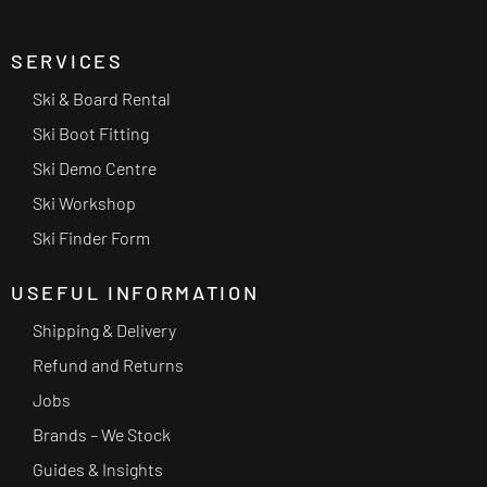
SERVICES
Ski & Board Rental
Ski Boot Fitting
Ski Demo Centre
Ski Workshop
Ski Finder Form
USEFUL INFORMATION
Shipping & Delivery
Refund and Returns
Jobs
Brands – We Stock
Guides & Insights