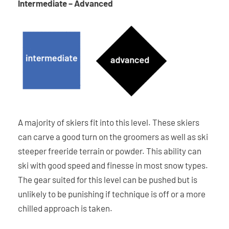
Intermediate – Advanced
A majority of skiers fit into this level. These skiers
can carve a good turn on the groomers as well as ski
steeper freeride terrain or powder. This ability can
ski with good speed and finesse in most snow types.
The gear suited for this level can be pushed but is
unlikely to be punishing if technique is off or a more
chilled approach is taken.