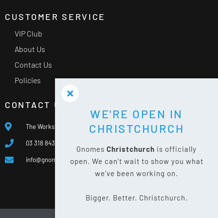
CUSTOMER SERVICE
VIP Club
About Us
Contact Us
Policies
CONTACT US
WE'RE OPEN IN
CHRISTCHURCH
The Works, 400 Waterloo Rd, Islington, Christchurch 8042
03 318 8433
Gnomes
Christchurch
is officially
info@gnomes.co.nz
open. We can't wait to show you what
we've been working on.
Bigger. Better. Christchurch.