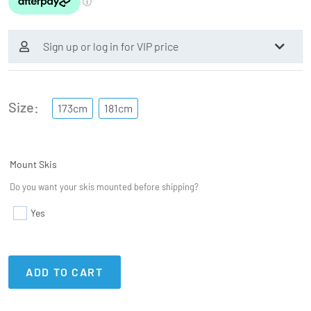
Sign up or log in for VIP price
Size
173cm
181cm
Mount Skis
Do you want your skis mounted before shipping?
Yes
ADD TO CART