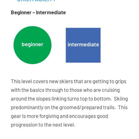
On-Trail Rocker Profile
Beginner – Intermediate
Ability Levels
This level covers new skiers that are getting to grips
with the basics through to those who are cruising
around the slopes linking turns top to bottom. Skiing
predominantly on the groomed/prepared trails. This
gear is more forgiving and encourages good
progression to the next level.