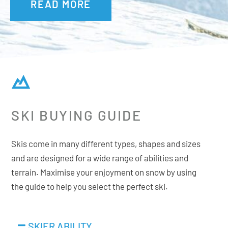
READ MORE
between power, dampness, elasticity and weight savings.
Supersize Sidecut
>130mm spatula. Next generation piste skis have
increased considerably in volume and running surfaces.
They are also slightly longer in size. The sidecut is
essential on these new skis and in particular for the tips,
SKI BUYING GUIDE
which to improve the power steering on the turn, are
oversized.
Skis come in many different types, shapes and sizes
and are designed for a wide range of abilities and
terrain. Maximise your enjoyment on snow by using
Additional Features:
the guide to help you select the perfect ski.
Premium Hardtop
Rectangular Full Sidewall
SKIER ABILITY