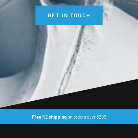
GET IN TOUCH
Free
NZ
shipping
on orders over $299