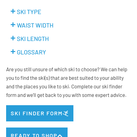
SKI TYPE
WAIST WIDTH
SKI LENGTH
GLOSSARY
Are you still unsure of which ski to choose? We can help
you to find the ski(s) that are best suited to your ability
and the places you like to ski. Complete our ski finder
form and we’ll get back to you with some expert advice.
SKI FINDER FORM
READY TO SHOP