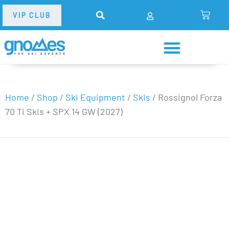
VIP CLUB
Home
/
Shop
/
Ski Equipment
/
Skis
/
Rossignol Forza
70 Ti Skis + SPX 14 GW (2027)