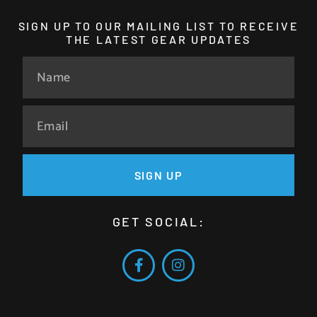
SIGN UP TO OUR MAILING LIST TO RECEIVE
THE LATEST GEAR UPDATES
SIGN UP
GET SOCIAL: