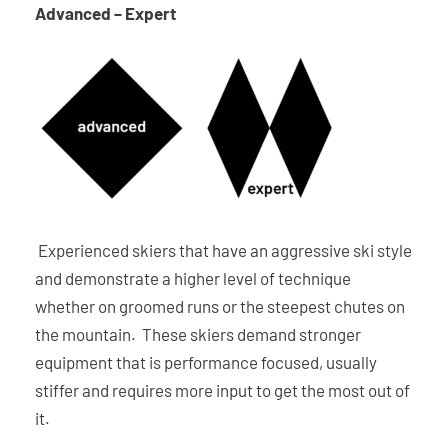
Advanced – Expert
Experienced skiers that have an aggressive ski style
and demonstrate a higher level of technique
whether on groomed runs or the steepest chutes on
the mountain. These skiers demand stronger
equipment that is performance focused, usually
stiffer and requires more input to get the most out of
it.