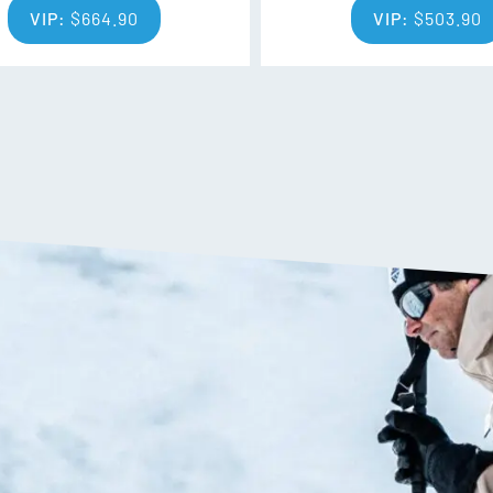
VIP:
$
664.90
VIP:
$
503.90
control and the power, energy an
Rectangular Full Sidewall
Rectangular Sidewall construct
materials (wood, fiberglass, me
sidewalls to deliver optimised 
Sintered HD Base
Sintered HD Base offers great gl
Ability Levels