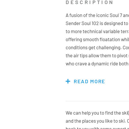
DESCRIPTION
A fusion of the iconic Soul 7 
Sender Soul 102 is designed t
to more technical variable terr
offering smooth floatation whi
conditions get challenging. Com
the air tips allow them to pivot
who crave a dynamic ride both i
enhances performance with ex
ensuring a responsive ski whet
READ MORE
through varied chopped up cond
advanced skiers who love explo
smooth, confident ride with a
experience the perfect blend o
We can help you to find the ski(
snow takes you with the Sende
and the places you like to ski.
back to you with some expert 