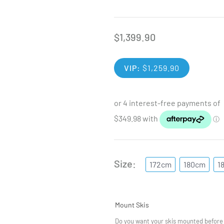
$
1,399.90
VIP:
$
1,259.90
Size
172cm
180cm
1
Mount Skis
Do you want your skis mounted before