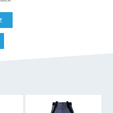
 SPX 13
nderfoot for increased edge grip, rebound, and
e ski.
signed to ensure liveliness, grip and a feeling of