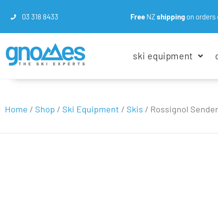
03 318 8433
Free
NZ
shipping
on orders 
ski equipment
Home
/
Shop
/
Ski Equipment
/
Skis
/
Rossignol Sender 