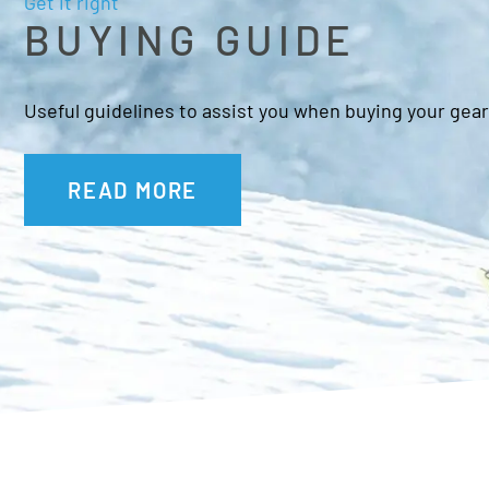
Get it right
BUYING GUIDE
Useful guidelines to assist you when buying your gear
READ MORE