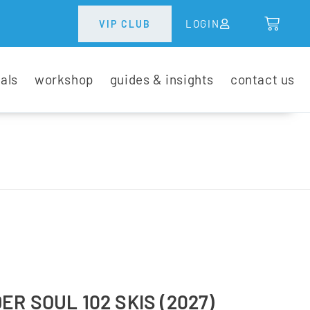
LOGIN
VIP CLUB
tals
workshop
guides & insights
contact us
R SOUL 102 SKIS (2027)