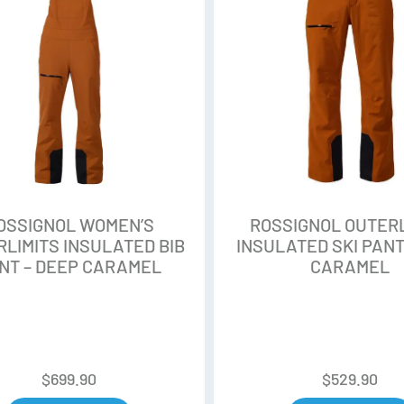
safety. The Poplar woodcores 
sustainable forest managemen
Air Tip
Reduces weight at the tip and 
maneuverability, natural floata
Line Control Technology (LCT
Adds a central power rail to th
OSSIGNOL WOMEN’S
ROSSIGNOL OUTERL
bending, allowing you to direct
LIMITS INSULATED BIB
INSULATED SKI PANT
condition.
NT – DEEP CARAMEL
CARAMEL
Progressive Rocker
Designed for the deepest powd
rocker/camber profile deliver
versatility and effortless float.
$
699.90
$
529.90
profile and traditional camber