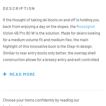
DESCRIPTION
If the thought of taking ski boots on and off is holding you
Rossignol
back from enjoying a day on the slopes, the
Vizion 4B Pro 90 W is the solution. Made for skiers looking
for a medium volume fit and medium flex, the main
highlight of this innovative boot is the Step-In design.
Similar to rear entry boots only better, the overlap shell
construction allows for a breezy entry and exit controlled
with a double buckle and internal cable. Don’t be fooled,
they retain a high level of performance, the dual core
READ MORE
injection process enhances power and support
simultaneously, giving you one of the smoothest, most
responsive flex patterns around. The pre-shaped liner
allows for full customisation for enhanced foot wrapping,
Choose your items confidently by reading our
the dedicated womens cuff and added Thinsulate Stretch