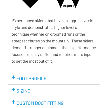
Experienced skiers that have an aggressive ski
style and demonstrate a higher level of
technique whether on groomed runs or the
steepest chutes on the mountain. These skiers
demand stronger equipment that is performance
focused, usually stiffer and requires more input
to get the most out of it.
FOOT PROFILE
SIZING
CUSTOM BOOT FITTING