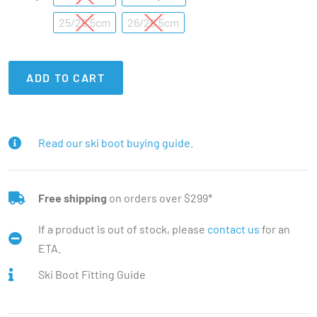
25/25.5cm
26/26.5cm
ADD TO CART
Read our ski boot buying guide.
Free shipping
on orders over $299*
If a product is out of stock, please
contact us
for an
ETA.
Ski Boot Fitting Guide