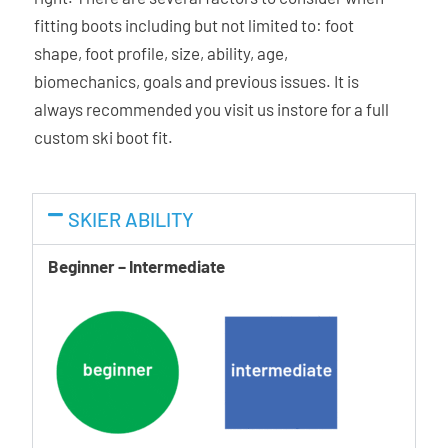
Dual Core Technology:
This “power injection” method
fitting boots including but not limited to: foot
allows the simultaneous injection of two different
shape, foot profile, size, ability, age,
durometers of plastic at the exact same time. This unique
biomechanics, goals and previous issues. It is
mono-injection process allows targeted power
always recommended you visit us instore for a full
transmission and shell wrapping; and creates their Dual
custom ski boot fit.
Core sandwich construction throughout the shell, resulting
in livelier rebound, response, and total control through the
turn.
SKIER ABILITY
Beginner – Intermediate
Ability Levels