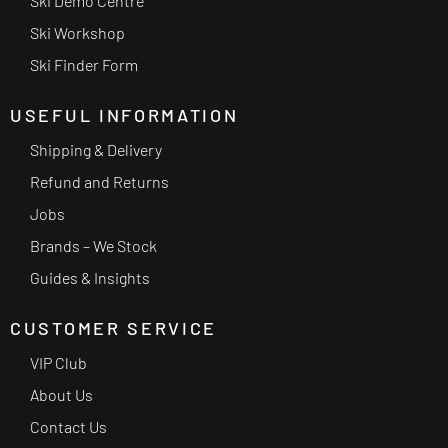
Ski Demo Centre
Ski Workshop
Ski Finder Form
USEFUL INFORMATION
Shipping & Delivery
Refund and Returns
Jobs
Brands – We Stock
Guides & Insights
CUSTOMER SERVICE
VIP Club
About Us
Contact Us