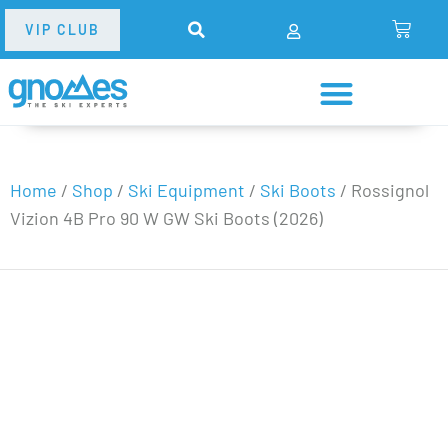
VIP CLUB
Home
/
Shop
/
Ski Equipment
/
Ski Boots
/
Rossignol
Vizion 4B Pro 90 W GW Ski Boots (2026)