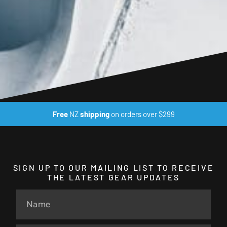
Free
NZ
shipping
on orders over $299
SIGN UP TO OUR MAILING LIST TO RECEIVE
THE LATEST GEAR UPDATES