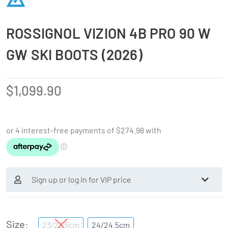
ROSSIGNOL VIZION 4B PRO 90 W
GW SKI BOOTS (2026)
$
1,099.90
Sign up or log in for VIP price
Size
23/23.5cm
24/24.5cm