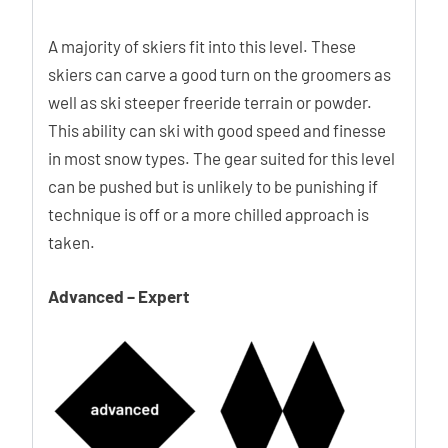
A majority of skiers fit into this level. These
skiers can carve a good turn on the groomers as
well as ski steeper freeride terrain or powder.
This ability can ski with good speed and finesse
in most snow types. The gear suited for this level
can be pushed but is unlikely to be punishing if
technique is off or a more chilled approach is
taken.
Advanced – Expert