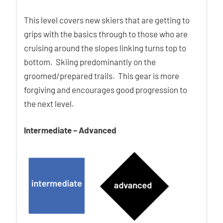
This level covers new skiers that are getting to
grips with the basics through to those who are
cruising around the slopes linking turns top to
bottom. Skiing predominantly on the
groomed/prepared trails. This gear is more
forgiving and encourages good progression to
the next level.
Intermediate – Advanced