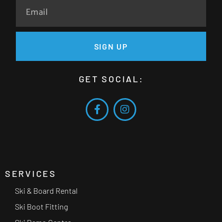
SIGN UP
GET SOCIAL:
SERVICES
Ski & Board Rental
Ski Boot Fitting