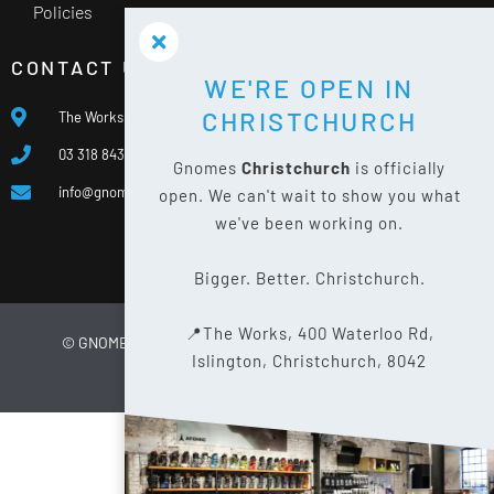
Policies
CONTACT US
WE'RE OPEN IN
CHRISTCHURCH
The Works, 400 Waterloo Rd, Islington, Christchurch 8042
03 318 8433
Gnomes
Christchurch
is officially
info@gnomes.co.nz
open. We can't wait to show you what
we've been working on.
Bigger. Better. Christchurch.
📍The Works, 400 Waterloo Rd,
© GNOMES
2026
WEBSITE BY
LIMELIGHT DIGITAL
Islington, Christchurch, 8042
PRIVACY POLICY
SITE MAP