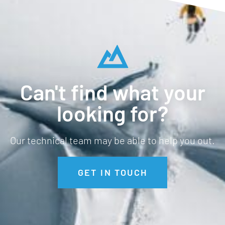
Can't find what your
looking for?
Our technical team may be able to help you out.
GET IN TOUCH