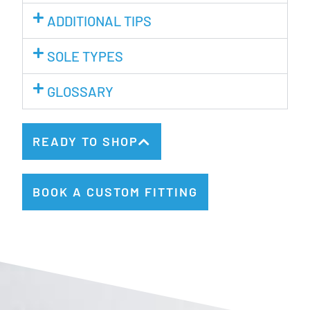
ADDITIONAL TIPS
SOLE TYPES
GLOSSARY
READY TO SHOP
BOOK A CUSTOM FITTING