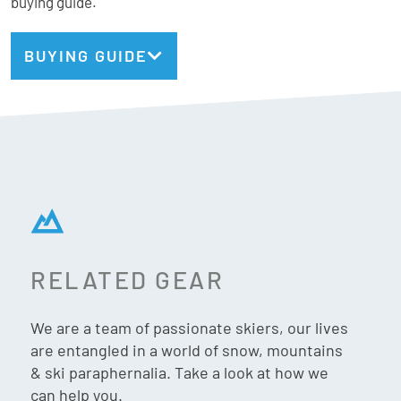
buying guide.
insulation in the forefoot area ensures maximum comfort
and warmth all day long. Slip in and buckle up for
BUYING GUIDE
exceptional all mountain performance you can count on
from peak to parking lot.
Rossignol Stats:
Fit: MV (Medium)
Flex: 90
RELATED GEAR
Last: 100mm
Weight: TBCg (24.5cm)
We are a team of passionate skiers, our lives
Gnomes Fit:
are entangled in a world of snow, mountains
& ski paraphernalia. Take a look at how we
Forefoot: Medium
can help you.
Instep: Medium