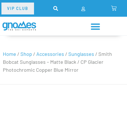
VIP CLUB
Home
/
Shop
/
Accessories
/
Sunglasses
/
Smith
Bobcat Sunglasses – Matte Black / CP Glacier
Photochromic Copper Blue Mirror