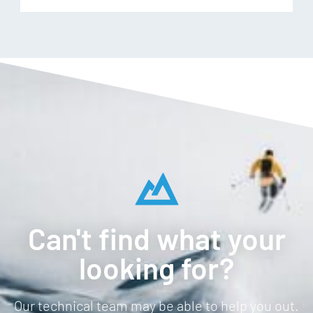
Can't find what your
looking for?
Our technical team may be able to help you out.