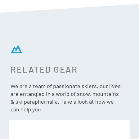
Features & Specs:
Chromapop Glacier Photochromic Copper Blue Mirror,
VLT = 7% – 45%
ChromaPop Glacier Photochromic lenses adapts to match
changing light conditions with less sensitivity to
RELATED GEAR
temperature changes. Interchangeable lens system lets
you swap for conditions.
We are a team of passionate skiers, our lives
are entangled in a world of snow, mountains
Goggle-Hybrid Design
& ski paraphernalia. Take a look at how we
Small to medium fit with large coverage and strategic
can help you.
venting to reduce fogging and maximise clarity.
Secure Fit