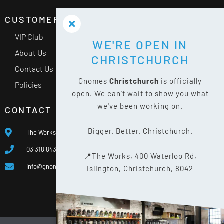
CUSTOMER SERVICE
VIP Club
WE'RE OPEN IN
About Us
CHRISTCHURCH
Contact Us
Gnomes
Christchurch
is officially
Policies
open. We can't wait to show you what
we've been working on.
CONTACT US
Bigger. Better. Christchurch.
The Works, 400 Waterloo Rd, Islington, Christchurch 8042
03 318 8433
📍The Works, 400 Waterloo Rd,
info@gnomes.co.nz
Islington, Christchurch, 8042