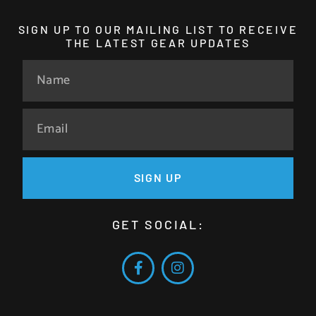
SIGN UP TO OUR MAILING LIST TO RECEIVE
THE LATEST GEAR UPDATES
SIGN UP
GET SOCIAL: