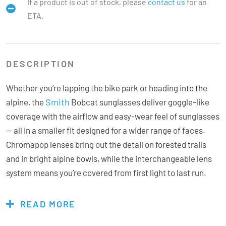
If a product is out of stock, please
contact us
for an
ETA.
DESCRIPTION
Whether you’re lapping the bike park or heading into the
Smith
alpine, the
Bobcat sunglasses deliver goggle-like
coverage with the airflow and easy-wear feel of sunglasses
— all in a smaller fit designed for a wider range of faces.
Chromapop lenses bring out the detail on forested trails
and in bright alpine bowls, while the interchangeable lens
system means you’re covered from first light to last run.
Non-slip Megol temples and two-position adjustable nose
pads keep everything locked in place when the terrain gets
READ MORE
rough.