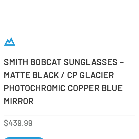
SMITH BOBCAT SUNGLASSES –
MATTE BLACK / CP GLACIER
PHOTOCHROMIC COPPER BLUE
MIRROR
$
439.99