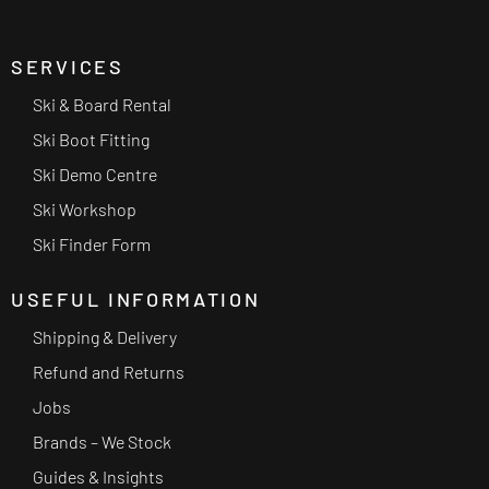
SERVICES
Ski & Board Rental
Ski Boot Fitting
Ski Demo Centre
Ski Workshop
Ski Finder Form
USEFUL INFORMATION
Shipping & Delivery
Refund and Returns
Jobs
Brands – We Stock
Guides & Insights