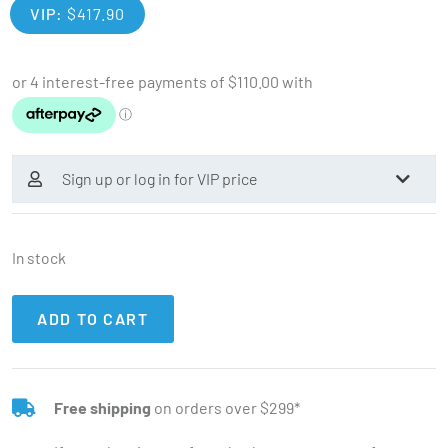
VIP:
$
417.90
Sign up or log in for VIP price
In stock
ADD TO CART
Free shipping
on orders over $299*