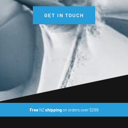
GET IN TOUCH
Free
NZ
shipping
on orders over $299