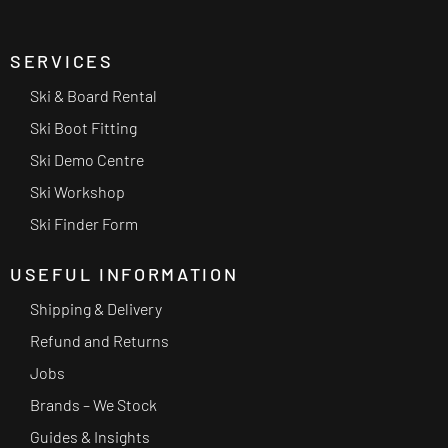
SERVICES
Ski & Board Rental
Ski Boot Fitting
Ski Demo Centre
Ski Workshop
Ski Finder Form
USEFUL INFORMATION
Shipping & Delivery
Refund and Returns
Jobs
Brands – We Stock
Guides & Insights