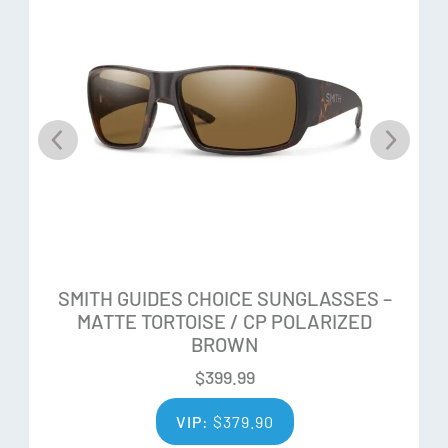
Customizable Fit
Easy-adjust QuickFit temples for a customized fit with a
modest wraparound fit, AutoLock hinges and non-slip nose
pads
Frame
The Evolve bio-based frame is lightweight and durable
What’s in the box:
SMITH GUIDES CHOICE SUNGLASSES –
Removable TPU side shields block peripheral light
MATTE TORTOISE / CP POLARIZED
BROWN
Snow goggle inspired retainer strap
Microfiber bag and hard case
$
399.99
VIP:
$
379.90