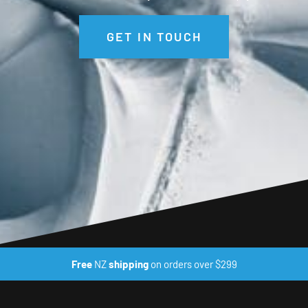
GET IN TOUCH
Free
NZ
shipping
on orders over $299