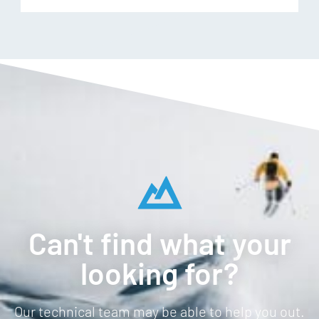
Can't find what your
looking for?
Our technical team may be able to help you out.