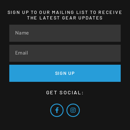
SIGN UP TO OUR MAILING LIST TO RECEIVE
THE LATEST GEAR UPDATES
SIGN UP
GET SOCIAL: