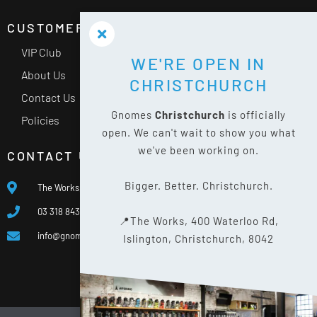
CUSTOMER SERVICE
VIP Club
WE'RE OPEN IN
About Us
CHRISTCHURCH
Contact Us
Gnomes
Christchurch
is officially
Policies
open. We can't wait to show you what
we've been working on.
CONTACT US
Bigger. Better. Christchurch.
The Works, 400 Waterloo Rd, Islington, Christchurch 8042
03 318 8433
📍The Works, 400 Waterloo Rd,
info@gnomes.co.nz
Islington, Christchurch, 8042