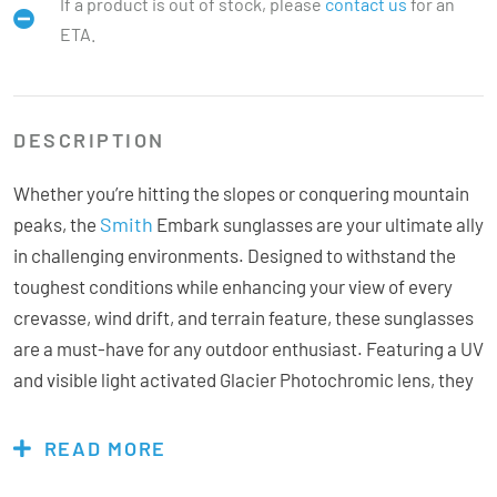
If a product is out of stock, please
contact us
for an
ETA.
DESCRIPTION
Whether you’re hitting the slopes or conquering mountain
Smith
peaks, the
Embark sunglasses are your ultimate ally
in challenging environments. Designed to withstand the
toughest conditions while enhancing your view of every
crevasse, wind drift, and terrain feature, these sunglasses
are a must-have for any outdoor enthusiast. Featuring a UV
and visible light activated Glacier Photochromic lens, they
offer advanced adaptability to changing light conditions.
Unlike traditional photochromic lenses, this lens is less
READ MORE
temperature sensitive and adjusts dynamically from 45%