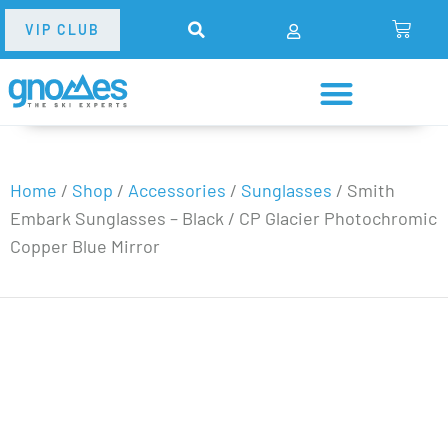
VIP CLUB
Home
/
Shop
/
Accessories
/
Sunglasses
/
Smith
Embark Sunglasses – Black / CP Glacier Photochromic
Copper Blue Mirror