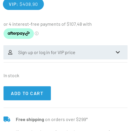
VIP:
$
408.90
Sign up or log in for VIP price
In stock
ADD TO CART
Free shipping
on orders over $299*