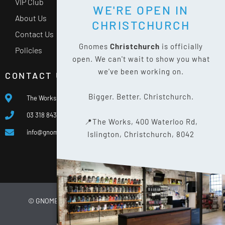
VIP Club
WE'RE OPEN IN
About Us
CHRISTCHURCH
Contact Us
Gnomes
Christchurch
is officially
Policies
open. We can't wait to show you what
we've been working on.
CONTACT US
Bigger. Better. Christchurch.
The Works, 400 Waterloo Rd, Islington, Christchurch 8042
03 318 8433
📍The Works, 400 Waterloo Rd,
info@gnomes.co.nz
Islington, Christchurch, 8042
© GNOMES
2026
WEBSITE BY
LIMELIGHT DIGITAL
PRIVACY POLICY
SITE MAP