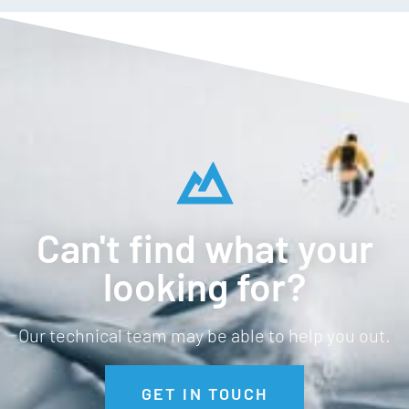
Can't find what your
looking for?
Our technical team may be able to help you out.
GET IN TOUCH