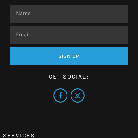
SIGN UP
GET SOCIAL:
SERVICES