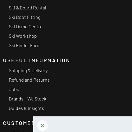
Ski & Board Rental
Ski Boot Fitting
Ski Demo Centre
Ski Workshop
Ski Finder Form
USEFUL INFORMATION
Shipping & Delivery
Refund and Returns
Jobs
Brands – We Stock
Guides & Insights
CUSTOMER SERVICE