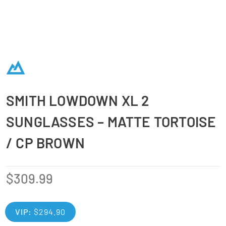
SMITH LOWDOWN XL 2
SUNGLASSES – MATTE TORTOISE
/ CP BROWN
$
309.99
VIP:
$
294.90