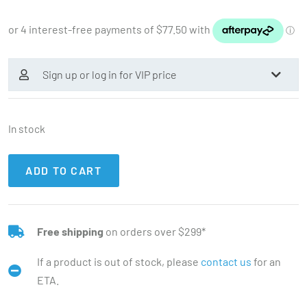
Sign up or log in for VIP price
In stock
ADD TO CART
Free shipping
on orders over $299*
If a product is out of stock, please
contact us
for an
ETA.