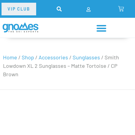
VIP CLUB
Home
/
Shop
/
Accessories
/
Sunglasses
/
Smith
Lowdown XL 2 Sunglasses – Matte Tortoise / CP
Brown