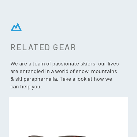
comfort and impact protection – while also offering water
and oil resistant coatings. 100% UV protection.
Fit
Medium-large fit, large coverage with a 4-base curvature
RELATED GEAR
perfect for everyday wear. Megol nose pads for non-slip
grip.
We are a team of passionate skiers, our lives
are entangled in a world of snow, mountains
Frame
& ski paraphernalia. Take a look at how we
Evolve bio-based frame material — lightweight and durable
can help you.
with AutoLock hinges for easy one-hand on and off.
100% UV protection
What’s in the box: