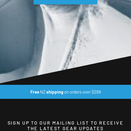
Free
NZ
shipping
on orders over $299
SIGN UP TO OUR MAILING LIST TO RECEIVE
THE LATEST GEAR UPDATES