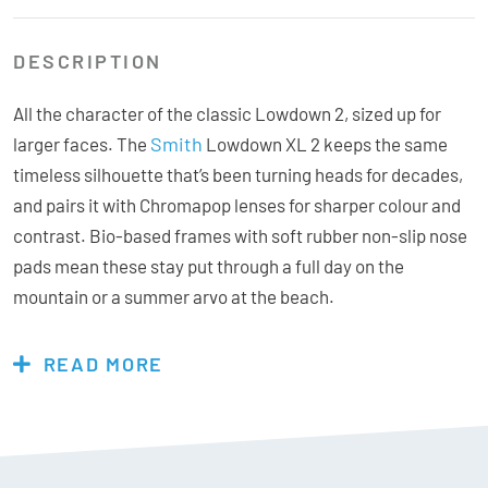
DESCRIPTION
All the character of the classic Lowdown 2, sized up for
Smith
larger faces. The
Lowdown XL 2 keeps the same
timeless silhouette that’s been turning heads for decades,
and pairs it with Chromapop lenses for sharper colour and
contrast. Bio-based frames with soft rubber non-slip nose
pads mean these stay put through a full day on the
mountain or a summer arvo at the beach.
READ MORE
Features & Specs:
Chromapop Brown VLT = 16%
ChromaPop lenses are optically tuned to give you visual