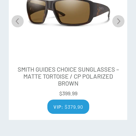
Microfiber bag
SMITH GUIDES CHOICE SUNGLASSES –
MATTE TORTOISE / CP POLARIZED
BROWN
$
399.99
VIP:
$
379.90