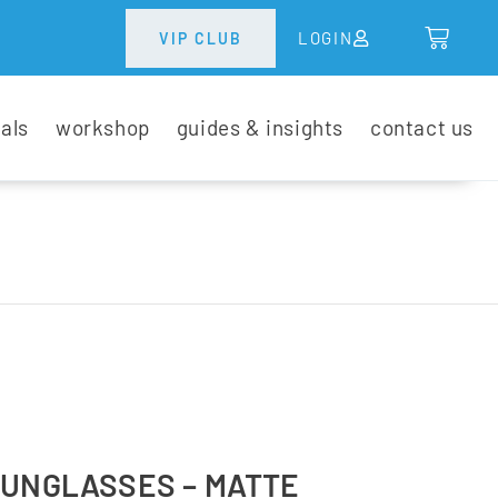
LOGIN
VIP CLUB
tals
workshop
guides & insights
contact us
SUNGLASSES – MATTE