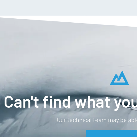
Can't find what you
Our technical team may be able