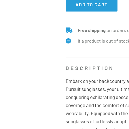
ADD TO CART
Free shipping
on orders 
If a product is out of sto
DESCRIPTION
Embark on your backcountry a
Pursuit sunglasses, your ulti
conquering exhilarating descen
coverage and the comfort of s
wearability. Equipped with th
sunglasses effortlessly adapt t