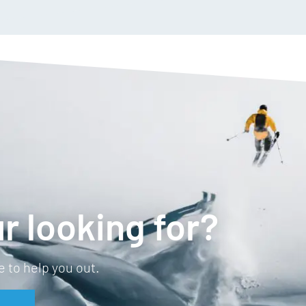
Removable, magnetic TPU
Accessory TPU nose guar
Bonus clear lens
r looking for?
 to help you out.