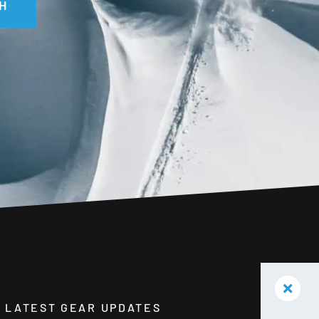
H
HE LATEST GEAR UPDATES