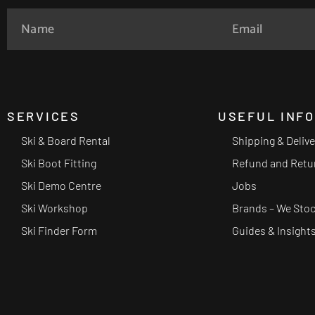
SERVICES
USEFUL INF
Ski & Board Rental
Shipping & Deliv
Ski Boot Fitting
Refund and Retu
Ski Demo Centre
Jobs
Ski Workshop
Brands – We Sto
Ski Finder Form
Guides & Insight