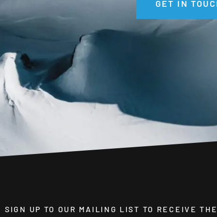
GET IN TOUC
SIGN UP TO OUR MAILING LIST TO RECEIVE T