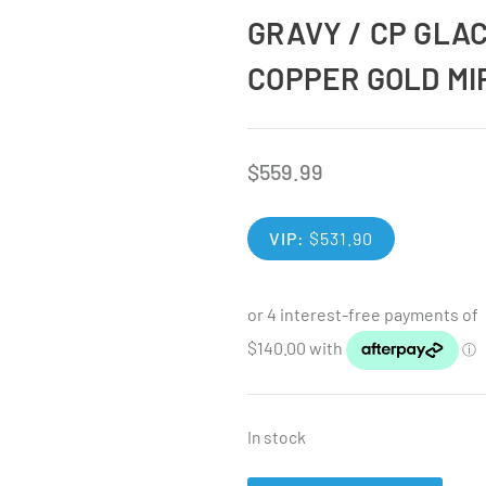
GRAVY / CP GLA
COPPER GOLD MI
$
559.99
VIP:
$
531.90
In stock