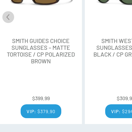
provide contrast and color en
Customizable Fit
With a large fit and a slight 
magnetic TPU side shields the 
SMITH GUIDES CHOICE
SMITH WE
SUNGLASSES – MATTE
SUNGLASSES
Frame
TORTOISE / CP POLARIZED
BLACK / CP G
The Evolve bio-based frame is
BROWN
screwless hinges for added saf
What’s in the box:
$
399.99
$
309.
Custom low-profile perf
VIP:
$
379.90
VIP:
$
29
Microfiber pouch
Snow goggle-inspired ret