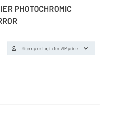
CIER PHOTOCHROMIC
RROR
Sign up or log in for VIP price