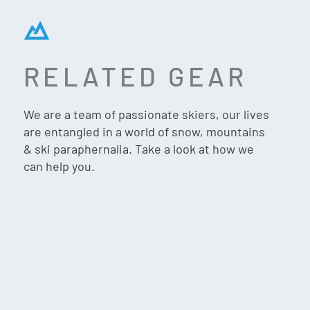
RELATED GEAR
TIFOSI SHUMO
SUNGLASSES – CRYSTAL
We are a team of passionate skiers, our lives
SMOKE (COBALT BLUE
are entangled in a world of snow, mountains
MIRROR)
& ski paraphernalia. Take a look at how we
can help you.
$
75.90
VIP:
$
72.90