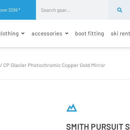
over $299 *
clothing
accessories
boot fitting
ski ren
 / CP Glacier Photochromic Copper Gold Mirror
SMITH PURSUIT 