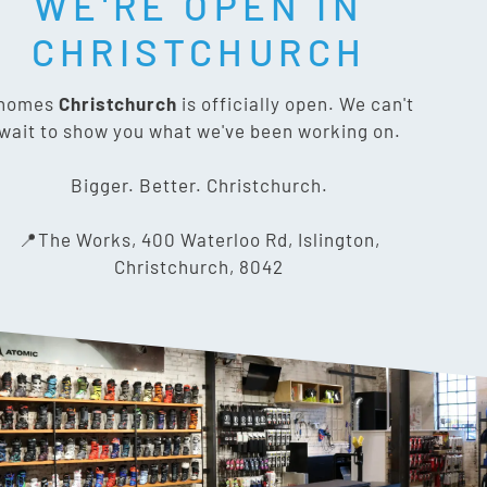
WE'RE OPEN IN
T SOCIAL:
CHRISTCHURCH
nomes
Christchurch
is officially open. We can't
wait to show you what we've been working on.
CONTACT US
Bigger. Better. Christchurch.
The Works, 400 Waterloo Rd,
📍The Works, 400 Waterloo Rd, Islington,
Islington, Christchurch 8042
Christchurch, 8042
03 318 8433
info@gnomes.co.nz