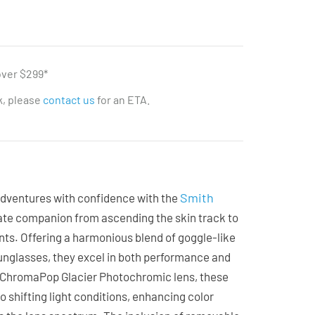
over $299*
ck, please
contact us
for an ETA.
Smith
dventures with confidence with the
mate companion from ascending the skin track to
ts. Offering a harmonious blend of goggle-like
unglasses, they excel in both performance and
e ChromaPop Glacier Photochromic lens, these
o shifting light conditions, enhancing color