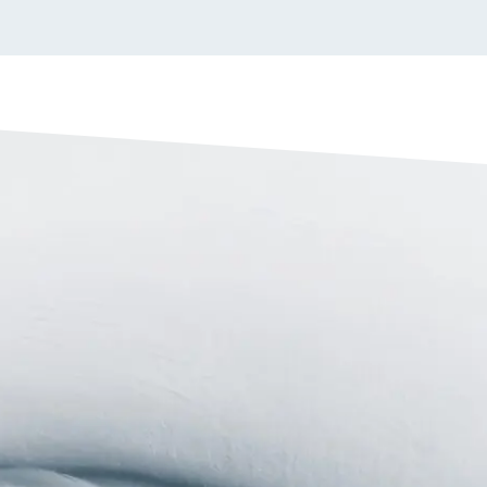
 side shields
d for added protection