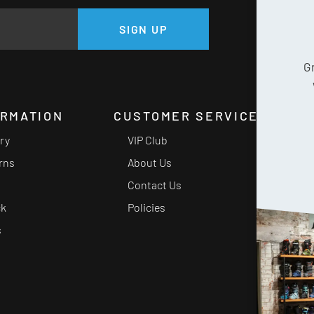
GE
SIGN UP
G
ORMATION
CUSTOMER SERVICE
ery
VIP Club
rns
About Us
Contact Us
ck
Policies
s