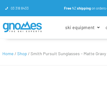
03 318 8433
Free
NZ
shipping
on orders 
ski equipment
Home
/
Shop
/
Smith Pursuit Sunglasses – Matte Gravy